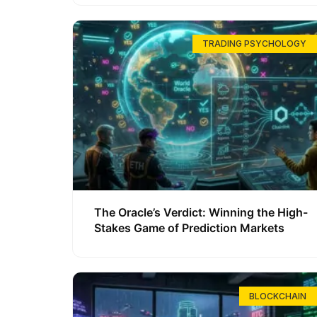
TRADING PSYCHOLOGY
The Oracle’s Verdict: Winning the High-
Stakes Game of Prediction Markets
BLOCKCHAIN