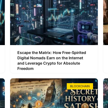
Escape the Matrix: How Free-Spirited
Digital Nomads Earn on the Internet
and Leverage Crypto for Absolute
Freedom
BLOCKCHAIN