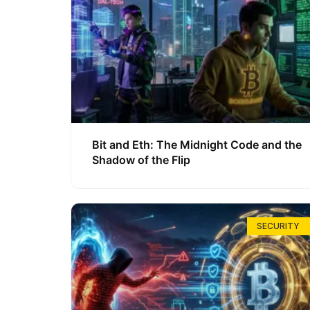
Bit and Eth: The Midnight Code and the
Shadow of the Flip
SECURITY