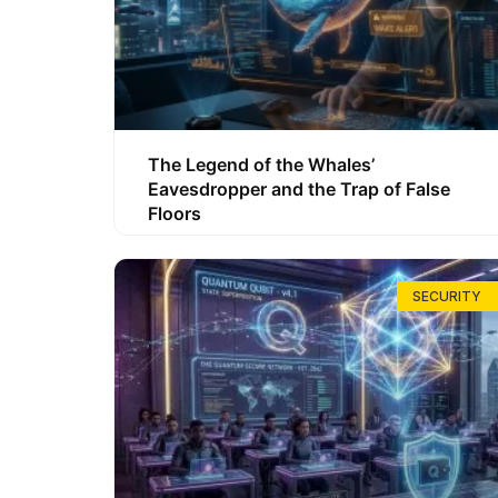
The Legend of the Whales’
Eavesdropper and the Trap of False
Floors
SECURITY