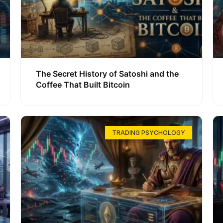
The Secret History of Satoshi and the
Coffee That Built Bitcoin
TRADING PSYCHOLOGY