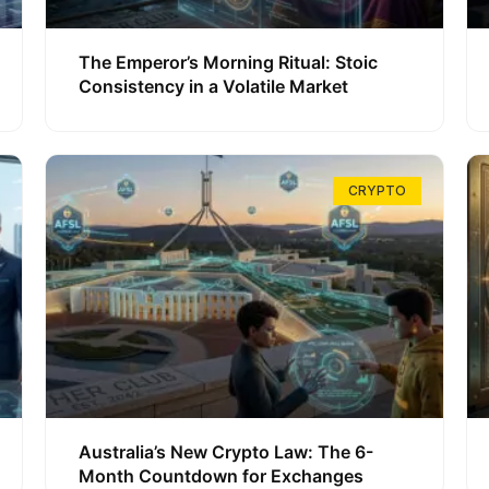
The Emperor’s Morning Ritual: Stoic
Consistency in a Volatile Market
CRYPTO
Australia’s New Crypto Law: The 6-
Month Countdown for Exchanges