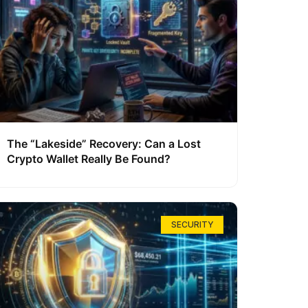
The “Lakeside” Recovery: Can a Lost
Crypto Wallet Really Be Found?
SECURITY