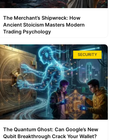
The Merchant’s Shipwreck: How
Ancient Stoicism Masters Modern
Trading Psychology
SECURITY
The Quantum Ghost: Can Google’s New
Qubit Breakthrough Crack Your Wallet?