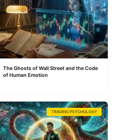
The Ghosts of Wall Street and the Code
of Human Emotion
TRADING PSYCHOLOGY