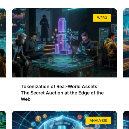
WEB3
Tokenization of Real-World Assets:
The Secret Auction at the Edge of the
Web
ANALYSIS