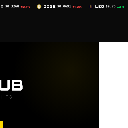
DOGE
$0.0691
LEO
$9.75
ZEC
$504.59
▼1.3%
▲0%
▼2.
UB
GHTS