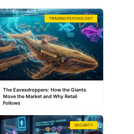
TRADING PSYCHOLOGY
The Eavesdroppers: How the Giants
Move the Market and Why Retail
Follows
SECURITY