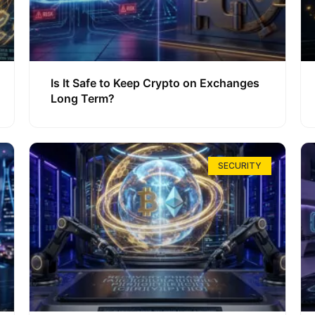
Is It Safe to Keep Crypto on Exchanges
Long Term?
SECURITY