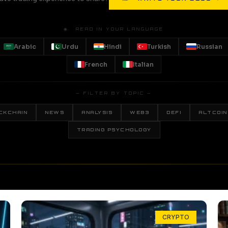
🌐 READ IN YOUR LANGUAGE
Arabic
Urdu
Hindi
Turkish
Russian
French
Italian
— FILTER BY TOPIC —
CKCHAIN
NEWS
ANALYSIS
WEB3
DEFI
ALTCOIN
TRADING PSYCHOLOGY
CRYPTO