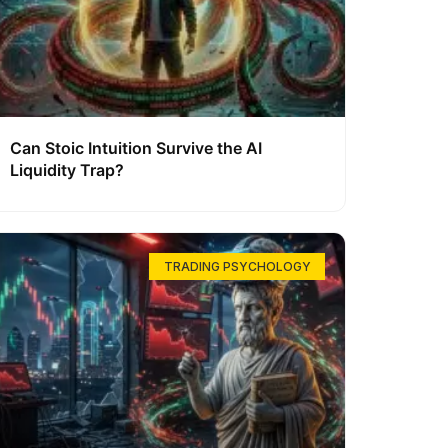
Can Stoic Intuition Survive the AI
Liquidity Trap?
TRADING PSYCHOLOGY