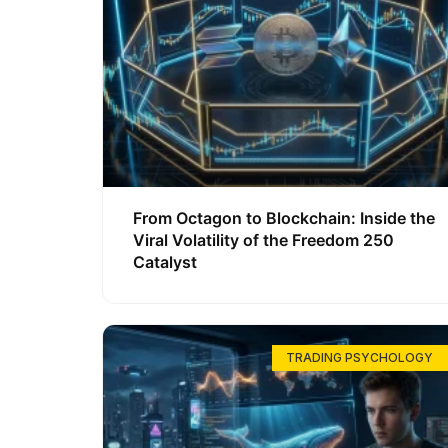
From Octagon to Blockchain: Inside the
Viral Volatility of the Freedom 250
Catalyst
TRADING PSYCHOLOGY