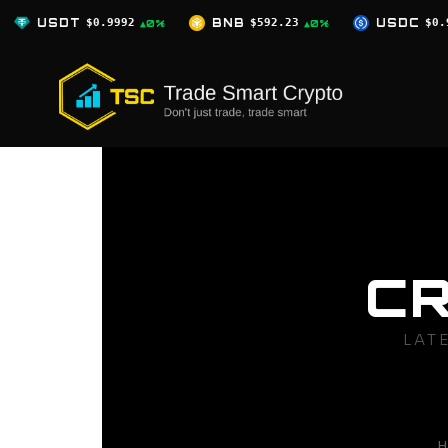
Skip
BNB
$592.23
USDC
$0.9996
XRP
▲0%
▲0%
▲0%
to
content
C
LAT
H