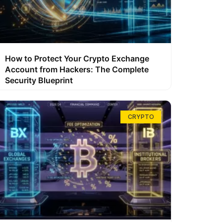
How to Protect Your Crypto Exchange
Account from Hackers: The Complete
Security Blueprint
CRYPTO