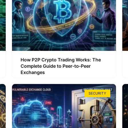
How P2P Crypto Trading Works: The
Complete Guide to Peer-to-Peer
Exchanges
SECURITY