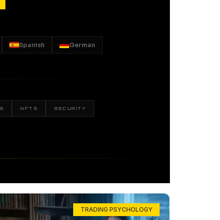
Spanish
German
S
NFTS
SECURITY
TRADING PSYCHOLOGY