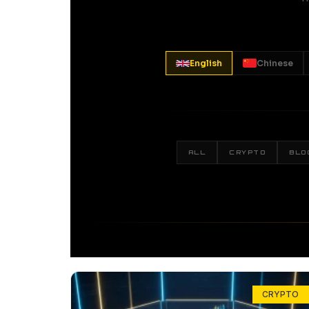
English
Chinese
ALL
CRYPTO
BLO
CRYPTO