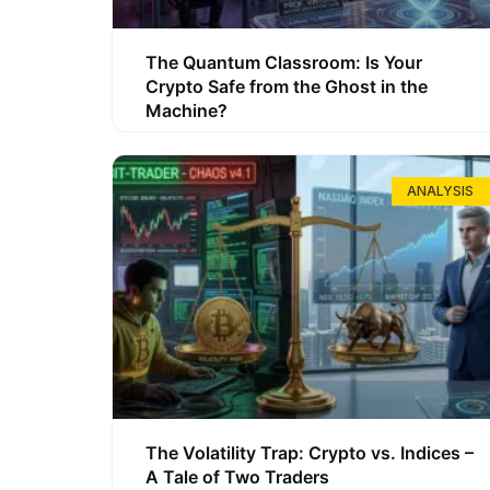
The Quantum Classroom: Is Your
Crypto Safe from the Ghost in the
Machine?
ANALYSIS
The Volatility Trap: Crypto vs. Indices –
A Tale of Two Traders