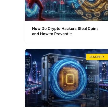
How Do Crypto Hackers Steal Coins
and How to Prevent It
SECURITY