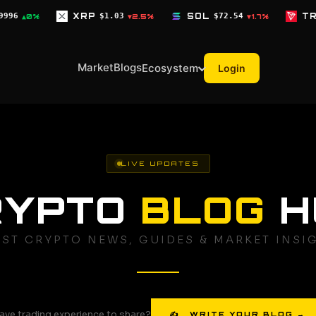
$1.03
SOL
$72.54
TRX
$0.3268
▼2.5%
▼1.7%
▼0.1%
Market
Blogs
Ecosystem
Login
LIVE UPDATES
RYPTO
BLOG
H
EST CRYPTO NEWS, GUIDES & MARKET INSI
ave trading experience to share?
✍ WRITE YOUR BLOG →