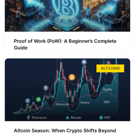
Proof of Work (PoW): A Beginner’s Complete
Guide
ALTCOINS
Altcoin Season: When Crypto Shifts Beyond