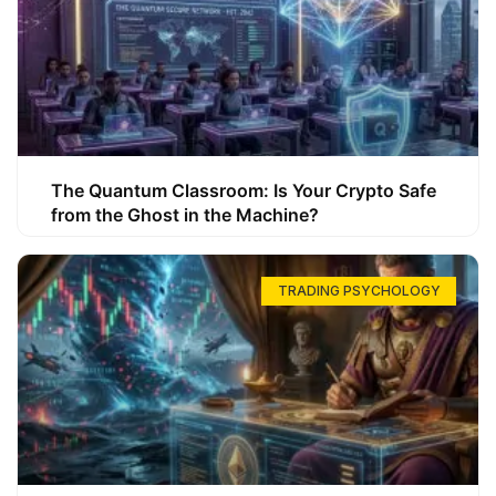
The Quantum Classroom: Is Your Crypto Safe
from the Ghost in the Machine?
TRADING PSYCHOLOGY