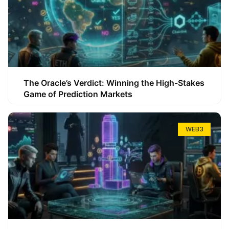
The Oracle’s Verdict: Winning the High-Stakes
Game of Prediction Markets
WEB3