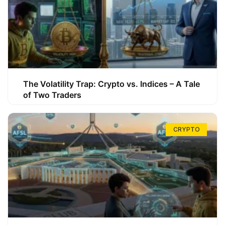
The Volatility Trap: Crypto vs. Indices – A Tale
of Two Traders
CRYPTO