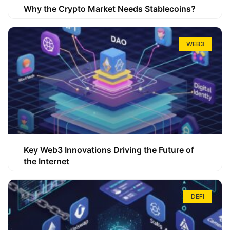
Why the Crypto Market Needs Stablecoins?
WEB3
Key Web3 Innovations Driving the Future of
the Internet
DEFI