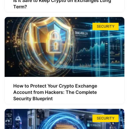
Is It Safe to Keep Crypto on Exchanges Long
Term?
SECURITY
How to Protect Your Crypto Exchange
Account from Hackers: The Complete
Security Blueprint
SECURITY