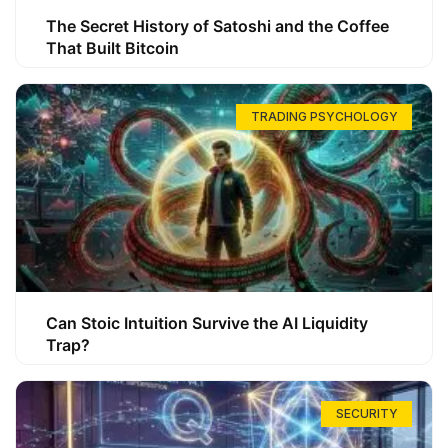
The Secret History of Satoshi and the Coffee
That Built Bitcoin
TRADING PSYCHOLOGY
Can Stoic Intuition Survive the AI Liquidity
Trap?
SECURITY