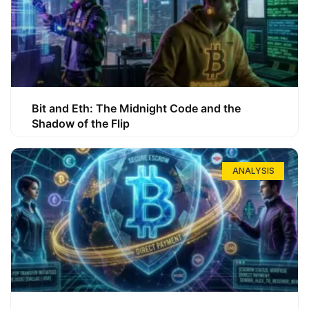
Bit and Eth: The Midnight Code and the
Shadow of the Flip
ANALYSIS