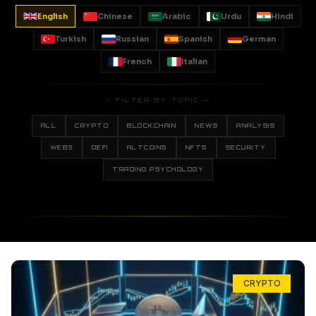
English
Chinese
Arabic
Urdu
Hindi
Turkish
Russian
Spanish
German
French
Italian
— FILTER BY TOPIC —
ALL
CRYPTO
BLOCKCHAIN
NEWS
ANALYSIS
WEB3
DEFI
ALTCOINS
NFTS
SECURITY
TRADING PSYCHOLOGY
CRYPTO