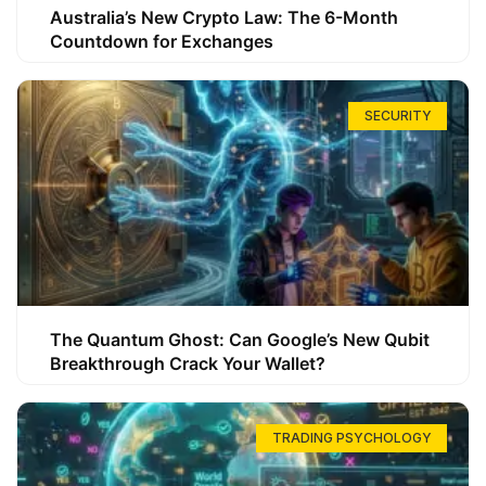
Australia’s New Crypto Law: The 6-Month
Countdown for Exchanges
SECURITY
The Quantum Ghost: Can Google’s New Qubit
Breakthrough Crack Your Wallet?
TRADING PSYCHOLOGY