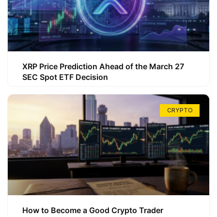
XRP Price Prediction Ahead of the March 27
SEC Spot ETF Decision
CRYPTO
How to Become a Good Crypto Trader