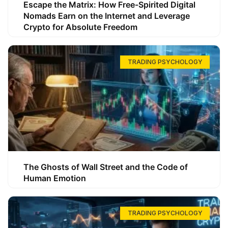
Escape the Matrix: How Free-Spirited Digital
Nomads Earn on the Internet and Leverage
Crypto for Absolute Freedom
TRADING PSYCHOLOGY
The Ghosts of Wall Street and the Code of
Human Emotion
TRADING PSYCHOLOGY