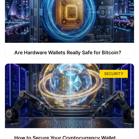
Are Hardware Wallets Really Safe for Bitcoin?
SECURITY
How to Secure Your Cryptocurrency Wallet