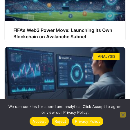
FIFA’s Web3 Power Move: Launching Its Own
Blockchain on Avalanche Subnet
ANALYSIS
We use cookies for speed and analytics. Click Accept to agree
or view our Privacy Policy.
How ChatGPT Can Boost Your Long-Term
Accept
Reject
Privacy Policy
Trading Success