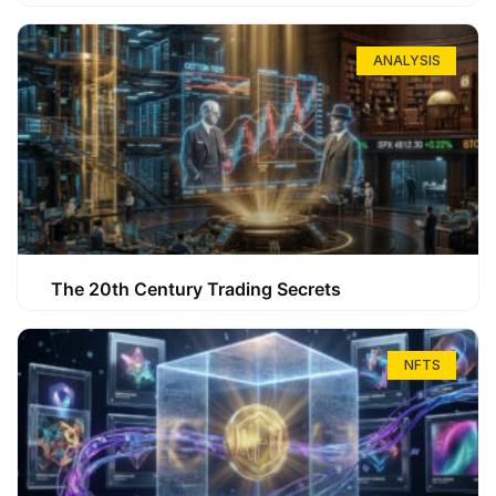
ANALYSIS
The 20th Century Trading Secrets
NFTS