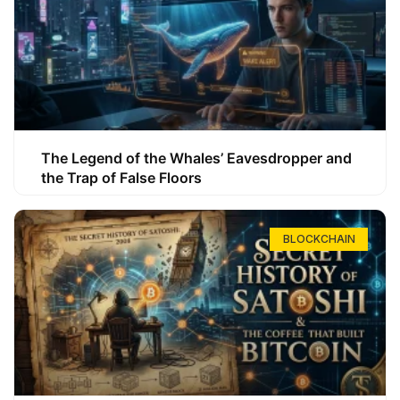
The Legend of the Whales’ Eavesdropper and
the Trap of False Floors
BLOCKCHAIN