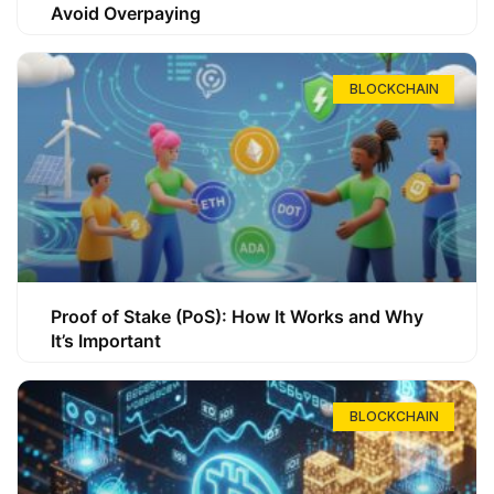
Avoid Overpaying
BLOCKCHAIN
Proof of Stake (PoS): How It Works and Why
It’s Important
BLOCKCHAIN