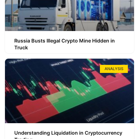
Russia Busts Illegal Crypto Mine Hidden in
Truck
ANALYSIS
Understanding Liquidation in Cryptocurrency