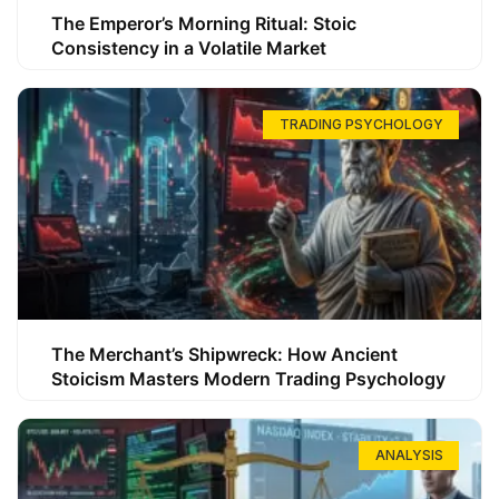
The Emperor’s Morning Ritual: Stoic
Consistency in a Volatile Market
TRADING PSYCHOLOGY
The Merchant’s Shipwreck: How Ancient
Stoicism Masters Modern Trading Psychology
ANALYSIS