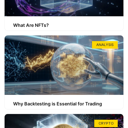
What Are NFTs?
ANALYSIS
Why Backtesting is Essential for Trading
CRYPTO