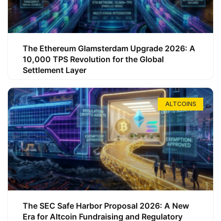
The Ethereum Glamsterdam Upgrade 2026: A
10,000 TPS Revolution for the Global
Settlement Layer
ALTCOINS
The SEC Safe Harbor Proposal 2026: A New
Era for Altcoin Fundraising and Regulatory