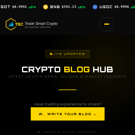
Skip
BNB
$592.23
USDC
$0.9996
XRP
$1.03
▲0%
▲0%
▼2.5%
to
content
LIVE UPDATES
CRYPTO
BLOG
HUB
LATEST CRYPTO NEWS, GUIDES & MARKET INSIGHTS
Have trading experience to share?
✍ WRITE YOUR BLOG →
🌐 READ IN YOUR LANGUAGE