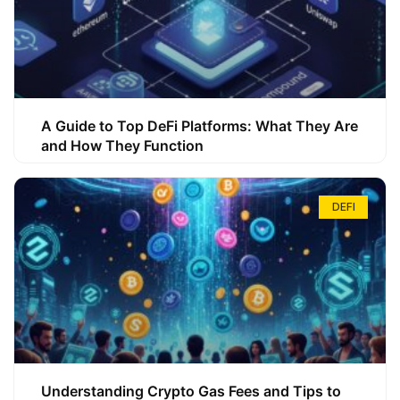
A Guide to Top DeFi Platforms: What They Are
and How They Function
DEFI
Understanding Crypto Gas Fees and Tips to