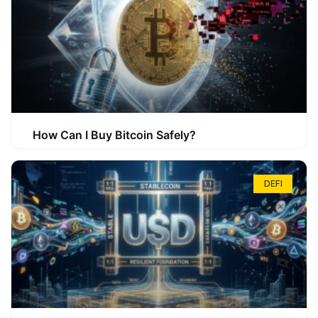
How Can I Buy Bitcoin Safely?
DEFI