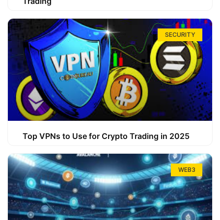
Trading
SECURITY
Top VPNs to Use for Crypto Trading in 2025
WEB3