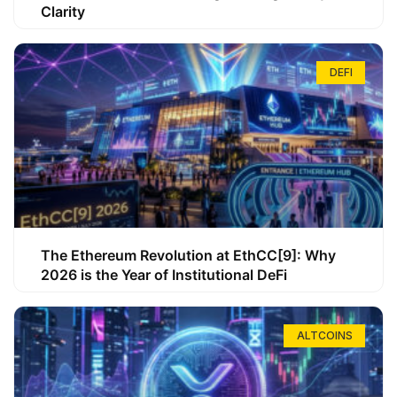
Clarity
DEFI
The Ethereum Revolution at EthCC[9]: Why
2026 is the Year of Institutional DeFi
ALTCOINS