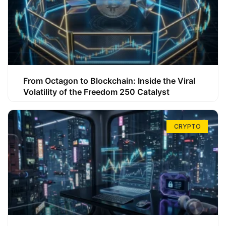
From Octagon to Blockchain: Inside the Viral
Volatility of the Freedom 250 Catalyst
CRYPTO