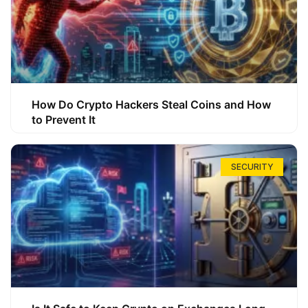
How Do Crypto Hackers Steal Coins and How
to Prevent It
SECURITY