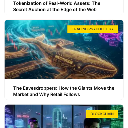
Tokenization of Real-World Assets: The
Secret Auction at the Edge of the Web
TRADING PSYCHOLOGY
The Eavesdroppers: How the Giants Move the
Market and Why Retail Follows
BLOCKCHAIN