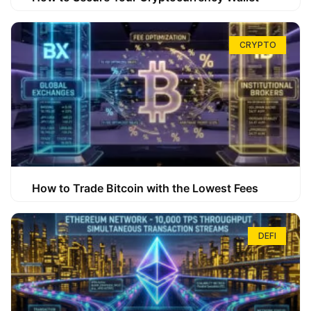
CRYPTO
How to Trade Bitcoin with the Lowest Fees
DEFI