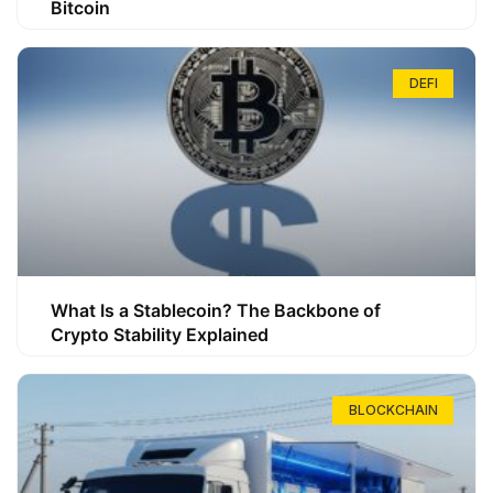
Bitcoin
DEFI
What Is a Stablecoin? The Backbone of
Crypto Stability Explained
BLOCKCHAIN