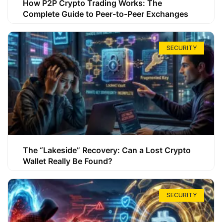
How P2P Crypto Trading Works: The
Complete Guide to Peer-to-Peer Exchanges
SECURITY
The “Lakeside” Recovery: Can a Lost Crypto
Wallet Really Be Found?
SECURITY