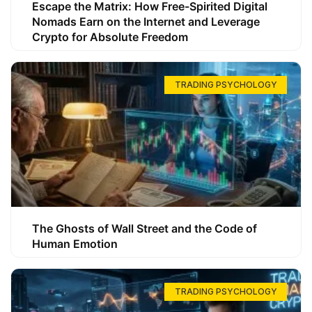
Escape the Matrix: How Free-Spirited Digital
Nomads Earn on the Internet and Leverage
Crypto for Absolute Freedom
TRADING PSYCHOLOGY
The Ghosts of Wall Street and the Code of
Human Emotion
TRADING PSYCHOLOGY