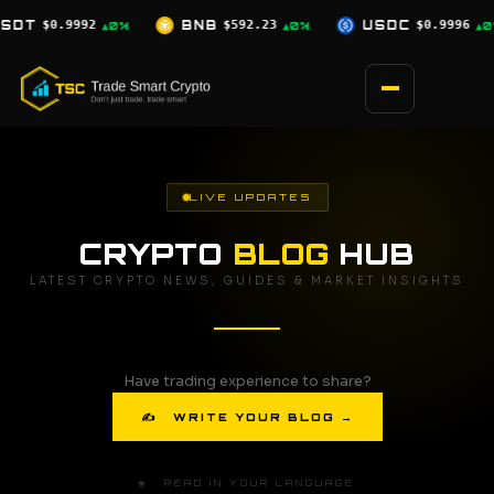
Skip
$592.23
USDC
$0.9996
XRP
$1.03
▲0%
▲0%
▼2.5%
to
content
LIVE UPDATES
CRYPTO
BLOG
HUB
LATEST CRYPTO NEWS, GUIDES & MARKET INSIGHTS
Have trading experience to share?
✍ WRITE YOUR BLOG →
🌐 READ IN YOUR LANGUAGE