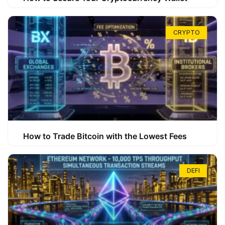
CRYPTO
How to Trade Bitcoin with the Lowest Fees
DEFI