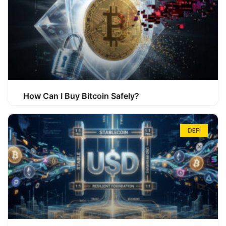
How Can I Buy Bitcoin Safely?
DEFI