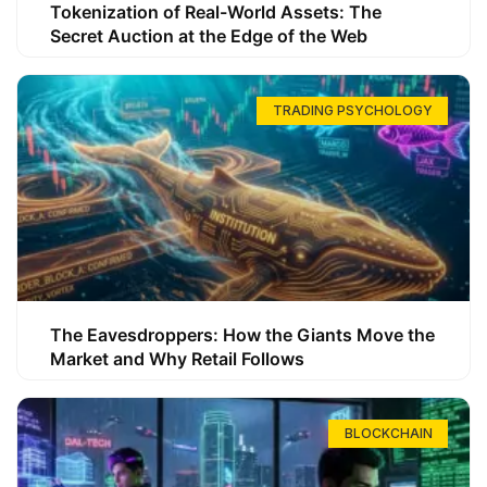
Tokenization of Real-World Assets: The
Secret Auction at the Edge of the Web
TRADING PSYCHOLOGY
The Eavesdroppers: How the Giants Move the
Market and Why Retail Follows
BLOCKCHAIN