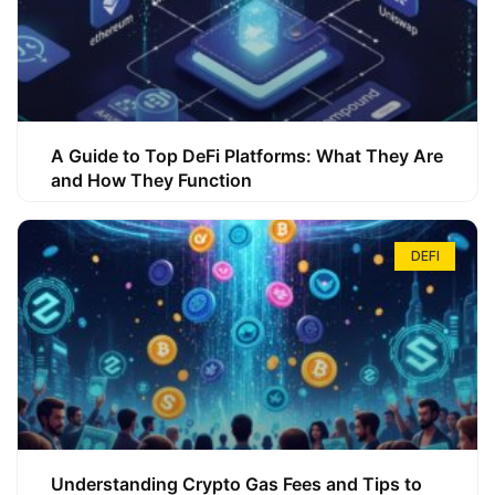
A Guide to Top DeFi Platforms: What They Are
and How They Function
DEFI
Understanding Crypto Gas Fees and Tips to