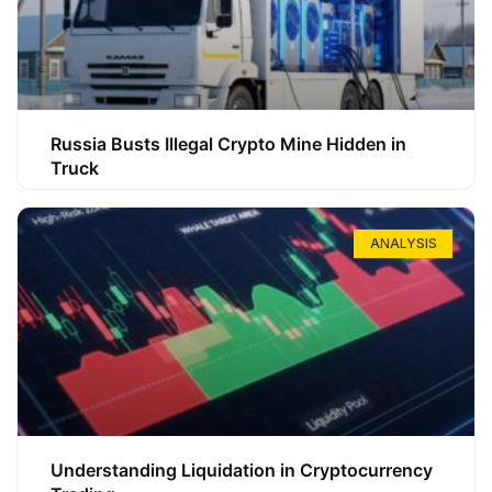
Russia Busts Illegal Crypto Mine Hidden in
Truck
ANALYSIS
Understanding Liquidation in Cryptocurrency