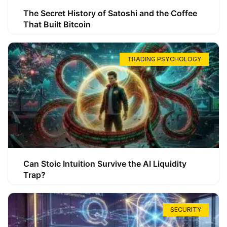
The Secret History of Satoshi and the Coffee
That Built Bitcoin
TRADING PSYCHOLOGY
Can Stoic Intuition Survive the AI Liquidity
Trap?
SECURITY