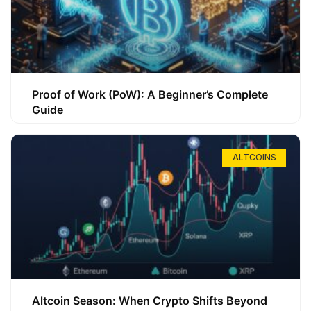
Proof of Work (PoW): A Beginner’s Complete
Guide
ALTCOINS
Altcoin Season: When Crypto Shifts Beyond