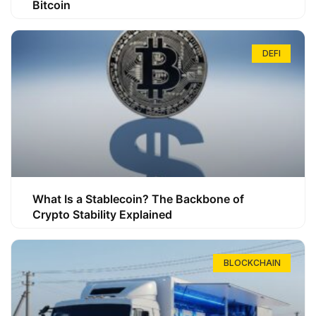
Bitcoin
DEFI
What Is a Stablecoin? The Backbone of
Crypto Stability Explained
BLOCKCHAIN