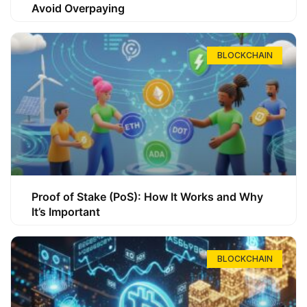
Avoid Overpaying
BLOCKCHAIN
Proof of Stake (PoS): How It Works and Why
It’s Important
BLOCKCHAIN