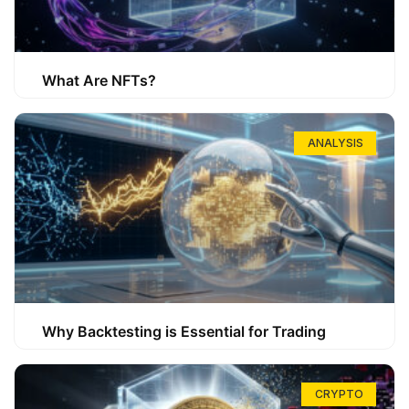
What Are NFTs?
ANALYSIS
Why Backtesting is Essential for Trading
CRYPTO