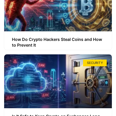
How Do Crypto Hackers Steal Coins and How
to Prevent It
SECURITY