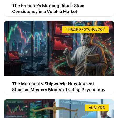
The Emperor’s Morning Ritual: Stoic
Consistency in a Volatile Market
TRADING PSYCHOLOGY
The Merchant’s Shipwreck: How Ancient
Stoicism Masters Modern Trading Psychology
ANALYSIS