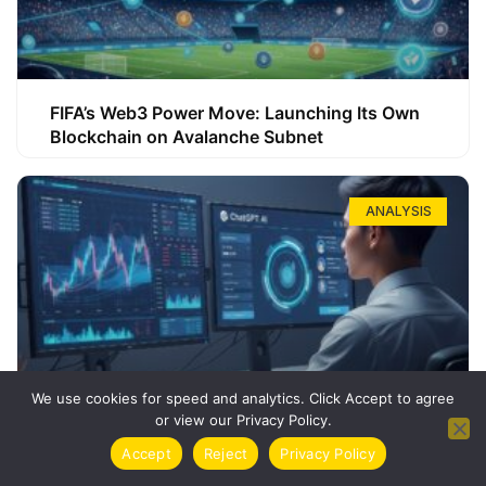
FIFA’s Web3 Power Move: Launching Its Own
Blockchain on Avalanche Subnet
ANALYSIS
We use cookies for speed and analytics. Click Accept to agree
or view our Privacy Policy.
How ChatGPT Can Boost Your Long-Term
Accept
Reject
Privacy Policy
Trading Success