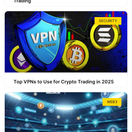
Trading
SECURITY
Top VPNs to Use for Crypto Trading in 2025
WEB3