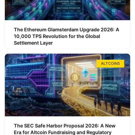
The Ethereum Glamsterdam Upgrade 2026: A
10,000 TPS Revolution for the Global
Settlement Layer
ALTCOINS
The SEC Safe Harbor Proposal 2026: A New
Era for Altcoin Fundraising and Regulatory