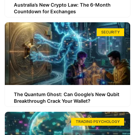
Australia’s New Crypto Law: The 6-Month
Countdown for Exchanges
SECURITY
The Quantum Ghost: Can Google’s New Qubit
Breakthrough Crack Your Wallet?
TRADING PSYCHOLOGY