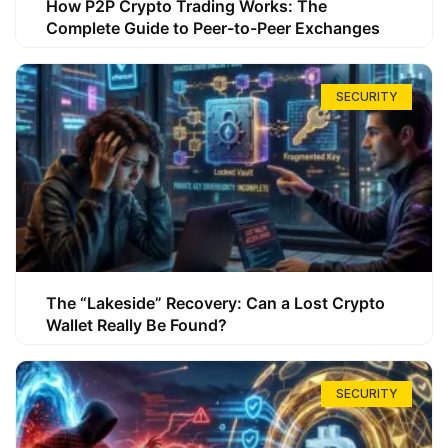
How P2P Crypto Trading Works: The
Complete Guide to Peer-to-Peer Exchanges
SECURITY
The “Lakeside” Recovery: Can a Lost Crypto
Wallet Really Be Found?
SECURITY