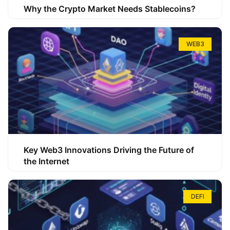
Why the Crypto Market Needs Stablecoins?
WEB3
Key Web3 Innovations Driving the Future of
the Internet
DEFI