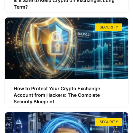
Is It Safe to Keep Crypto on Exchanges Long
Term?
SECURITY
How to Protect Your Crypto Exchange
Account from Hackers: The Complete
Security Blueprint
SECURITY