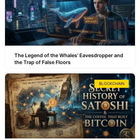
The Legend of the Whales’ Eavesdropper and
the Trap of False Floors
BLOCKCHAIN