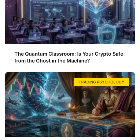
The Quantum Classroom: Is Your Crypto Safe
from the Ghost in the Machine?
TRADING PSYCHOLOGY