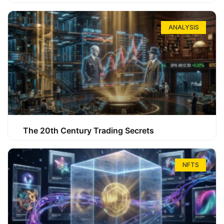
ANALYSIS
The 20th Century Trading Secrets
NFTS