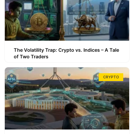
The Volatility Trap: Crypto vs. Indices – A Tale
of Two Traders
CRYPTO