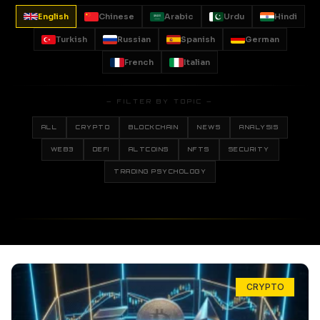
English
Chinese
Arabic
Urdu
Hindi
Turkish
Russian
Spanish
German
French
Italian
— FILTER BY TOPIC —
ALL
CRYPTO
BLOCKCHAIN
NEWS
ANALYSIS
WEB3
DEFI
ALTCOINS
NFTS
SECURITY
TRADING PSYCHOLOGY
CRYPTO