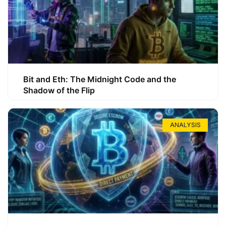
Bit and Eth: The Midnight Code and the
Shadow of the Flip
ANALYSIS