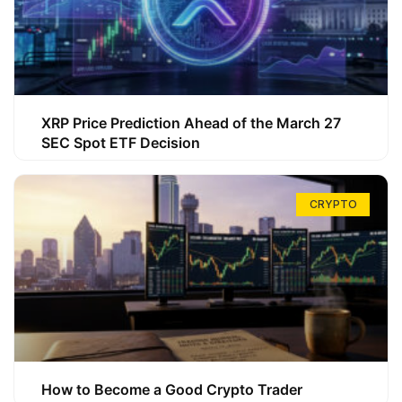
XRP Price Prediction Ahead of the March 27
SEC Spot ETF Decision
CRYPTO
How to Become a Good Crypto Trader