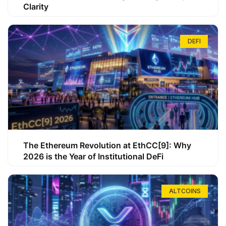
Clarity
DEFI
The Ethereum Revolution at EthCC[9]: Why
2026 is the Year of Institutional DeFi
ALTCOINS