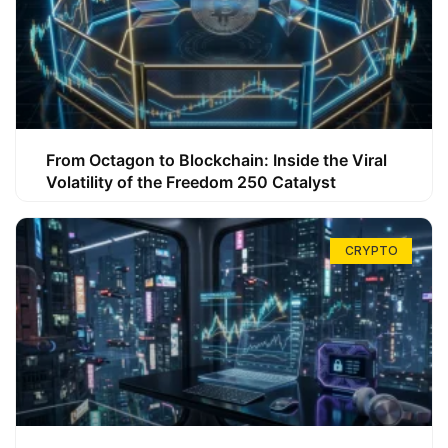
From Octagon to Blockchain: Inside the Viral
Volatility of the Freedom 250 Catalyst
CRYPTO