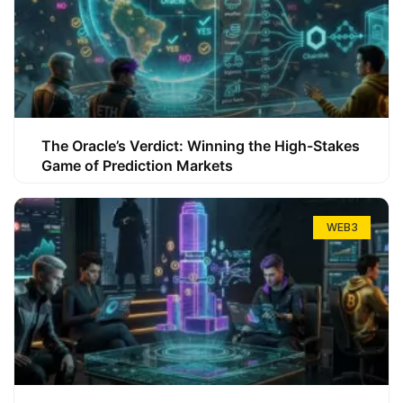
The Oracle’s Verdict: Winning the High-Stakes
Game of Prediction Markets
WEB3