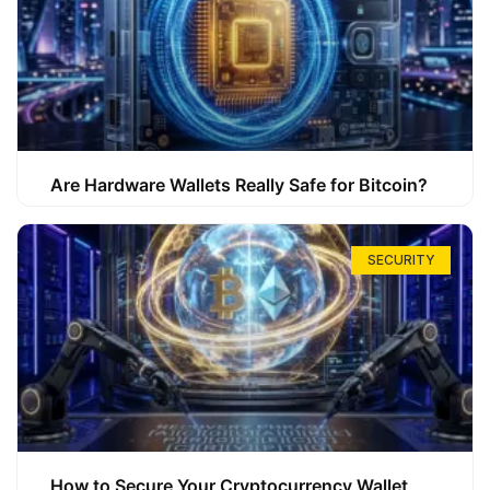
Are Hardware Wallets Really Safe for Bitcoin?
SECURITY
How to Secure Your Cryptocurrency Wallet