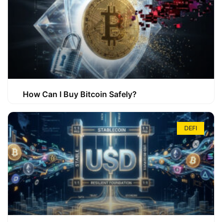
How Can I Buy Bitcoin Safely?
DEFI