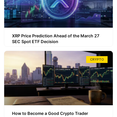
XRP Price Prediction Ahead of the March 27
SEC Spot ETF Decision
CRYPTO
How to Become a Good Crypto Trader