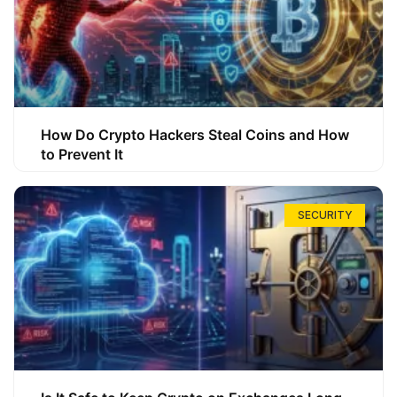
How Do Crypto Hackers Steal Coins and How
to Prevent It
SECURITY