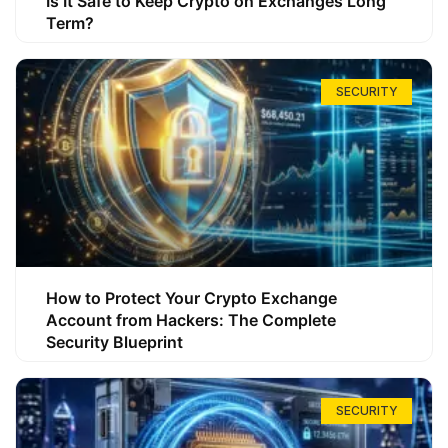
Is It Safe to Keep Crypto on Exchanges Long
Term?
SECURITY
How to Protect Your Crypto Exchange
Account from Hackers: The Complete
Security Blueprint
SECURITY