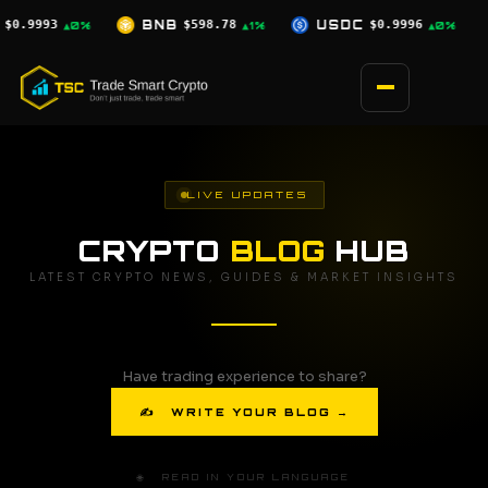
Skip
$598.78
USDC
$0.9996
XRP
$1.07
▲1%
▲0%
▼0.5%
to
content
LIVE UPDATES
CRYPTO
BLOG
HUB
LATEST CRYPTO NEWS, GUIDES & MARKET INSIGHTS
Have trading experience to share?
✍ WRITE YOUR BLOG →
🌐 READ IN YOUR LANGUAGE