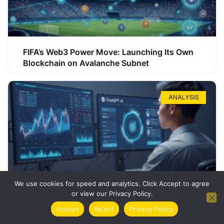
FIFA’s Web3 Power Move: Launching Its Own
Blockchain on Avalanche Subnet
ANALYSIS
We use cookies for speed and analytics. Click Accept to agree
or view our Privacy Policy.
How ChatGPT Can Boost Your Long-Term
Accept
Reject
Privacy Policy
Trading Success