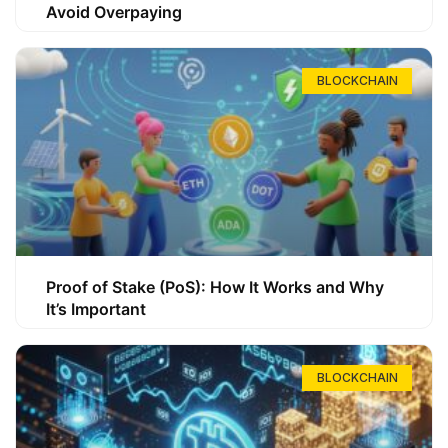
Avoid Overpaying
BLOCKCHAIN
Proof of Stake (PoS): How It Works and Why
It’s Important
BLOCKCHAIN