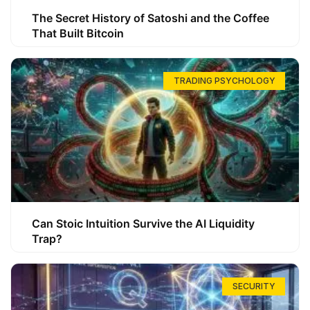
The Secret History of Satoshi and the Coffee
That Built Bitcoin
TRADING PSYCHOLOGY
Can Stoic Intuition Survive the AI Liquidity
Trap?
SECURITY