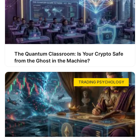
The Quantum Classroom: Is Your Crypto Safe
from the Ghost in the Machine?
TRADING PSYCHOLOGY