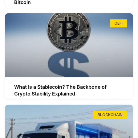
Bitcoin
DEFI
What Is a Stablecoin? The Backbone of
Crypto Stability Explained
BLOCKCHAIN