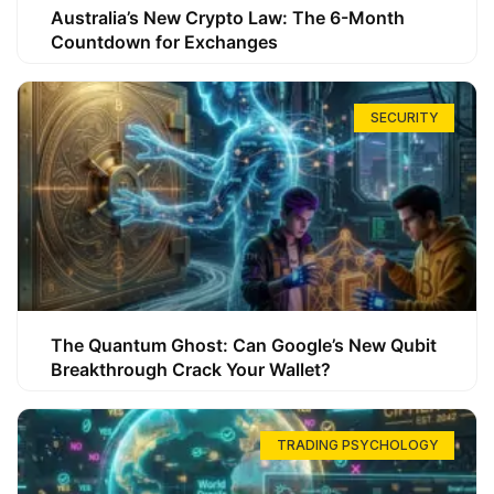
Australia’s New Crypto Law: The 6-Month
Countdown for Exchanges
SECURITY
The Quantum Ghost: Can Google’s New Qubit
Breakthrough Crack Your Wallet?
TRADING PSYCHOLOGY