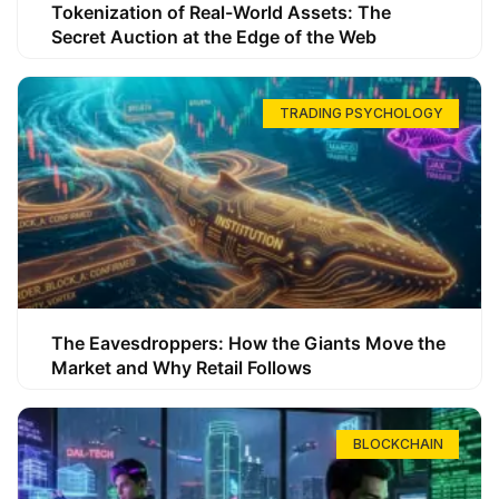
Tokenization of Real-World Assets: The
Secret Auction at the Edge of the Web
TRADING PSYCHOLOGY
The Eavesdroppers: How the Giants Move the
Market and Why Retail Follows
BLOCKCHAIN