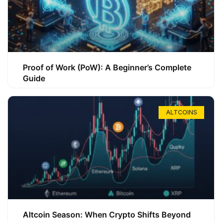
Proof of Work (PoW): A Beginner’s Complete
Guide
ALTCOINS
Altcoin Season: When Crypto Shifts Beyond