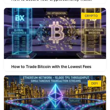
CRYPTO
How to Trade Bitcoin with the Lowest Fees
DEFI