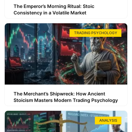
The Emperor’s Morning Ritual: Stoic
Consistency in a Volatile Market
TRADING PSYCHOLOGY
The Merchant’s Shipwreck: How Ancient
Stoicism Masters Modern Trading Psychology
ANALYSIS