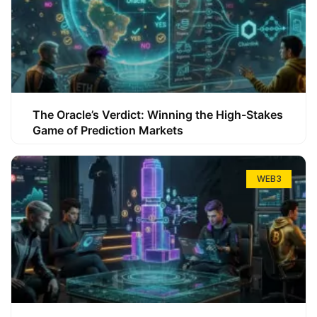
The Oracle’s Verdict: Winning the High-Stakes
Game of Prediction Markets
WEB3