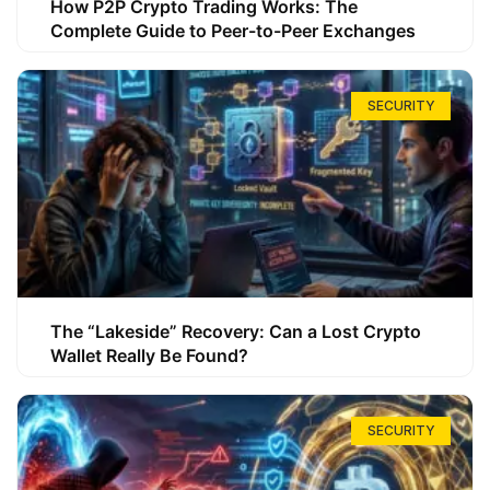
How P2P Crypto Trading Works: The
Complete Guide to Peer-to-Peer Exchanges
SECURITY
The “Lakeside” Recovery: Can a Lost Crypto
Wallet Really Be Found?
SECURITY