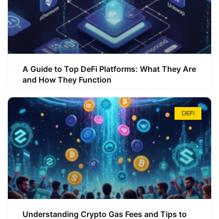
A Guide to Top DeFi Platforms: What They Are
and How They Function
DEFI
Understanding Crypto Gas Fees and Tips to