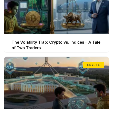
The Volatility Trap: Crypto vs. Indices – A Tale
of Two Traders
CRYPTO