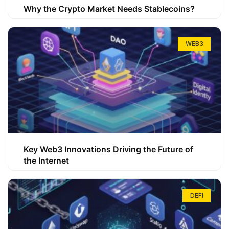
Why the Crypto Market Needs Stablecoins?
WEB3
Key Web3 Innovations Driving the Future of
the Internet
DEFI