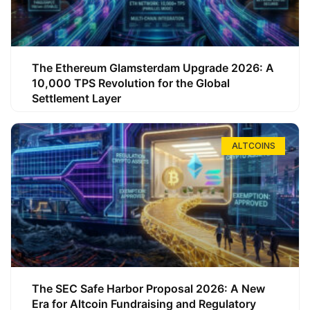
The Ethereum Glamsterdam Upgrade 2026: A
10,000 TPS Revolution for the Global
Settlement Layer
ALTCOINS
The SEC Safe Harbor Proposal 2026: A New
Era for Altcoin Fundraising and Regulatory