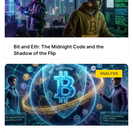
Bit and Eth: The Midnight Code and the
Shadow of the Flip
ANALYSIS