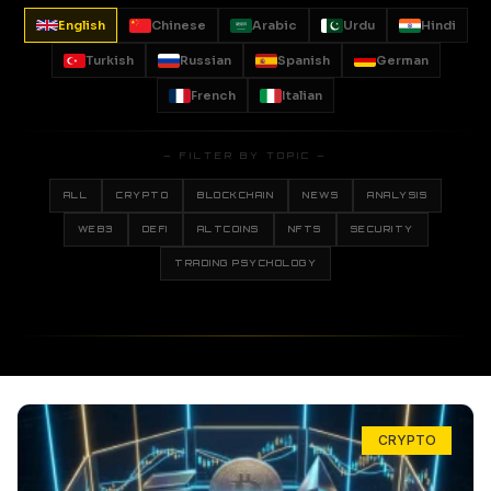
English
Chinese
Arabic
Urdu
Hindi
Turkish
Russian
Spanish
German
French
Italian
— FILTER BY TOPIC —
ALL
CRYPTO
BLOCKCHAIN
NEWS
ANALYSIS
WEB3
DEFI
ALTCOINS
NFTS
SECURITY
TRADING PSYCHOLOGY
CRYPTO