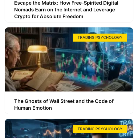
Escape the Matrix: How Free-Spirited Digital
Nomads Earn on the Internet and Leverage
Crypto for Absolute Freedom
TRADING PSYCHOLOGY
The Ghosts of Wall Street and the Code of
Human Emotion
TRADING PSYCHOLOGY