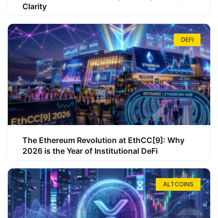
Clarity
DEFI
The Ethereum Revolution at EthCC[9]: Why
2026 is the Year of Institutional DeFi
ALTCOINS