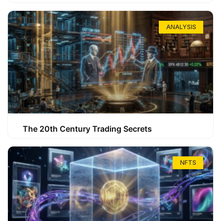
ANALYSIS
The 20th Century Trading Secrets
NFTS