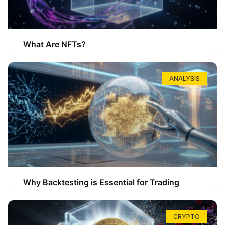
What Are NFTs?
ANALYSIS
Why Backtesting is Essential for Trading
CRYPTO