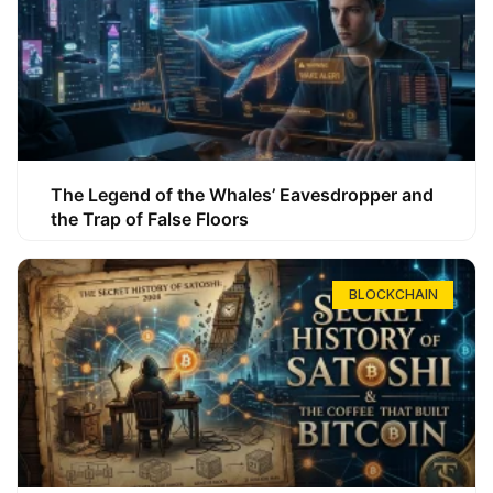
The Legend of the Whales’ Eavesdropper and
the Trap of False Floors
BLOCKCHAIN