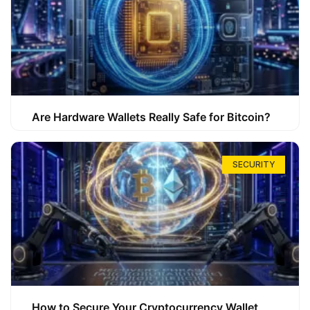
Are Hardware Wallets Really Safe for Bitcoin?
SECURITY
How to Secure Your Cryptocurrency Wallet