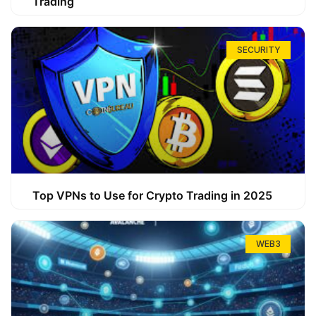
Trading
SECURITY
Top VPNs to Use for Crypto Trading in 2025
WEB3