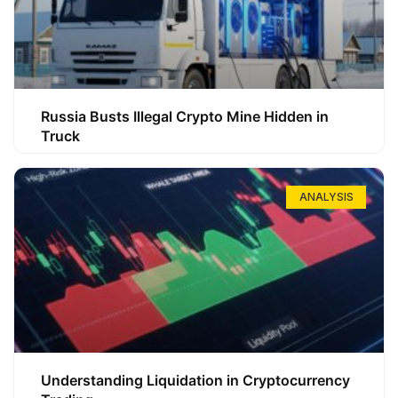
Russia Busts Illegal Crypto Mine Hidden in
Truck
ANALYSIS
Understanding Liquidation in Cryptocurrency