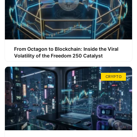
From Octagon to Blockchain: Inside the Viral
Volatility of the Freedom 250 Catalyst
CRYPTO