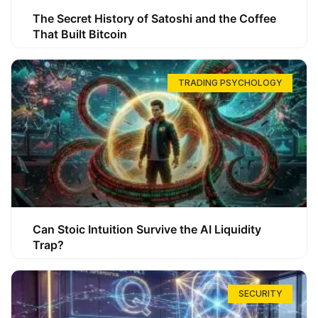
The Secret History of Satoshi and the Coffee
That Built Bitcoin
TRADING PSYCHOLOGY
Can Stoic Intuition Survive the AI Liquidity
Trap?
SECURITY