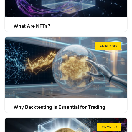
What Are NFTs?
ANALYSIS
Why Backtesting is Essential for Trading
CRYPTO