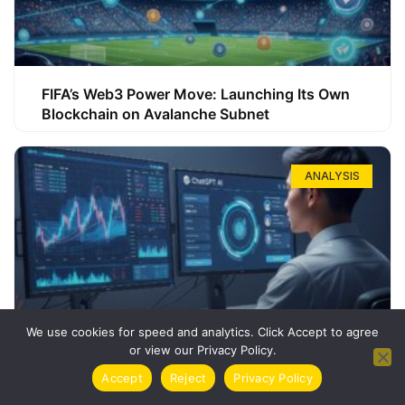
FIFA’s Web3 Power Move: Launching Its Own
Blockchain on Avalanche Subnet
ANALYSIS
We use cookies for speed and analytics. Click Accept to agree
or view our Privacy Policy.
How ChatGPT Can Boost Your Long-Term
Accept
Reject
Privacy Policy
Trading Success