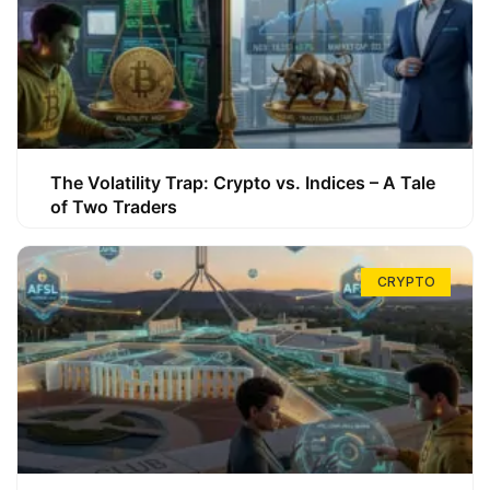
The Volatility Trap: Crypto vs. Indices – A Tale
of Two Traders
CRYPTO