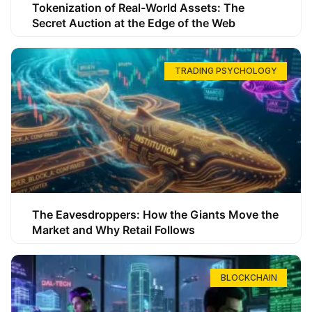
Tokenization of Real-World Assets: The
Secret Auction at the Edge of the Web
TRADING PSYCHOLOGY
The Eavesdroppers: How the Giants Move the
Market and Why Retail Follows
BLOCKCHAIN