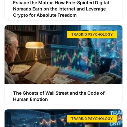
Escape the Matrix: How Free-Spirited Digital
Nomads Earn on the Internet and Leverage
Crypto for Absolute Freedom
TRADING PSYCHOLOGY
The Ghosts of Wall Street and the Code of
Human Emotion
TRADING PSYCHOLOGY