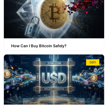
How Can I Buy Bitcoin Safely?
DEFI