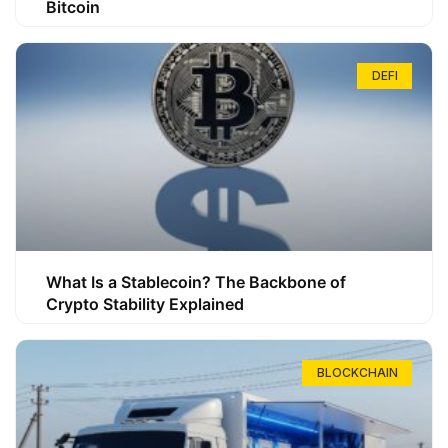
Bitcoin
DEFI
What Is a Stablecoin? The Backbone of
Crypto Stability Explained
BLOCKCHAIN