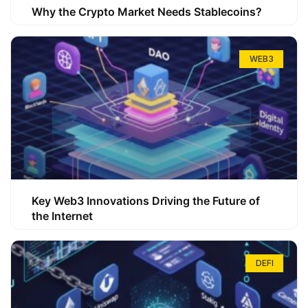
Why the Crypto Market Needs Stablecoins?
WEB3
Key Web3 Innovations Driving the Future of
the Internet
DEFI