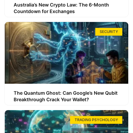
Australia’s New Crypto Law: The 6-Month
Countdown for Exchanges
SECURITY
The Quantum Ghost: Can Google’s New Qubit
Breakthrough Crack Your Wallet?
TRADING PSYCHOLOGY