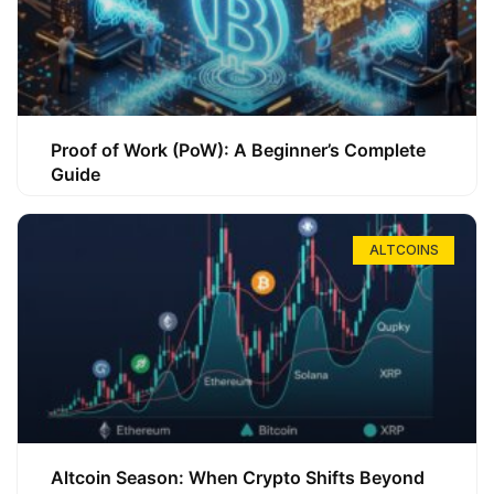
Proof of Work (PoW): A Beginner’s Complete
Guide
ALTCOINS
Altcoin Season: When Crypto Shifts Beyond