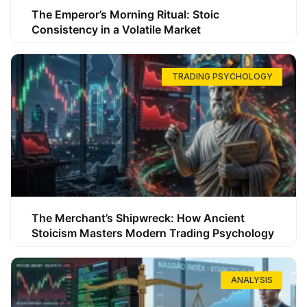
The Emperor’s Morning Ritual: Stoic
Consistency in a Volatile Market
TRADING PSYCHOLOGY
The Merchant’s Shipwreck: How Ancient
Stoicism Masters Modern Trading Psychology
ANALYSIS