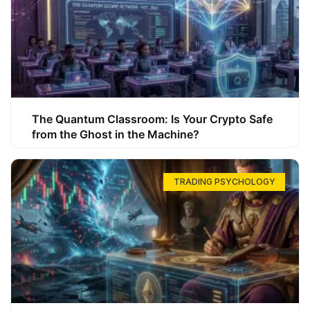
The Quantum Classroom: Is Your Crypto Safe
from the Ghost in the Machine?
TRADING PSYCHOLOGY