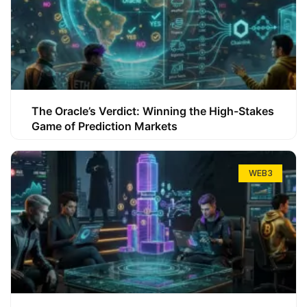
The Oracle’s Verdict: Winning the High-Stakes
Game of Prediction Markets
WEB3