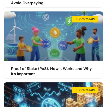
Avoid Overpaying
BLOCKCHAIN
Proof of Stake (PoS): How It Works and Why
It’s Important
BLOCKCHAIN