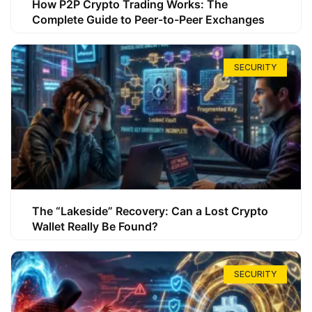
How P2P Crypto Trading Works: The
Complete Guide to Peer-to-Peer Exchanges
SECURITY
The “Lakeside” Recovery: Can a Lost Crypto
Wallet Really Be Found?
SECURITY