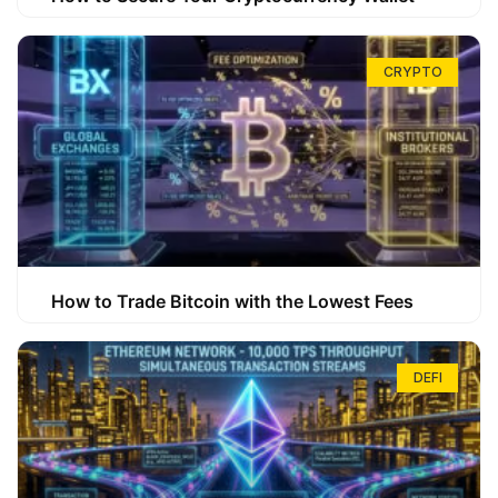
CRYPTO
How to Trade Bitcoin with the Lowest Fees
DEFI