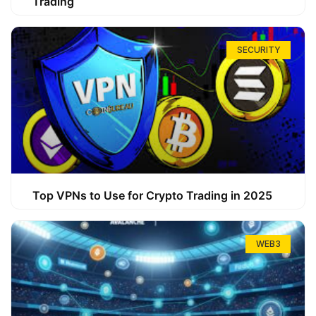
Trading
SECURITY
Top VPNs to Use for Crypto Trading in 2025
WEB3