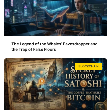
The Legend of the Whales’ Eavesdropper and
the Trap of False Floors
BLOCKCHAIN