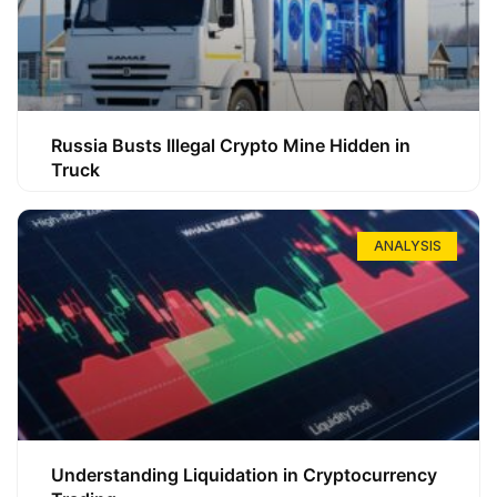
Russia Busts Illegal Crypto Mine Hidden in
Truck
ANALYSIS
Understanding Liquidation in Cryptocurrency