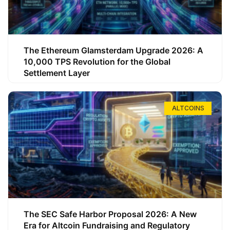
The Ethereum Glamsterdam Upgrade 2026: A
10,000 TPS Revolution for the Global
Settlement Layer
ALTCOINS
The SEC Safe Harbor Proposal 2026: A New
Era for Altcoin Fundraising and Regulatory