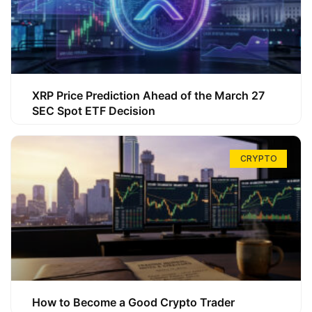
XRP Price Prediction Ahead of the March 27
SEC Spot ETF Decision
CRYPTO
How to Become a Good Crypto Trader