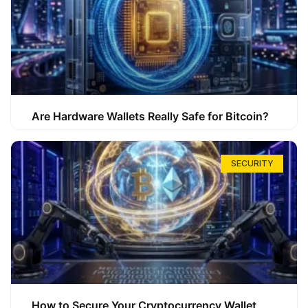
Are Hardware Wallets Really Safe for Bitcoin?
SECURITY
How to Secure Your Cryptocurrency Wallet