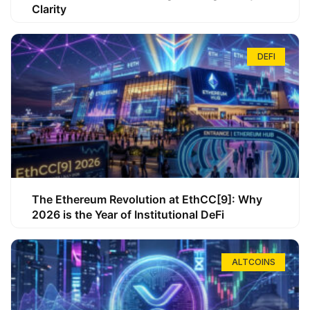
Clarity
DEFI
The Ethereum Revolution at EthCC[9]: Why
2026 is the Year of Institutional DeFi
ALTCOINS