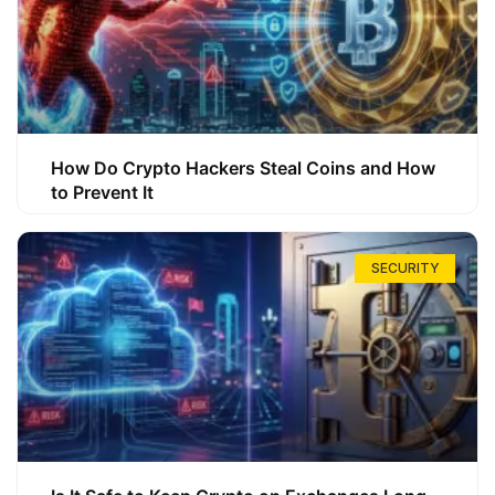
How Do Crypto Hackers Steal Coins and How
to Prevent It
SECURITY