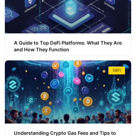
A Guide to Top DeFi Platforms: What They Are
and How They Function
DEFI
Understanding Crypto Gas Fees and Tips to