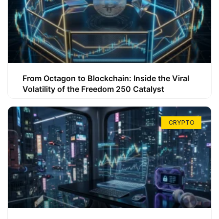
From Octagon to Blockchain: Inside the Viral
Volatility of the Freedom 250 Catalyst
CRYPTO