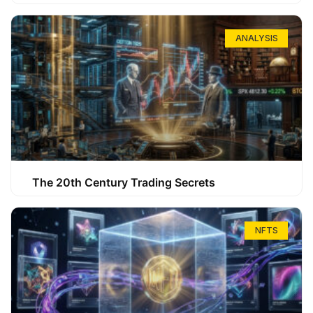
ANALYSIS
The 20th Century Trading Secrets
NFTS