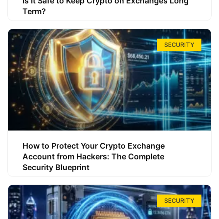
Is It Safe to Keep Crypto on Exchanges Long
Term?
SECURITY
How to Protect Your Crypto Exchange
Account from Hackers: The Complete
Security Blueprint
SECURITY