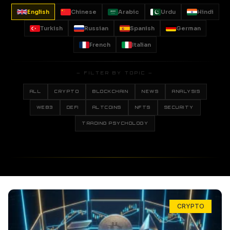
English
Chinese
Arabic
Urdu
Hindi
Turkish
Russian
Spanish
German
French
Italian
— FILTER BY TOPIC —
ALL
CRYPTO
BLOCKCHAIN
NEWS
ANALYSIS
WEB3
DEFI
ALTCOINS
NFTS
SECURITY
TRADING PSYCHOLOGY
CRYPTO