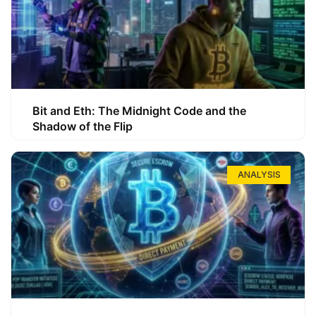
Bit and Eth: The Midnight Code and the
Shadow of the Flip
ANALYSIS