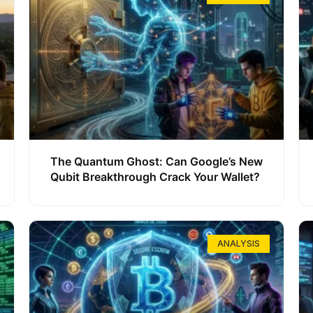
The Quantum Ghost: Can Google’s New
Qubit Breakthrough Crack Your Wallet?
ANALYSIS