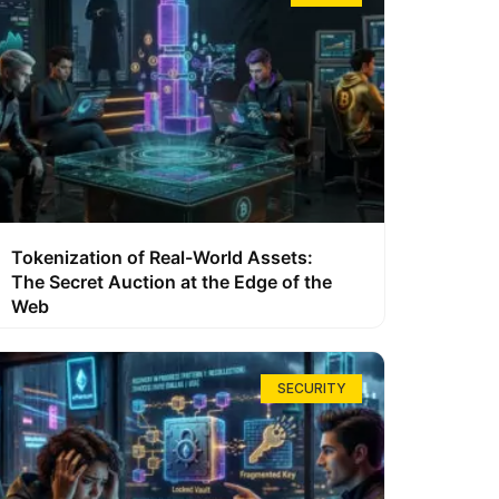
Tokenization of Real-World Assets:
The Secret Auction at the Edge of the
Web
SECURITY