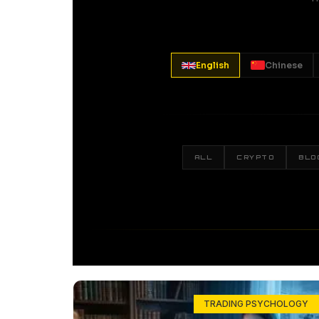
English
Chinese
ALL
CRYPTO
BLO
TRADING PSYCHOLOGY