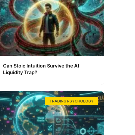
Can Stoic Intuition Survive the AI
Liquidity Trap?
TRADING PSYCHOLOGY