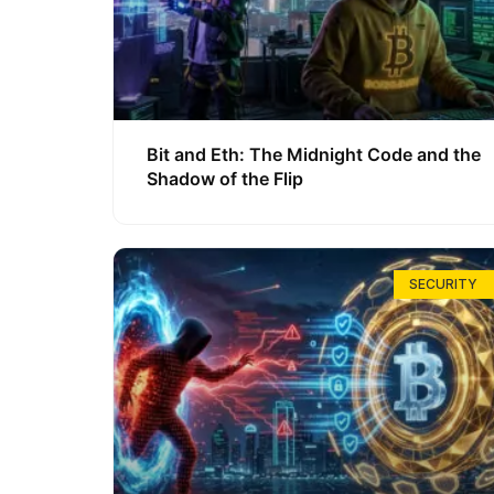
Bit and Eth: The Midnight Code and the
Shadow of the Flip
SECURITY