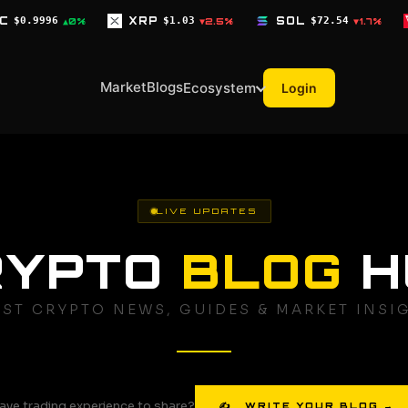
XRP
$1.03
SOL
$72.54
TRX
$0.3268
▼2.5%
▼1.7%
▼
Market
Blogs
Ecosystem
Login
LIVE UPDATES
RYPTO
BLOG
H
EST CRYPTO NEWS, GUIDES & MARKET INSI
ave trading experience to share?
✍ WRITE YOUR BLOG →