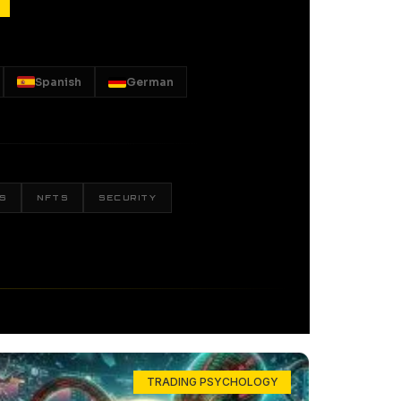
Spanish
German
S
NFTS
SECURITY
TRADING PSYCHOLOGY