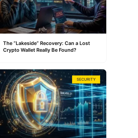
The “Lakeside” Recovery: Can a Lost
Crypto Wallet Really Be Found?
SECURITY