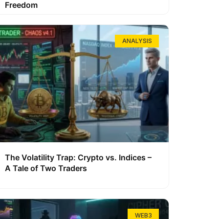
Freedom
ANALYSIS
The Volatility Trap: Crypto vs. Indices –
A Tale of Two Traders
WEB3