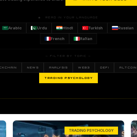
🌐 READ IN YOUR LANGUAGE
Arabic
Urdu
Hindi
Turkish
Russian
French
Italian
— FILTER BY TOPIC —
CKCHAIN
NEWS
ANALYSIS
WEB3
DEFI
ALTCOIN
TRADING PSYCHOLOGY
TRADING PSYCHOLOGY