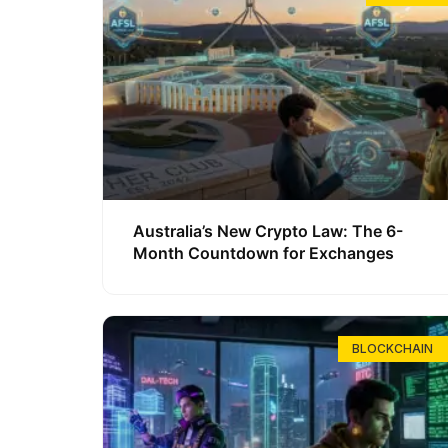
Australia’s New Crypto Law: The 6-
Month Countdown for Exchanges
BLOCKCHAIN