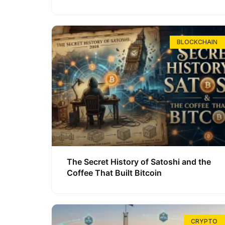
BLOCKCHAIN
The Secret History of Satoshi and the
Coffee That Built Bitcoin
CRYPTO