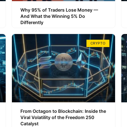
Why 95% of Traders Lose Money —
And What the Winning 5% Do
Differently
CRYPTO
From Octagon to Blockchain: Inside the
Viral Volatility of the Freedom 250
Catalyst