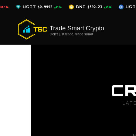
Skip
T
$0.9992
BNB
$592.23
USDC
$0.9996
▲0%
▲0%
▲0%
to
content
C
LAT
H