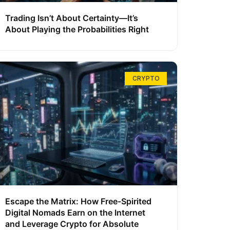
Trading Isn’t About Certainty—It’s
About Playing the Probabilities Right
CRYPTO
Escape the Matrix: How Free-Spirited
Digital Nomads Earn on the Internet
and Leverage Crypto for Absolute