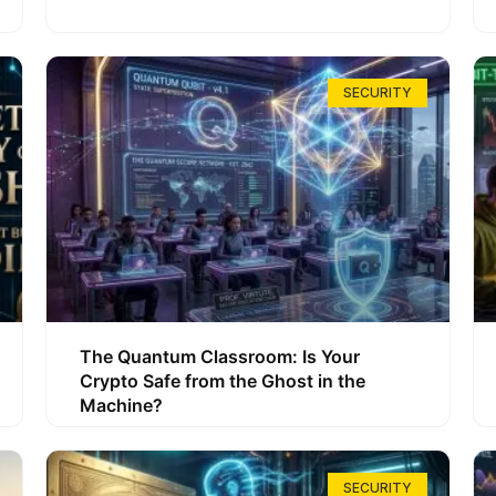
SECURITY
The Quantum Classroom: Is Your
Crypto Safe from the Ghost in the
Machine?
SECURITY