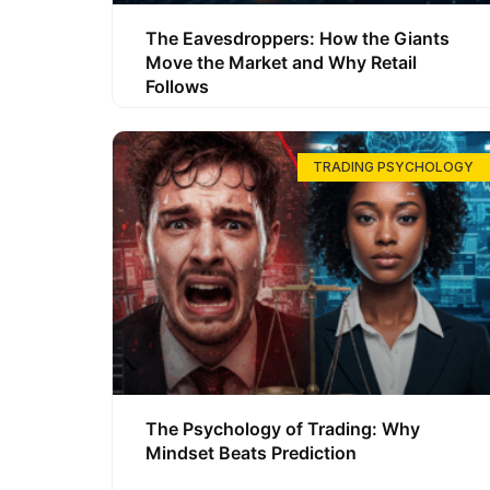
The Eavesdroppers: How the Giants
Move the Market and Why Retail
Follows
TRADING PSYCHOLOGY
The Psychology of Trading: Why
Mindset Beats Prediction