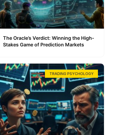
The Oracle’s Verdict: Winning the High-
Stakes Game of Prediction Markets
TRADING PSYCHOLOGY