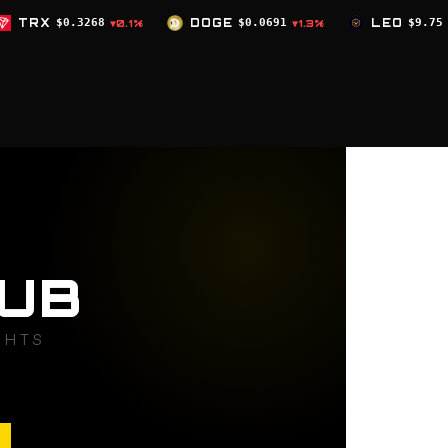
DOGE
$0.0691
LEO
$9.75
ZEC
$50
0.1%
▼1.3%
▲0%
UB
GHTS