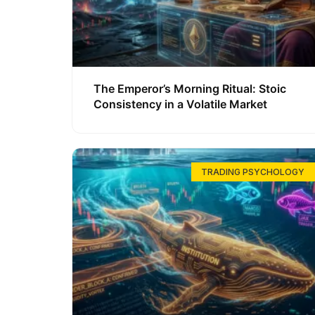
The Emperor’s Morning Ritual: Stoic
Consistency in a Volatile Market
TRADING PSYCHOLOGY