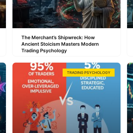
The Merchant’s Shipwreck: How
Ancient Stoicism Masters Modern
Trading Psychology
TRADING PSYCHOLOGY