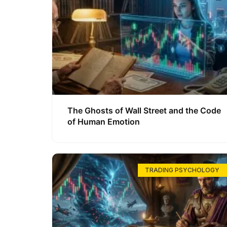
The Ghosts of Wall Street and the Code
of Human Emotion
TRADING PSYCHOLOGY