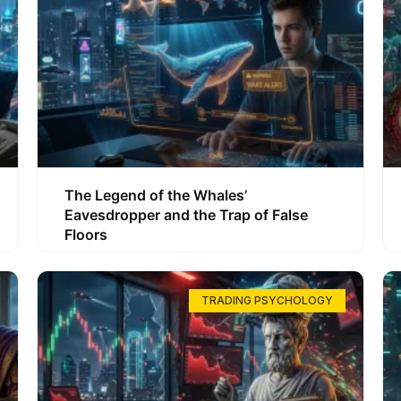
The Legend of the Whales’
Eavesdropper and the Trap of False
Floors
TRADING PSYCHOLOGY