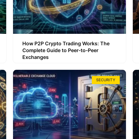
How P2P Crypto Trading Works: The
Complete Guide to Peer-to-Peer
Exchanges
SECURITY