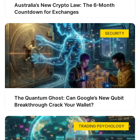
Australia’s New Crypto Law: The 6-Month
Countdown for Exchanges
SECURITY
The Quantum Ghost: Can Google’s New Qubit
Breakthrough Crack Your Wallet?
TRADING PSYCHOLOGY