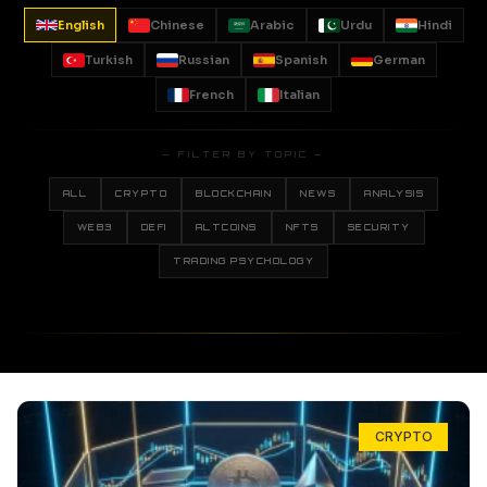
English
Chinese
Arabic
Urdu
Hindi
Turkish
Russian
Spanish
German
French
Italian
— FILTER BY TOPIC —
ALL
CRYPTO
BLOCKCHAIN
NEWS
ANALYSIS
WEB3
DEFI
ALTCOINS
NFTS
SECURITY
TRADING PSYCHOLOGY
CRYPTO