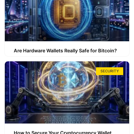
Are Hardware Wallets Really Safe for Bitcoin?
SECURITY
How to Secure Your Cryptocurrency Wallet