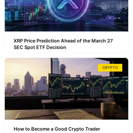
XRP Price Prediction Ahead of the March 27
SEC Spot ETF Decision
CRYPTO
How to Become a Good Crypto Trader