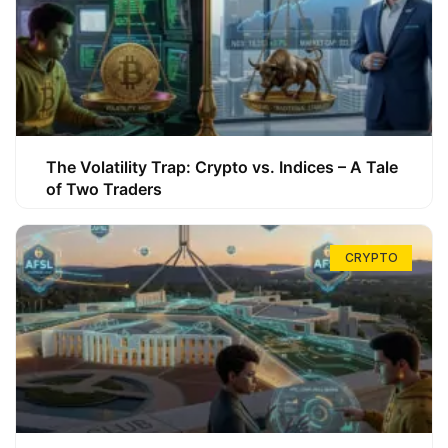
The Volatility Trap: Crypto vs. Indices – A Tale
of Two Traders
CRYPTO