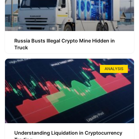
Russia Busts Illegal Crypto Mine Hidden in
Truck
ANALYSIS
Understanding Liquidation in Cryptocurrency