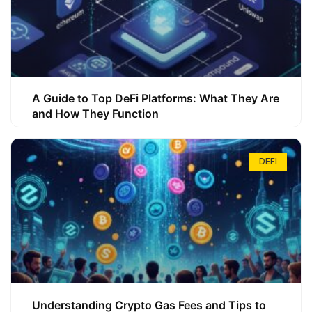
A Guide to Top DeFi Platforms: What They Are
and How They Function
DEFI
Understanding Crypto Gas Fees and Tips to