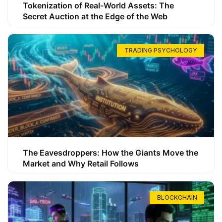
Tokenization of Real-World Assets: The
Secret Auction at the Edge of the Web
TRADING PSYCHOLOGY
The Eavesdroppers: How the Giants Move the
Market and Why Retail Follows
BLOCKCHAIN