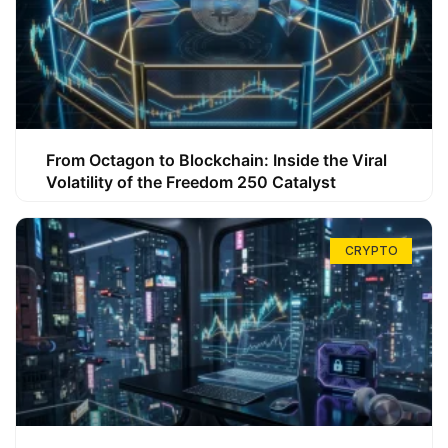
From Octagon to Blockchain: Inside the Viral
Volatility of the Freedom 250 Catalyst
CRYPTO