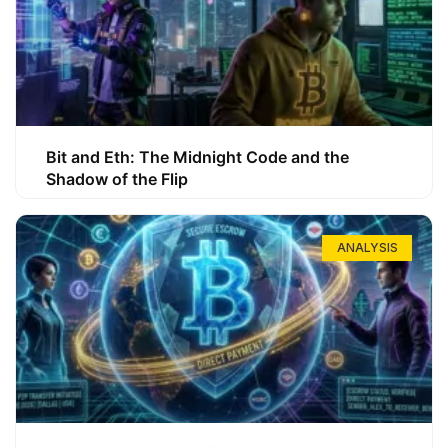
Bit and Eth: The Midnight Code and the
Shadow of the Flip
ANALYSIS