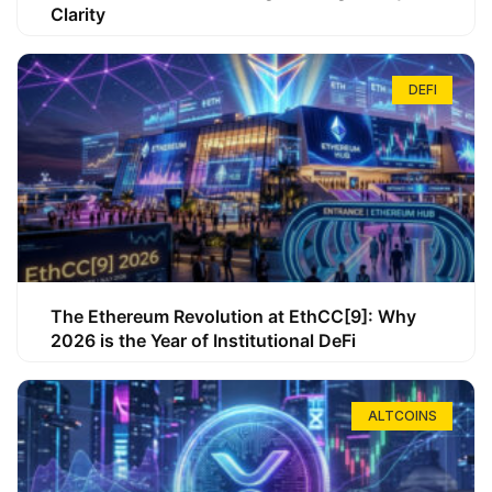
Clarity
DEFI
The Ethereum Revolution at EthCC[9]: Why
2026 is the Year of Institutional DeFi
ALTCOINS