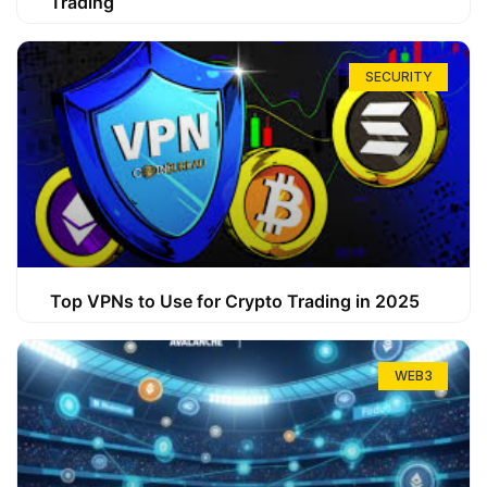
Trading
SECURITY
Top VPNs to Use for Crypto Trading in 2025
WEB3