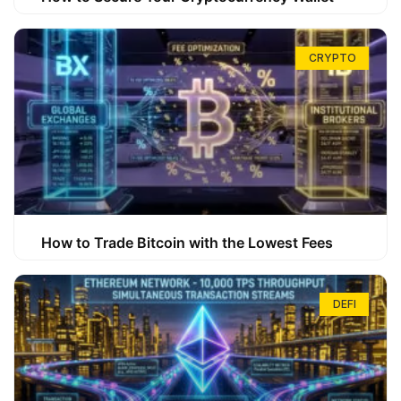
CRYPTO
How to Trade Bitcoin with the Lowest Fees
DEFI