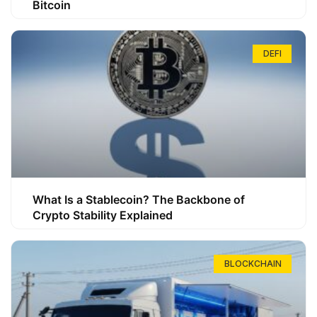
Bitcoin
DEFI
What Is a Stablecoin? The Backbone of
Crypto Stability Explained
BLOCKCHAIN