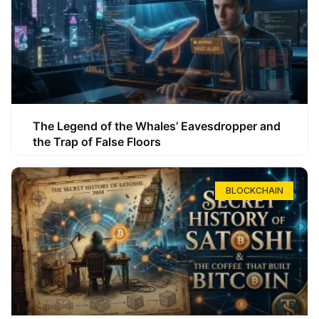
The Legend of the Whales’ Eavesdropper and
the Trap of False Floors
BLOCKCHAIN