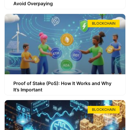
Avoid Overpaying
BLOCKCHAIN
Proof of Stake (PoS): How It Works and Why
It’s Important
BLOCKCHAIN