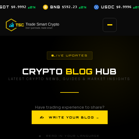
Skip
$592.23
USDC
$0.9996
XRP
$1.03
▲0%
▲0%
▼2.5%
to
content
LIVE UPDATES
CRYPTO
BLOG
HUB
LATEST CRYPTO NEWS, GUIDES & MARKET INSIGHTS
Have trading experience to share?
✍ WRITE YOUR BLOG →
🌐 READ IN YOUR LANGUAGE