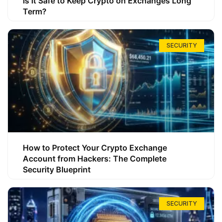
Is It Safe to Keep Crypto on Exchanges Long
Term?
SECURITY
How to Protect Your Crypto Exchange
Account from Hackers: The Complete
Security Blueprint
SECURITY