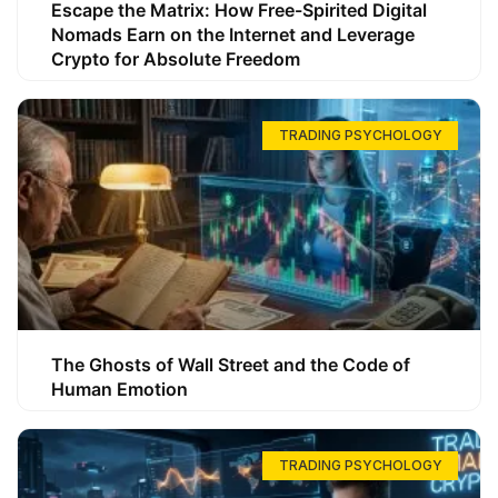
Escape the Matrix: How Free-Spirited Digital
Nomads Earn on the Internet and Leverage
Crypto for Absolute Freedom
TRADING PSYCHOLOGY
The Ghosts of Wall Street and the Code of
Human Emotion
TRADING PSYCHOLOGY