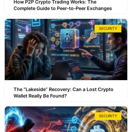
How P2P Crypto Trading Works: The
Complete Guide to Peer-to-Peer Exchanges
SECURITY
The “Lakeside” Recovery: Can a Lost Crypto
Wallet Really Be Found?
SECURITY