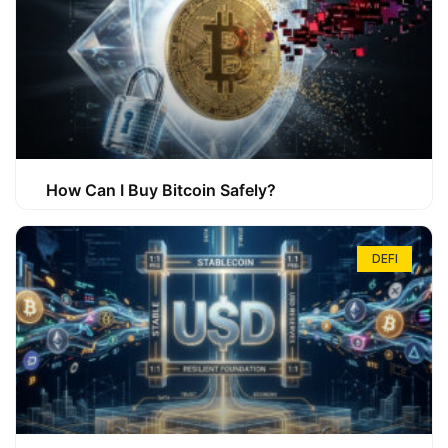
How Can I Buy Bitcoin Safely?
DEFI