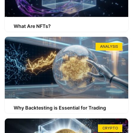
What Are NFTs?
ANALYSIS
Why Backtesting is Essential for Trading
CRYPTO