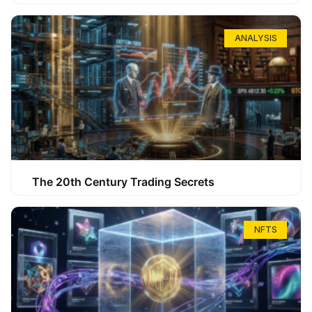
ANALYSIS
The 20th Century Trading Secrets
NFTS