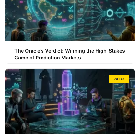
The Oracle’s Verdict: Winning the High-Stakes
Game of Prediction Markets
WEB3