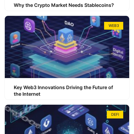
Why the Crypto Market Needs Stablecoins?
WEB3
Key Web3 Innovations Driving the Future of
the Internet
DEFI