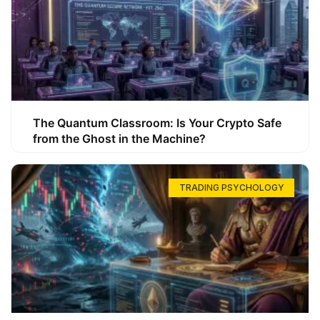
The Quantum Classroom: Is Your Crypto Safe
from the Ghost in the Machine?
TRADING PSYCHOLOGY