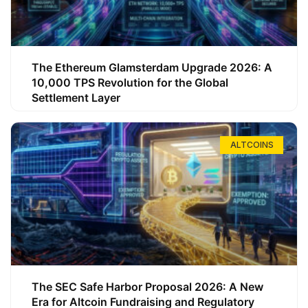
The Ethereum Glamsterdam Upgrade 2026: A
10,000 TPS Revolution for the Global
Settlement Layer
ALTCOINS
The SEC Safe Harbor Proposal 2026: A New
Era for Altcoin Fundraising and Regulatory