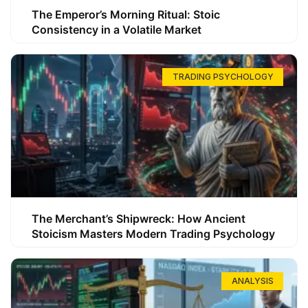
The Emperor’s Morning Ritual: Stoic
Consistency in a Volatile Market
TRADING PSYCHOLOGY
The Merchant’s Shipwreck: How Ancient
Stoicism Masters Modern Trading Psychology
ANALYSIS