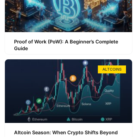
Proof of Work (PoW): A Beginner’s Complete
Guide
ALTCOINS
Altcoin Season: When Crypto Shifts Beyond