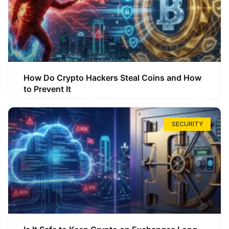
How Do Crypto Hackers Steal Coins and How
to Prevent It
SECURITY