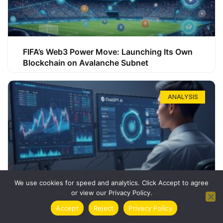
FIFA’s Web3 Power Move: Launching Its Own
Blockchain on Avalanche Subnet
ANALYSIS
We use cookies for speed and analytics. Click Accept to agree
or view our Privacy Policy.
How ChatGPT Can Boost Your Long-Term
Accept
Reject
Privacy Policy
Trading Success