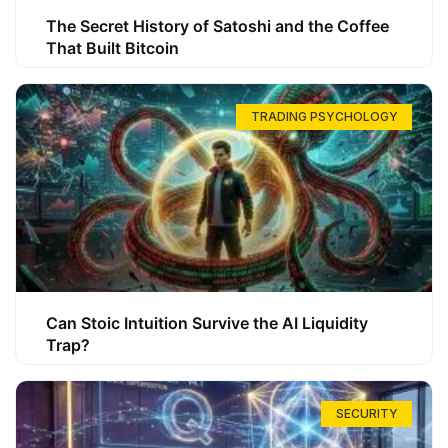
The Secret History of Satoshi and the Coffee
That Built Bitcoin
TRADING PSYCHOLOGY
Can Stoic Intuition Survive the AI Liquidity
Trap?
SECURITY