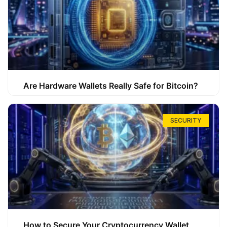
Are Hardware Wallets Really Safe for Bitcoin?
SECURITY
How to Secure Your Cryptocurrency Wallet