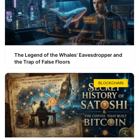
The Legend of the Whales’ Eavesdropper and
the Trap of False Floors
BLOCKCHAIN