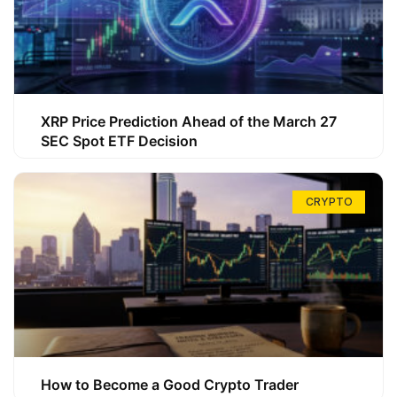
XRP Price Prediction Ahead of the March 27
SEC Spot ETF Decision
CRYPTO
How to Become a Good Crypto Trader