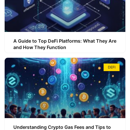
A Guide to Top DeFi Platforms: What They Are
and How They Function
DEFI
Understanding Crypto Gas Fees and Tips to