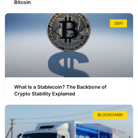
Bitcoin
DEFI
What Is a Stablecoin? The Backbone of
Crypto Stability Explained
BLOCKCHAIN