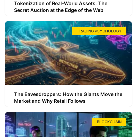
Tokenization of Real-World Assets: The
Secret Auction at the Edge of the Web
TRADING PSYCHOLOGY
The Eavesdroppers: How the Giants Move the
Market and Why Retail Follows
BLOCKCHAIN