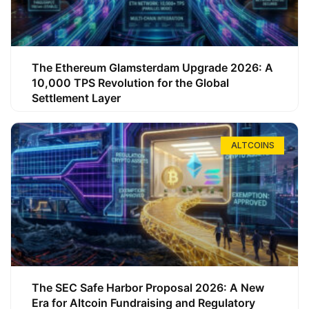
The Ethereum Glamsterdam Upgrade 2026: A
10,000 TPS Revolution for the Global
Settlement Layer
ALTCOINS
The SEC Safe Harbor Proposal 2026: A New
Era for Altcoin Fundraising and Regulatory