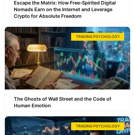
Escape the Matrix: How Free-Spirited Digital
Nomads Earn on the Internet and Leverage
Crypto for Absolute Freedom
TRADING PSYCHOLOGY
The Ghosts of Wall Street and the Code of
Human Emotion
TRADING PSYCHOLOGY