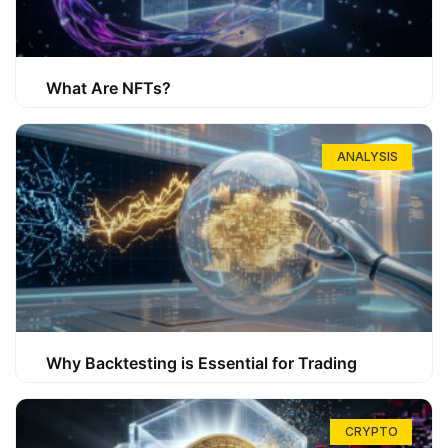
What Are NFTs?
ANALYSIS
Why Backtesting is Essential for Trading
CRYPTO