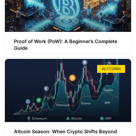
Proof of Work (PoW): A Beginner’s Complete
Guide
ALTCOINS
Altcoin Season: When Crypto Shifts Beyond