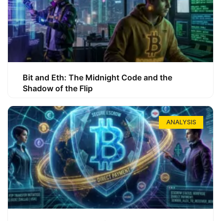
Bit and Eth: The Midnight Code and the
Shadow of the Flip
ANALYSIS