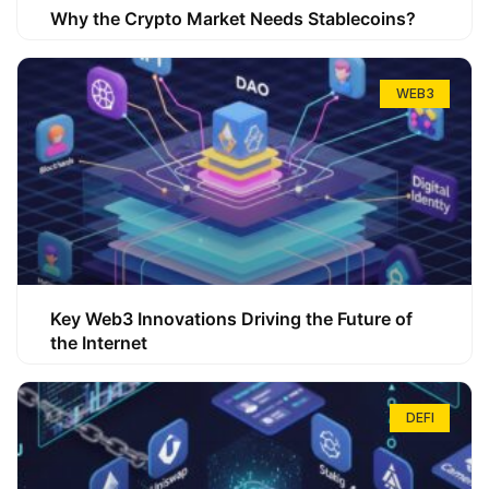
Why the Crypto Market Needs Stablecoins?
WEB3
Key Web3 Innovations Driving the Future of
the Internet
DEFI