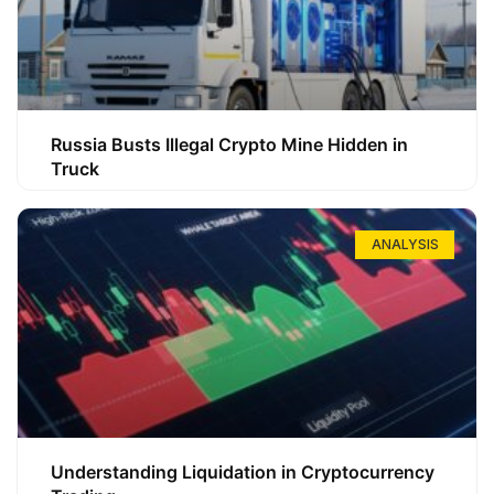
Russia Busts Illegal Crypto Mine Hidden in
Truck
ANALYSIS
Understanding Liquidation in Cryptocurrency