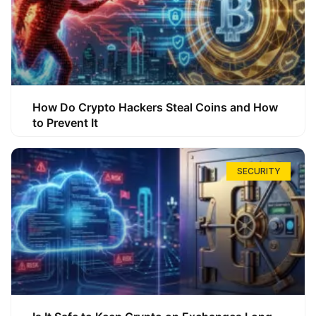
How Do Crypto Hackers Steal Coins and How
to Prevent It
SECURITY