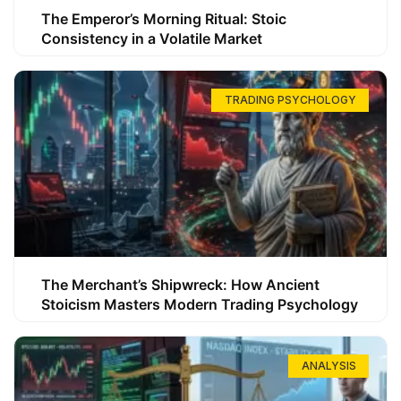
The Emperor’s Morning Ritual: Stoic
Consistency in a Volatile Market
TRADING PSYCHOLOGY
The Merchant’s Shipwreck: How Ancient
Stoicism Masters Modern Trading Psychology
ANALYSIS