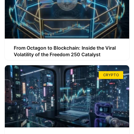
From Octagon to Blockchain: Inside the Viral
Volatility of the Freedom 250 Catalyst
CRYPTO