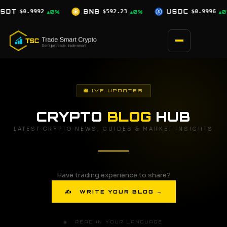
Skip
$592.23
USDC
$0.9996
XRP
$1.03
▲0%
▲0%
▼2.5%
to
content
LIVE UPDATES
CRYPTO
BLOG
HUB
LATEST CRYPTO NEWS, GUIDES & MARKET INSIGHTS
Have trading experience to share?
✍ WRITE YOUR BLOG →
🌐 READ IN YOUR LANGUAGE