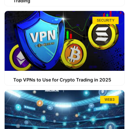
Trading
SECURITY
Top VPNs to Use for Crypto Trading in 2025
WEB3