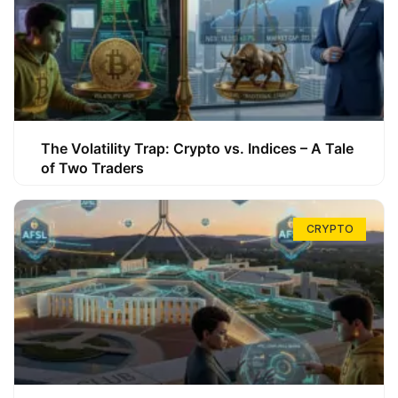
The Volatility Trap: Crypto vs. Indices – A Tale
of Two Traders
CRYPTO