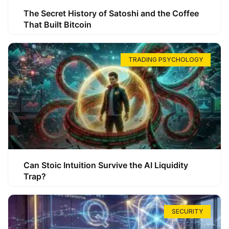
The Secret History of Satoshi and the Coffee
That Built Bitcoin
TRADING PSYCHOLOGY
Can Stoic Intuition Survive the AI Liquidity
Trap?
SECURITY