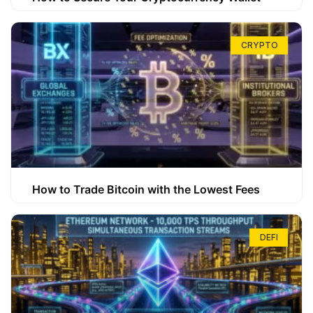
CRYPTO
How to Trade Bitcoin with the Lowest Fees
DEFI