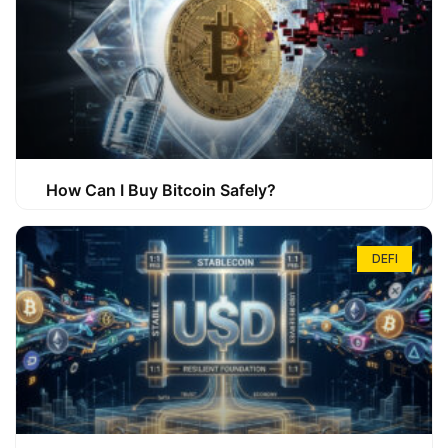
How Can I Buy Bitcoin Safely?
DEFI