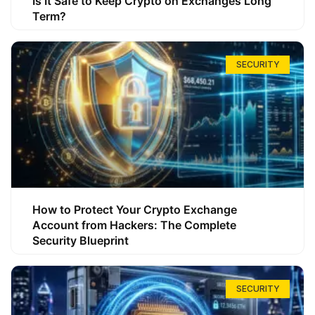
Is It Safe to Keep Crypto on Exchanges Long
Term?
SECURITY
How to Protect Your Crypto Exchange
Account from Hackers: The Complete
Security Blueprint
SECURITY