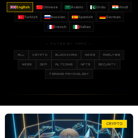
English
Chinese
Arabic
Urdu
Hindi
Turkish
Russian
Spanish
German
French
Italian
— FILTER BY TOPIC —
ALL
CRYPTO
BLOCKCHAIN
NEWS
ANALYSIS
WEB3
DEFI
ALTCOINS
NFTS
SECURITY
TRADING PSYCHOLOGY
CRYPTO