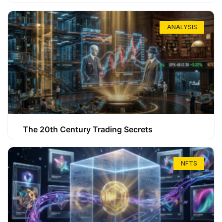
ANALYSIS
The 20th Century Trading Secrets
NFTS