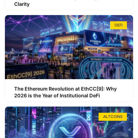
Clarity
DEFI
The Ethereum Revolution at EthCC[9]: Why
2026 is the Year of Institutional DeFi
ALTCOINS