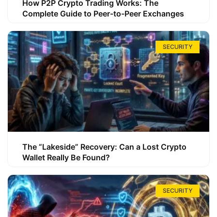
How P2P Crypto Trading Works: The
Complete Guide to Peer-to-Peer Exchanges
SECURITY
The “Lakeside” Recovery: Can a Lost Crypto
Wallet Really Be Found?
SECURITY