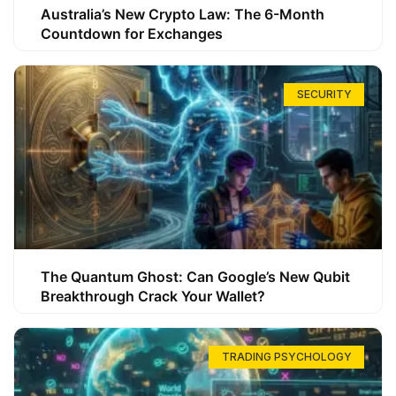
Australia’s New Crypto Law: The 6-Month
Countdown for Exchanges
SECURITY
The Quantum Ghost: Can Google’s New Qubit
Breakthrough Crack Your Wallet?
TRADING PSYCHOLOGY