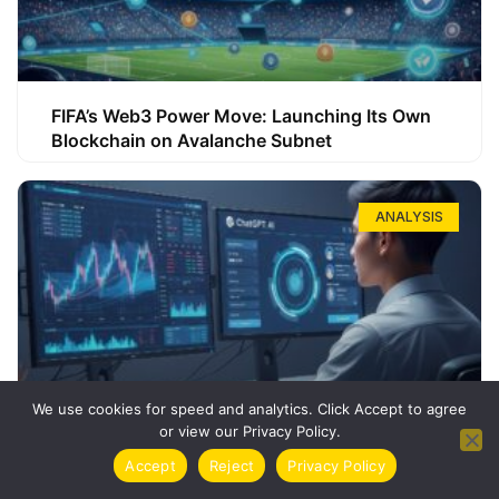
FIFA’s Web3 Power Move: Launching Its Own
Blockchain on Avalanche Subnet
ANALYSIS
We use cookies for speed and analytics. Click Accept to agree
or view our Privacy Policy.
How ChatGPT Can Boost Your Long-Term
Accept
Reject
Privacy Policy
Trading Success