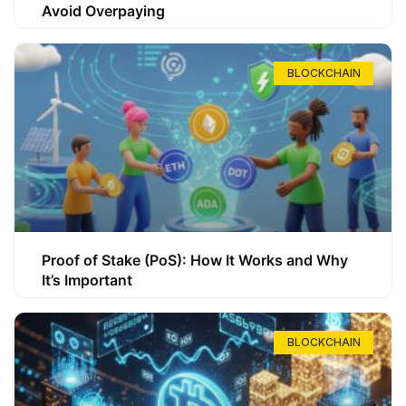
Avoid Overpaying
BLOCKCHAIN
Proof of Stake (PoS): How It Works and Why
It’s Important
BLOCKCHAIN