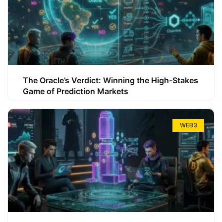
The Oracle’s Verdict: Winning the High-Stakes
Game of Prediction Markets
WEB3