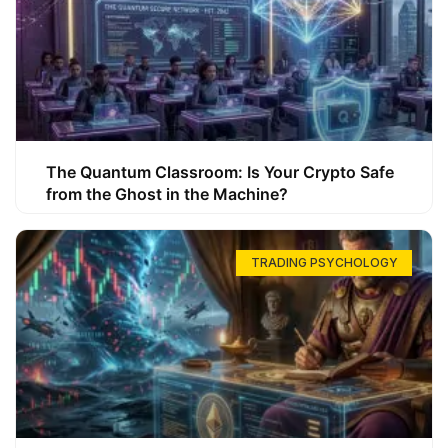
The Quantum Classroom: Is Your Crypto Safe
from the Ghost in the Machine?
TRADING PSYCHOLOGY