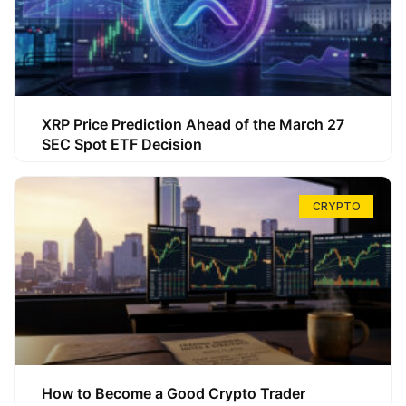
XRP Price Prediction Ahead of the March 27
SEC Spot ETF Decision
CRYPTO
How to Become a Good Crypto Trader