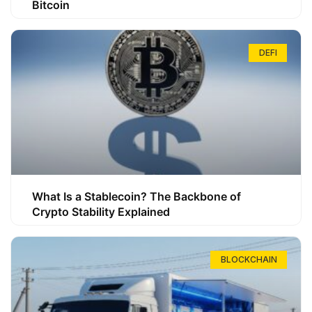
Bitcoin
DEFI
What Is a Stablecoin? The Backbone of
Crypto Stability Explained
BLOCKCHAIN