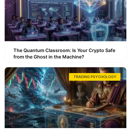
The Quantum Classroom: Is Your Crypto Safe
from the Ghost in the Machine?
TRADING PSYCHOLOGY