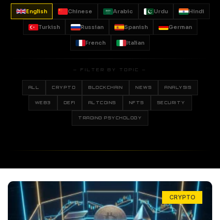
English
Chinese
Arabic
Urdu
Hindi
Turkish
Russian
Spanish
German
French
Italian
— FILTER BY TOPIC —
ALL
CRYPTO
BLOCKCHAIN
NEWS
ANALYSIS
WEB3
DEFI
ALTCOINS
NFTS
SECURITY
TRADING PSYCHOLOGY
CRYPTO