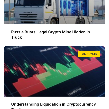
Russia Busts Illegal Crypto Mine Hidden in
Truck
ANALYSIS
Understanding Liquidation in Cryptocurrency