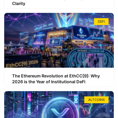
Clarity
DEFI
The Ethereum Revolution at EthCC[9]: Why
2026 is the Year of Institutional DeFi
ALTCOINS