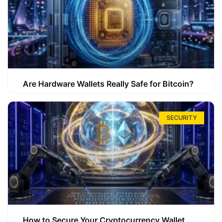
Are Hardware Wallets Really Safe for Bitcoin?
SECURITY
How to Secure Your Cryptocurrency Wallet