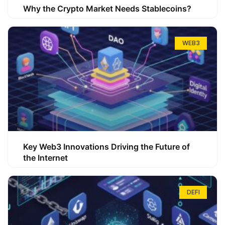
Why the Crypto Market Needs Stablecoins?
WEB3
Key Web3 Innovations Driving the Future of
the Internet
DEFI