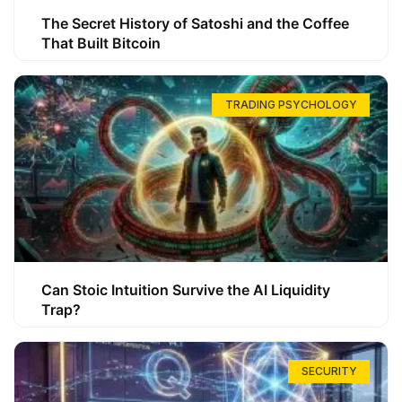
The Secret History of Satoshi and the Coffee
That Built Bitcoin
TRADING PSYCHOLOGY
Can Stoic Intuition Survive the AI Liquidity
Trap?
SECURITY