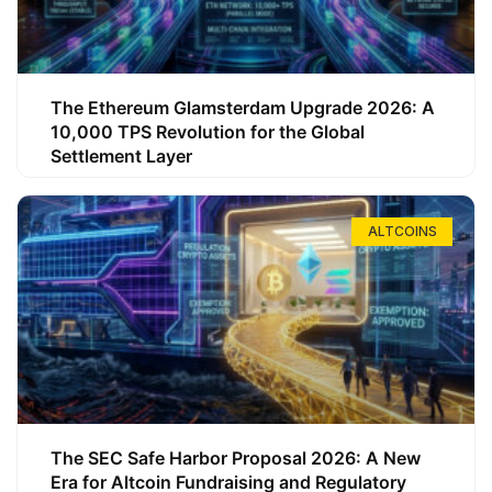
The Ethereum Glamsterdam Upgrade 2026: A
10,000 TPS Revolution for the Global
Settlement Layer
ALTCOINS
The SEC Safe Harbor Proposal 2026: A New
Era for Altcoin Fundraising and Regulatory