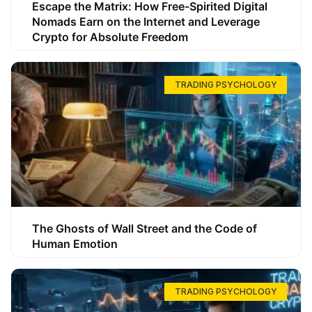
Escape the Matrix: How Free-Spirited Digital
Nomads Earn on the Internet and Leverage
Crypto for Absolute Freedom
TRADING PSYCHOLOGY
The Ghosts of Wall Street and the Code of
Human Emotion
TRADING PSYCHOLOGY