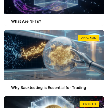
What Are NFTs?
ANALYSIS
Why Backtesting is Essential for Trading
CRYPTO