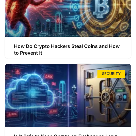
How Do Crypto Hackers Steal Coins and How
to Prevent It
SECURITY