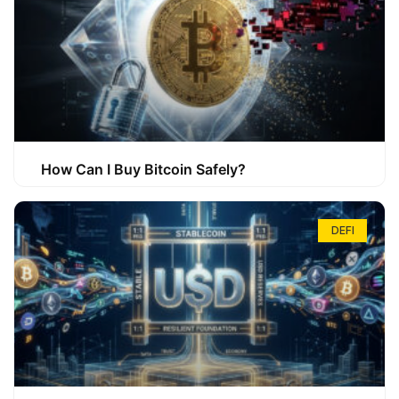
How Can I Buy Bitcoin Safely?
DEFI