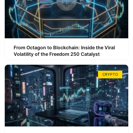
From Octagon to Blockchain: Inside the Viral
Volatility of the Freedom 250 Catalyst
CRYPTO