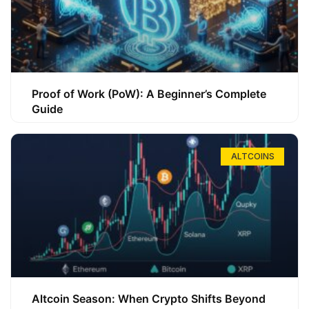
Proof of Work (PoW): A Beginner’s Complete
Guide
ALTCOINS
Altcoin Season: When Crypto Shifts Beyond