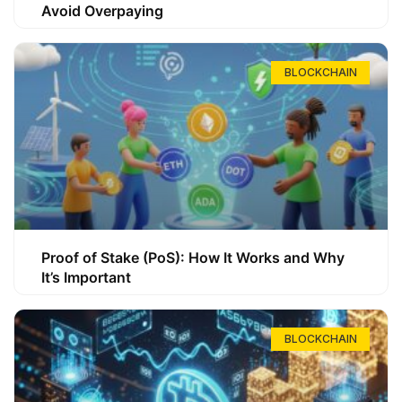
Avoid Overpaying
BLOCKCHAIN
Proof of Stake (PoS): How It Works and Why
It’s Important
BLOCKCHAIN