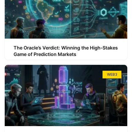
The Oracle’s Verdict: Winning the High-Stakes
Game of Prediction Markets
WEB3