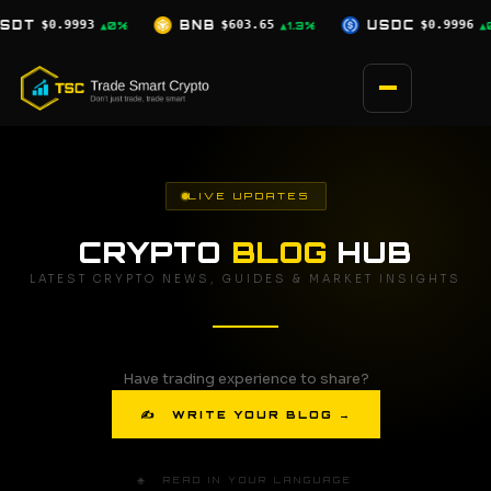
Skip
$603.65
USDC
$0.9996
XRP
$1.04
▲1.3%
▲0%
▲0%
to
content
LIVE UPDATES
CRYPTO
BLOG
HUB
LATEST CRYPTO NEWS, GUIDES & MARKET INSIGHTS
Have trading experience to share?
✍ WRITE YOUR BLOG →
🌐 READ IN YOUR LANGUAGE