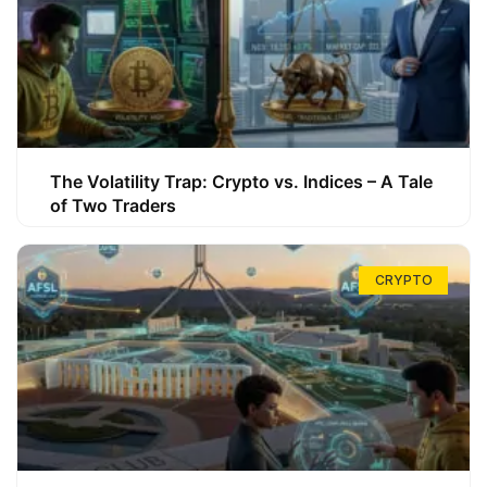
The Volatility Trap: Crypto vs. Indices – A Tale
of Two Traders
CRYPTO