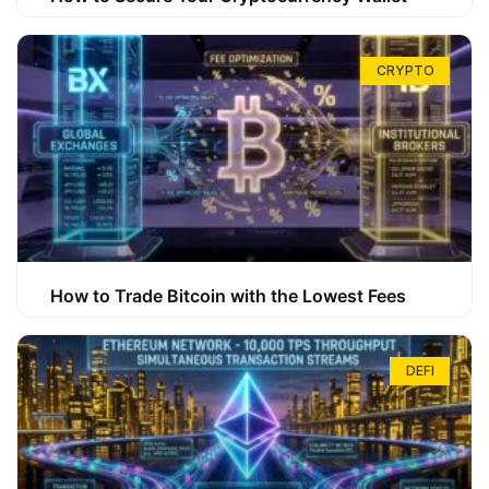
CRYPTO
How to Trade Bitcoin with the Lowest Fees
DEFI