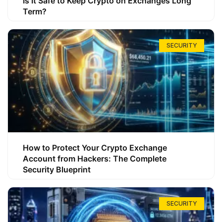
Is It Safe to Keep Crypto on Exchanges Long
Term?
SECURITY
How to Protect Your Crypto Exchange
Account from Hackers: The Complete
Security Blueprint
SECURITY