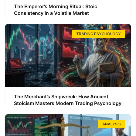
The Emperor’s Morning Ritual: Stoic
Consistency in a Volatile Market
TRADING PSYCHOLOGY
The Merchant’s Shipwreck: How Ancient
Stoicism Masters Modern Trading Psychology
ANALYSIS