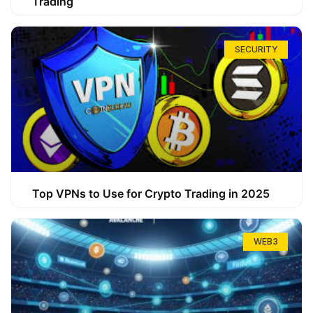
Trading
SECURITY
Top VPNs to Use for Crypto Trading in 2025
WEB3