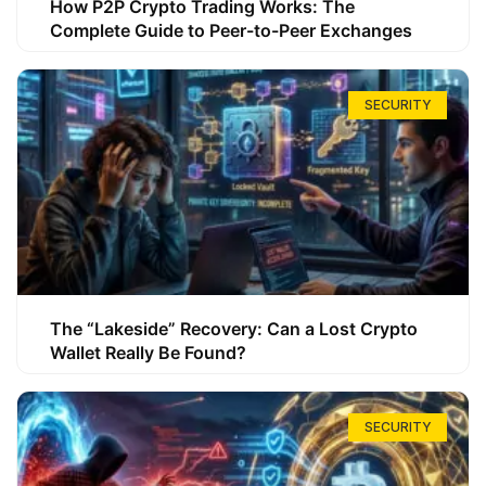
How P2P Crypto Trading Works: The
Complete Guide to Peer-to-Peer Exchanges
SECURITY
The “Lakeside” Recovery: Can a Lost Crypto
Wallet Really Be Found?
SECURITY