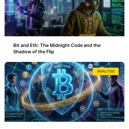
Bit and Eth: The Midnight Code and the
Shadow of the Flip
ANALYSIS