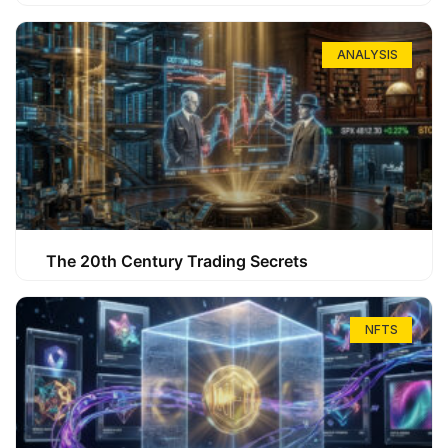
ANALYSIS
The 20th Century Trading Secrets
NFTS