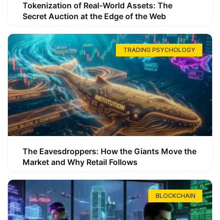
Tokenization of Real-World Assets: The
Secret Auction at the Edge of the Web
TRADING PSYCHOLOGY
The Eavesdroppers: How the Giants Move the
Market and Why Retail Follows
BLOCKCHAIN