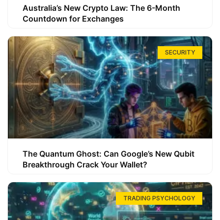
Australia’s New Crypto Law: The 6-Month
Countdown for Exchanges
SECURITY
The Quantum Ghost: Can Google’s New Qubit
Breakthrough Crack Your Wallet?
TRADING PSYCHOLOGY