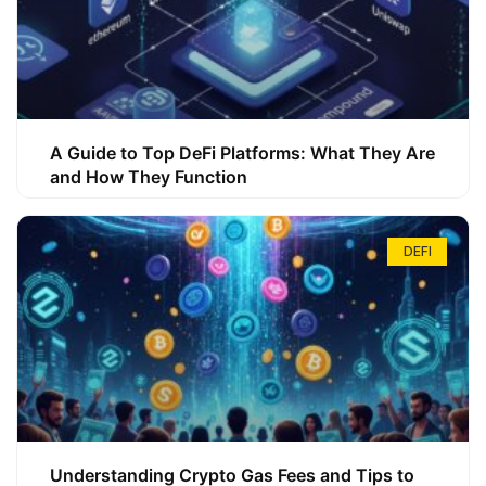
A Guide to Top DeFi Platforms: What They Are
and How They Function
DEFI
Understanding Crypto Gas Fees and Tips to