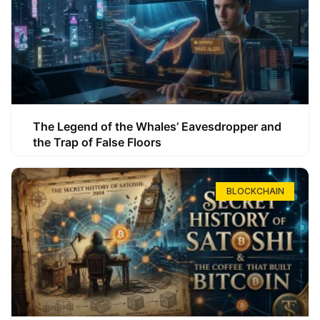
The Legend of the Whales’ Eavesdropper and
the Trap of False Floors
BLOCKCHAIN