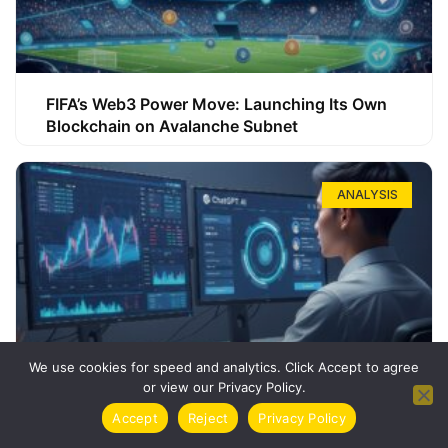
FIFA’s Web3 Power Move: Launching Its Own
Blockchain on Avalanche Subnet
ANALYSIS
We use cookies for speed and analytics. Click Accept to agree
or view our Privacy Policy.
How ChatGPT Can Boost Your Long-Term
Accept
Reject
Privacy Policy
Trading Success