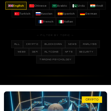
English
Chinese
Arabic
Urdu
Hindi
Turkish
Russian
Spanish
German
French
Italian
— FILTER BY TOPIC —
ALL
CRYPTO
BLOCKCHAIN
NEWS
ANALYSIS
WEB3
DEFI
ALTCOINS
NFTS
SECURITY
TRADING PSYCHOLOGY
CRYPTO