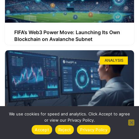
FIFA’s Web3 Power Move: Launching Its Own
Blockchain on Avalanche Subnet
ANALYSIS
We use cookies for speed and analytics. Click Accept to agree
or view our Privacy Policy.
How ChatGPT Can Boost Your Long-Term
Accept
Reject
Privacy Policy
Trading Success