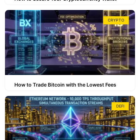
CRYPTO
How to Trade Bitcoin with the Lowest Fees
DEFI