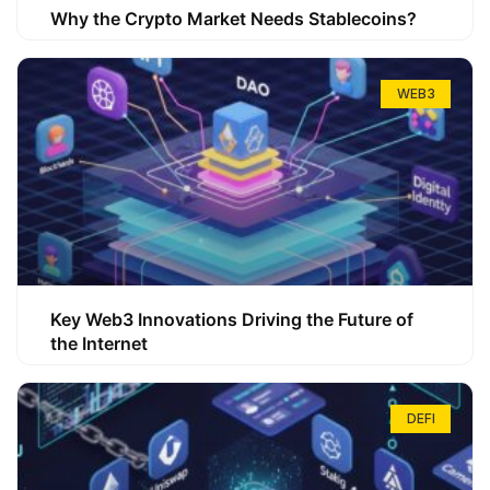
Why the Crypto Market Needs Stablecoins?
WEB3
Key Web3 Innovations Driving the Future of
the Internet
DEFI