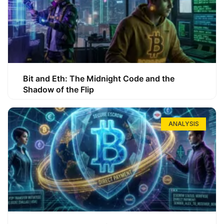
Bit and Eth: The Midnight Code and the
Shadow of the Flip
ANALYSIS