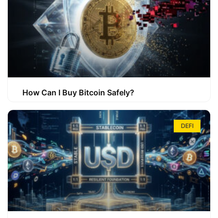
How Can I Buy Bitcoin Safely?
DEFI