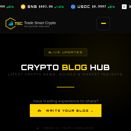
Skip
USDC
$0.9997
XRP
$1.04
SOL
$75
1.3%
▲0%
▲1.8%
to
content
LIVE UPDATES
CRYPTO
BLOG
HUB
LATEST CRYPTO NEWS, GUIDES & MARKET INSIGHTS
Have trading experience to share?
✍ WRITE YOUR BLOG →
🌐 READ IN YOUR LANGUAGE