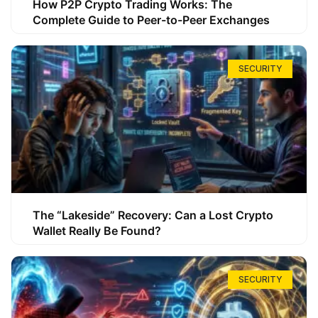
How P2P Crypto Trading Works: The
Complete Guide to Peer-to-Peer Exchanges
SECURITY
The “Lakeside” Recovery: Can a Lost Crypto
Wallet Really Be Found?
SECURITY