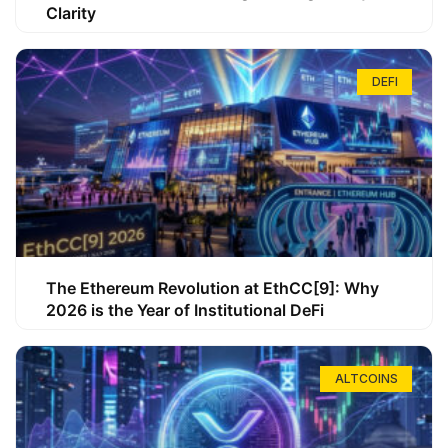
Clarity
DEFI
The Ethereum Revolution at EthCC[9]: Why
2026 is the Year of Institutional DeFi
ALTCOINS