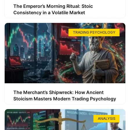
The Emperor’s Morning Ritual: Stoic
Consistency in a Volatile Market
TRADING PSYCHOLOGY
The Merchant’s Shipwreck: How Ancient
Stoicism Masters Modern Trading Psychology
ANALYSIS