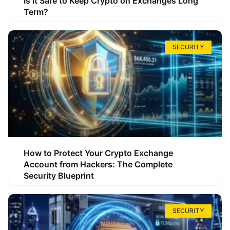
Is It Safe to Keep Crypto on Exchanges Long
Term?
SECURITY
How to Protect Your Crypto Exchange
Account from Hackers: The Complete
Security Blueprint
SECURITY