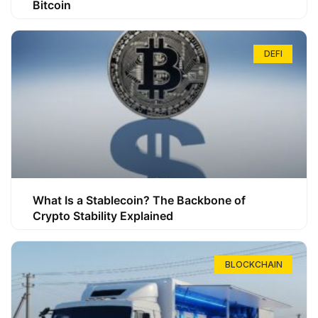
Bitcoin
DEFI
What Is a Stablecoin? The Backbone of
Crypto Stability Explained
BLOCKCHAIN