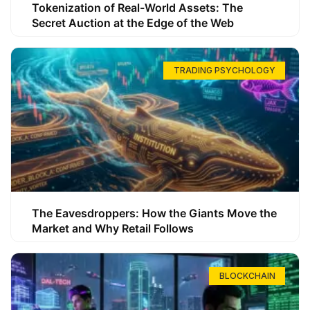
Tokenization of Real-World Assets: The
Secret Auction at the Edge of the Web
TRADING PSYCHOLOGY
The Eavesdroppers: How the Giants Move the
Market and Why Retail Follows
BLOCKCHAIN