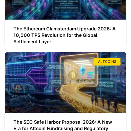
The Ethereum Glamsterdam Upgrade 2026: A
10,000 TPS Revolution for the Global
Settlement Layer
ALTCOINS
The SEC Safe Harbor Proposal 2026: A New
Era for Altcoin Fundraising and Regulatory