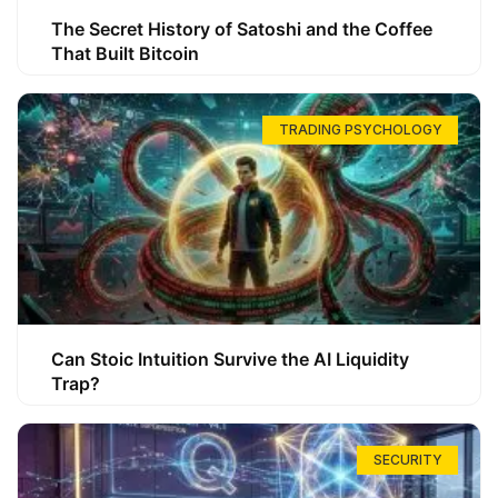
The Secret History of Satoshi and the Coffee
That Built Bitcoin
TRADING PSYCHOLOGY
Can Stoic Intuition Survive the AI Liquidity
Trap?
SECURITY