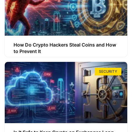
How Do Crypto Hackers Steal Coins and How
to Prevent It
SECURITY