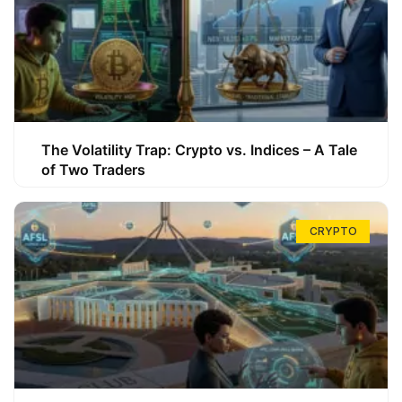
The Volatility Trap: Crypto vs. Indices – A Tale
of Two Traders
CRYPTO