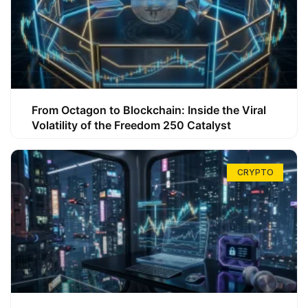
From Octagon to Blockchain: Inside the Viral
Volatility of the Freedom 250 Catalyst
CRYPTO