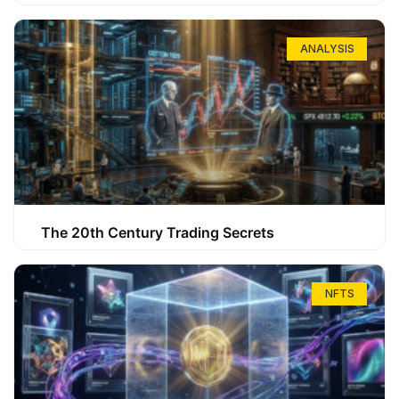
ANALYSIS
The 20th Century Trading Secrets
NFTS