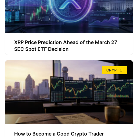
XRP Price Prediction Ahead of the March 27
SEC Spot ETF Decision
CRYPTO
How to Become a Good Crypto Trader