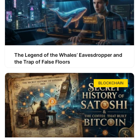
The Legend of the Whales’ Eavesdropper and
the Trap of False Floors
BLOCKCHAIN