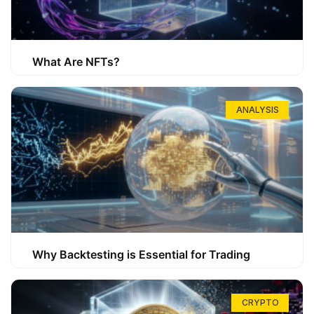
What Are NFTs?
ANALYSIS
Why Backtesting is Essential for Trading
CRYPTO