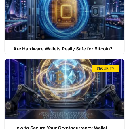
Are Hardware Wallets Really Safe for Bitcoin?
SECURITY
How to Secure Your Cryptocurrency Wallet