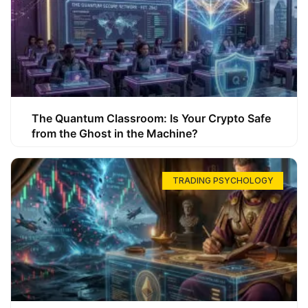
The Quantum Classroom: Is Your Crypto Safe
from the Ghost in the Machine?
TRADING PSYCHOLOGY