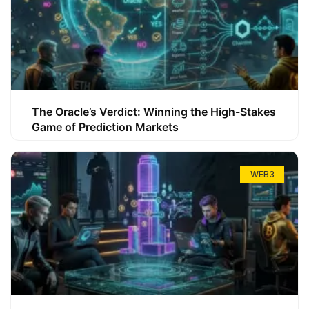
The Oracle’s Verdict: Winning the High-Stakes
Game of Prediction Markets
WEB3