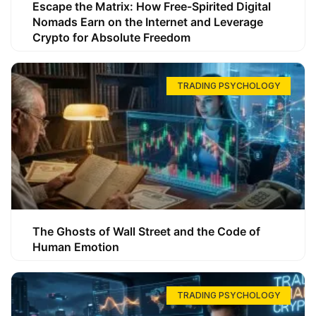
Escape the Matrix: How Free-Spirited Digital
Nomads Earn on the Internet and Leverage
Crypto for Absolute Freedom
TRADING PSYCHOLOGY
The Ghosts of Wall Street and the Code of
Human Emotion
TRADING PSYCHOLOGY