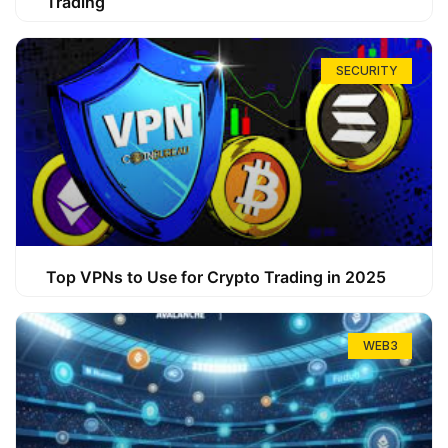
Trading
SECURITY
Top VPNs to Use for Crypto Trading in 2025
WEB3