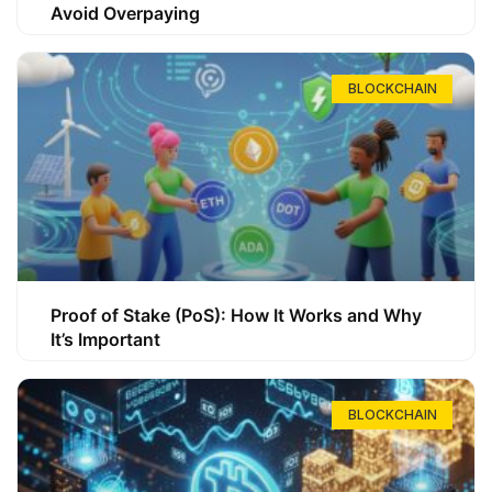
Avoid Overpaying
BLOCKCHAIN
Proof of Stake (PoS): How It Works and Why
It’s Important
BLOCKCHAIN