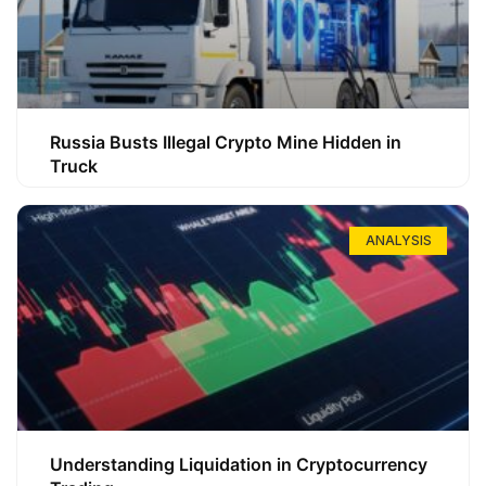
Russia Busts Illegal Crypto Mine Hidden in
Truck
ANALYSIS
Understanding Liquidation in Cryptocurrency