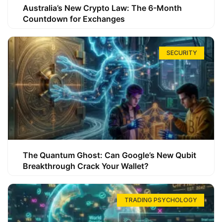
Australia’s New Crypto Law: The 6-Month
Countdown for Exchanges
SECURITY
The Quantum Ghost: Can Google’s New Qubit
Breakthrough Crack Your Wallet?
TRADING PSYCHOLOGY