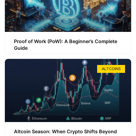
Proof of Work (PoW): A Beginner’s Complete
Guide
ALTCOINS
Altcoin Season: When Crypto Shifts Beyond