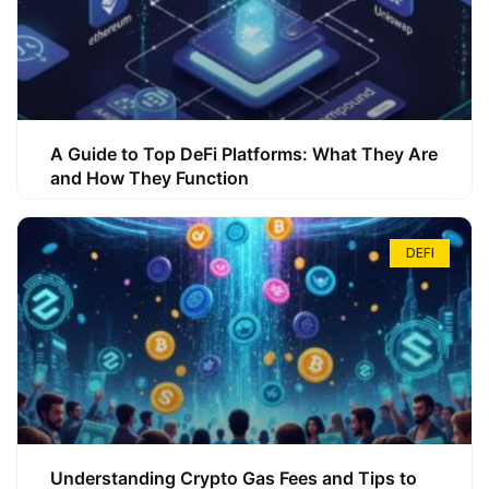
A Guide to Top DeFi Platforms: What They Are
and How They Function
DEFI
Understanding Crypto Gas Fees and Tips to