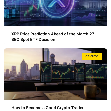
XRP Price Prediction Ahead of the March 27
SEC Spot ETF Decision
CRYPTO
How to Become a Good Crypto Trader