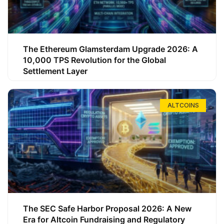
The Ethereum Glamsterdam Upgrade 2026: A
10,000 TPS Revolution for the Global
Settlement Layer
ALTCOINS
The SEC Safe Harbor Proposal 2026: A New
Era for Altcoin Fundraising and Regulatory