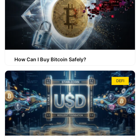
How Can I Buy Bitcoin Safely?
DEFI