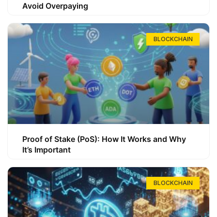
Avoid Overpaying
BLOCKCHAIN
Proof of Stake (PoS): How It Works and Why
It’s Important
BLOCKCHAIN