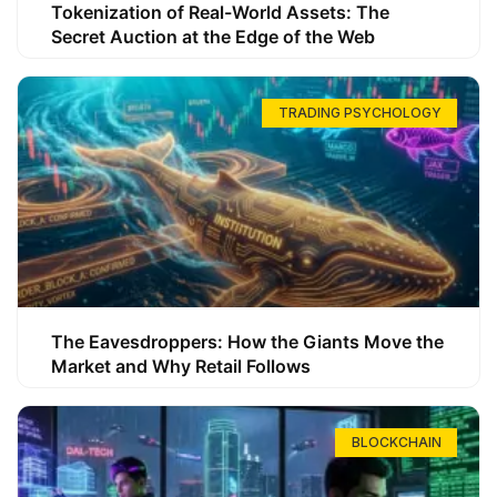
Tokenization of Real-World Assets: The
Secret Auction at the Edge of the Web
TRADING PSYCHOLOGY
The Eavesdroppers: How the Giants Move the
Market and Why Retail Follows
BLOCKCHAIN