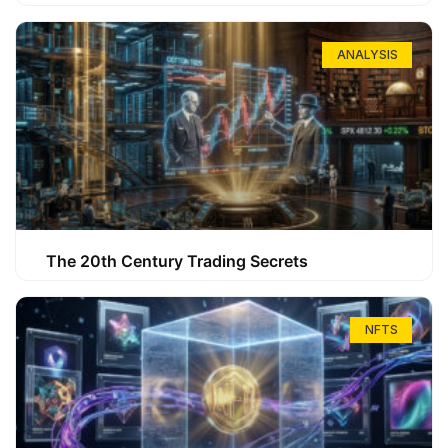
ANALYSIS
The 20th Century Trading Secrets
NFTS