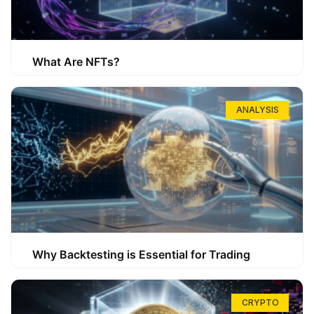
What Are NFTs?
ANALYSIS
Why Backtesting is Essential for Trading
CRYPTO