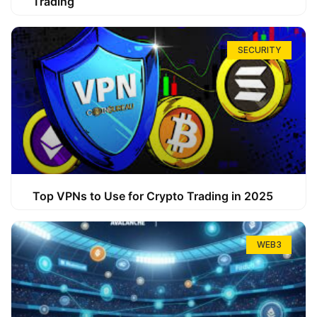
Trading
SECURITY
Top VPNs to Use for Crypto Trading in 2025
WEB3