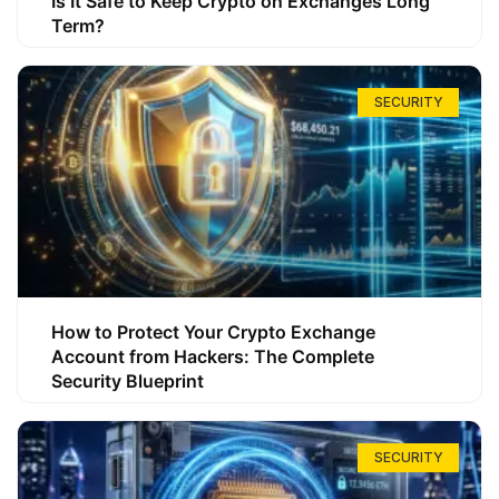
Is It Safe to Keep Crypto on Exchanges Long
Term?
SECURITY
How to Protect Your Crypto Exchange
Account from Hackers: The Complete
Security Blueprint
SECURITY