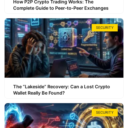
How P2P Crypto Trading Works: The
Complete Guide to Peer-to-Peer Exchanges
SECURITY
The “Lakeside” Recovery: Can a Lost Crypto
Wallet Really Be Found?
SECURITY