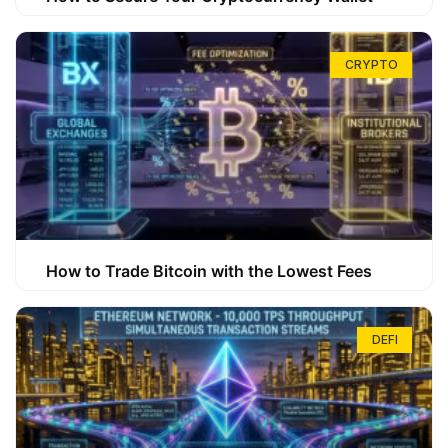
CRYPTO
How to Trade Bitcoin with the Lowest Fees
DEFI