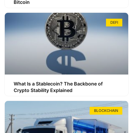
Bitcoin
DEFI
What Is a Stablecoin? The Backbone of
Crypto Stability Explained
BLOCKCHAIN