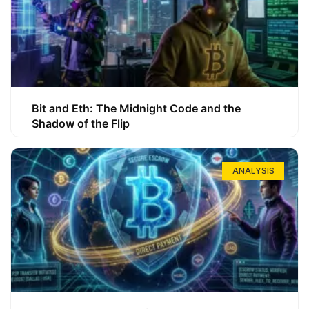
Bit and Eth: The Midnight Code and the
Shadow of the Flip
ANALYSIS