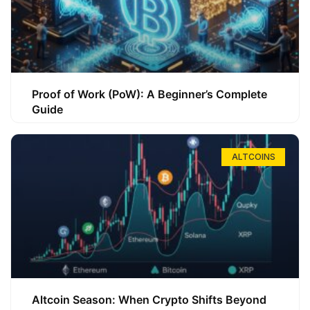
Proof of Work (PoW): A Beginner’s Complete
Guide
ALTCOINS
Altcoin Season: When Crypto Shifts Beyond