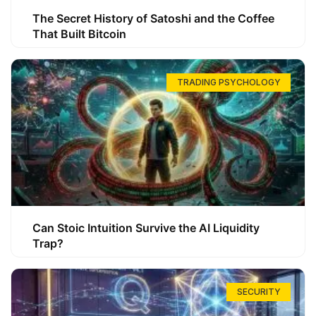
The Secret History of Satoshi and the Coffee
That Built Bitcoin
TRADING PSYCHOLOGY
Can Stoic Intuition Survive the AI Liquidity
Trap?
SECURITY