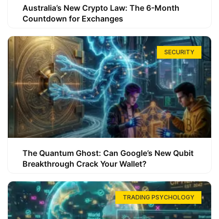
Australia’s New Crypto Law: The 6-Month
Countdown for Exchanges
SECURITY
The Quantum Ghost: Can Google’s New Qubit
Breakthrough Crack Your Wallet?
TRADING PSYCHOLOGY