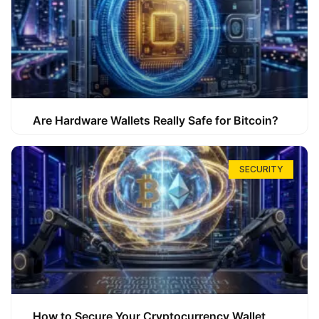
Are Hardware Wallets Really Safe for Bitcoin?
SECURITY
How to Secure Your Cryptocurrency Wallet