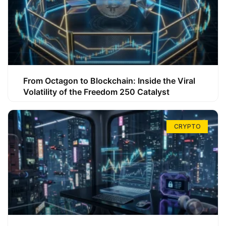
From Octagon to Blockchain: Inside the Viral
Volatility of the Freedom 250 Catalyst
CRYPTO