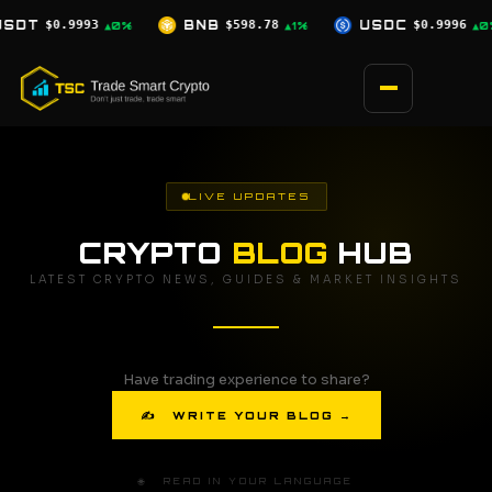
Skip
$598.78
USDC
$0.9996
XRP
$1.07
▲1%
▲0%
▼0.5%
to
content
LIVE UPDATES
CRYPTO
BLOG
HUB
LATEST CRYPTO NEWS, GUIDES & MARKET INSIGHTS
Have trading experience to share?
✍ WRITE YOUR BLOG →
🌐 READ IN YOUR LANGUAGE