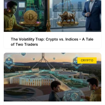
The Volatility Trap: Crypto vs. Indices – A Tale
of Two Traders
CRYPTO