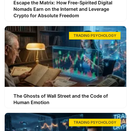
Escape the Matrix: How Free-Spirited Digital
Nomads Earn on the Internet and Leverage
Crypto for Absolute Freedom
TRADING PSYCHOLOGY
The Ghosts of Wall Street and the Code of
Human Emotion
TRADING PSYCHOLOGY