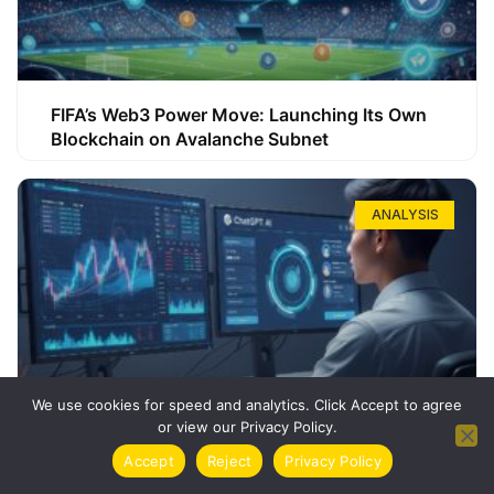
FIFA’s Web3 Power Move: Launching Its Own
Blockchain on Avalanche Subnet
ANALYSIS
We use cookies for speed and analytics. Click Accept to agree
or view our Privacy Policy.
How ChatGPT Can Boost Your Long-Term
Accept
Reject
Privacy Policy
Trading Success