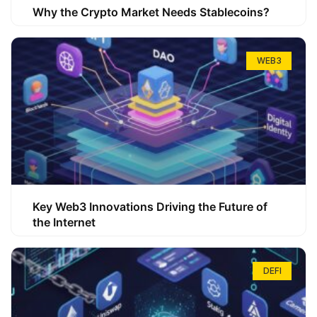
Why the Crypto Market Needs Stablecoins?
WEB3
Key Web3 Innovations Driving the Future of
the Internet
DEFI