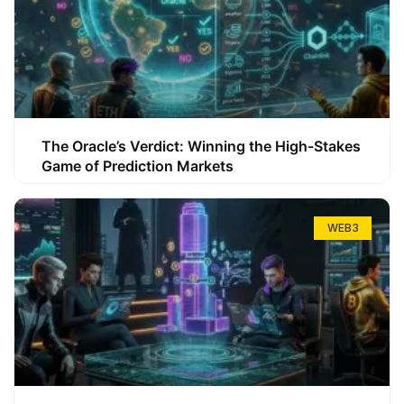
The Oracle’s Verdict: Winning the High-Stakes
Game of Prediction Markets
WEB3