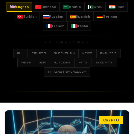
English
Chinese
Arabic
Urdu
Hindi
Turkish
Russian
Spanish
German
French
Italian
— FILTER BY TOPIC —
ALL
CRYPTO
BLOCKCHAIN
NEWS
ANALYSIS
WEB3
DEFI
ALTCOINS
NFTS
SECURITY
TRADING PSYCHOLOGY
CRYPTO