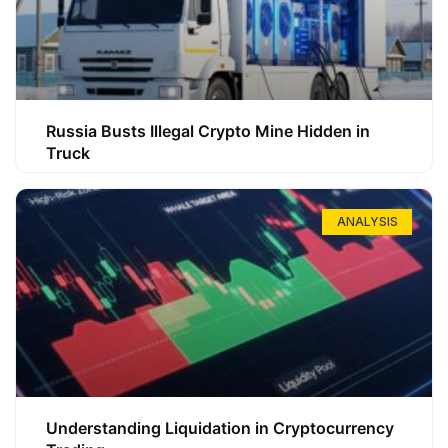
Russia Busts Illegal Crypto Mine Hidden in
Truck
ANALYSIS
Understanding Liquidation in Cryptocurrency