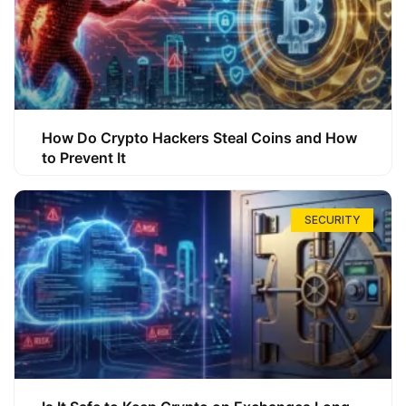
How Do Crypto Hackers Steal Coins and How
to Prevent It
SECURITY