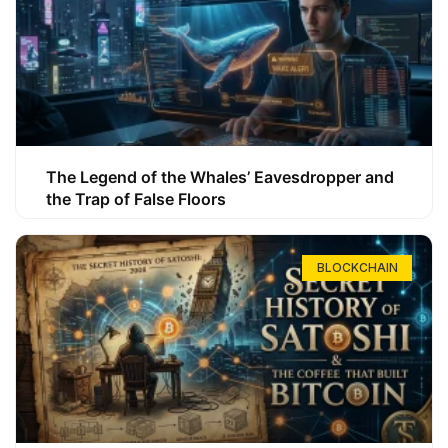
The Legend of the Whales’ Eavesdropper and
the Trap of False Floors
BLOCKCHAIN