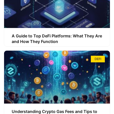
A Guide to Top DeFi Platforms: What They Are
and How They Function
DEFI
Understanding Crypto Gas Fees and Tips to