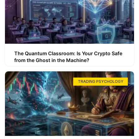
The Quantum Classroom: Is Your Crypto Safe
from the Ghost in the Machine?
TRADING PSYCHOLOGY