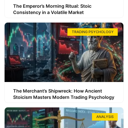
The Emperor’s Morning Ritual: Stoic
Consistency in a Volatile Market
TRADING PSYCHOLOGY
The Merchant’s Shipwreck: How Ancient
Stoicism Masters Modern Trading Psychology
ANALYSIS