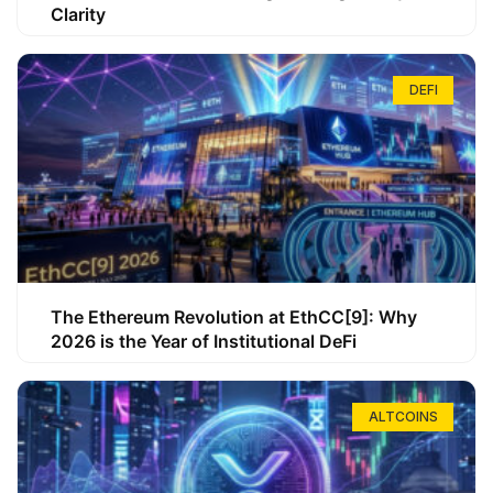
Clarity
DEFI
The Ethereum Revolution at EthCC[9]: Why
2026 is the Year of Institutional DeFi
ALTCOINS