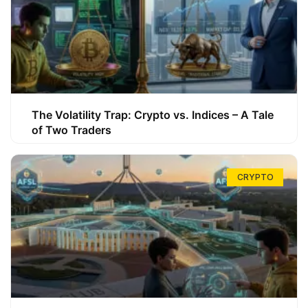
The Volatility Trap: Crypto vs. Indices – A Tale
of Two Traders
CRYPTO