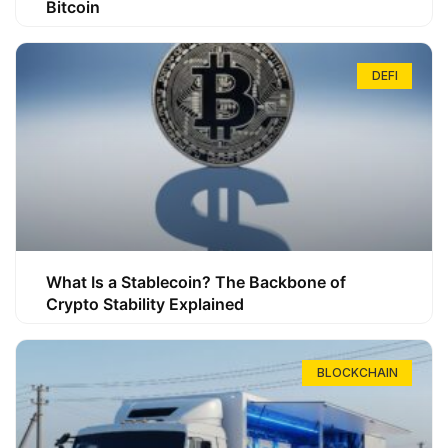
Bitcoin
DEFI
What Is a Stablecoin? The Backbone of
Crypto Stability Explained
BLOCKCHAIN