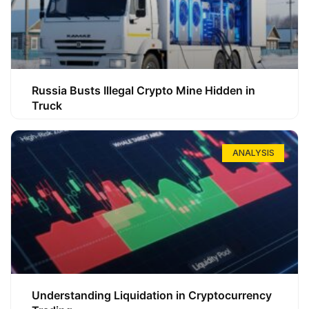
Russia Busts Illegal Crypto Mine Hidden in
Truck
ANALYSIS
Understanding Liquidation in Cryptocurrency