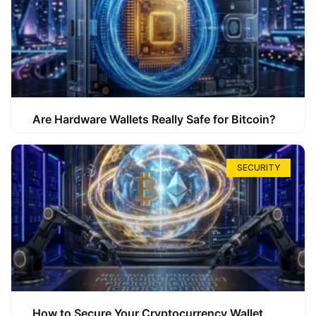
Are Hardware Wallets Really Safe for Bitcoin?
SECURITY
How to Secure Your Cryptocurrency Wallet