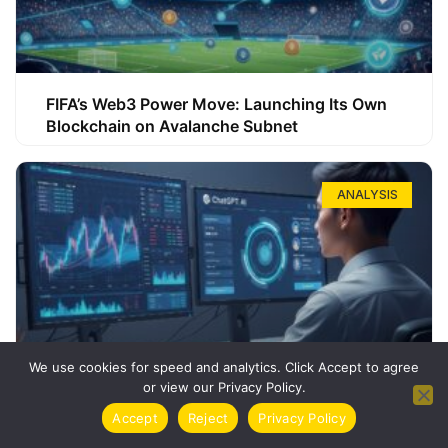
FIFA’s Web3 Power Move: Launching Its Own
Blockchain on Avalanche Subnet
ANALYSIS
We use cookies for speed and analytics. Click Accept to agree
or view our Privacy Policy.
How ChatGPT Can Boost Your Long-Term
Accept
Reject
Privacy Policy
Trading Success