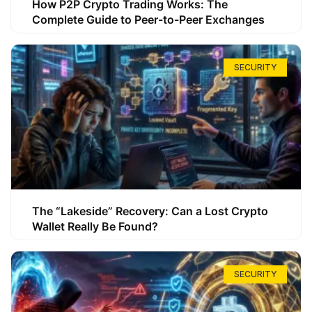
How P2P Crypto Trading Works: The
Complete Guide to Peer-to-Peer Exchanges
SECURITY
The “Lakeside” Recovery: Can a Lost Crypto
Wallet Really Be Found?
SECURITY