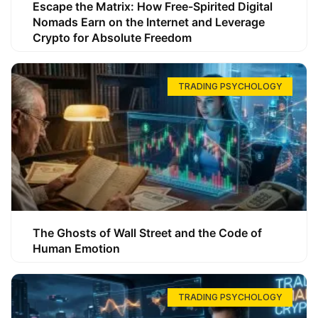
Escape the Matrix: How Free-Spirited Digital
Nomads Earn on the Internet and Leverage
Crypto for Absolute Freedom
TRADING PSYCHOLOGY
The Ghosts of Wall Street and the Code of
Human Emotion
TRADING PSYCHOLOGY