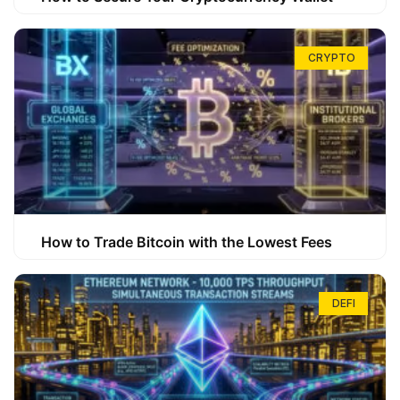
CRYPTO
How to Trade Bitcoin with the Lowest Fees
DEFI