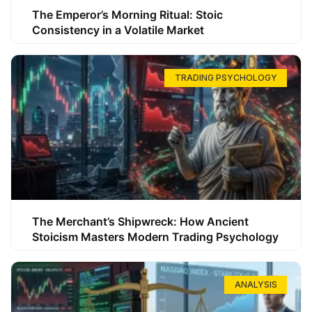
The Emperor’s Morning Ritual: Stoic
Consistency in a Volatile Market
TRADING PSYCHOLOGY
The Merchant’s Shipwreck: How Ancient
Stoicism Masters Modern Trading Psychology
ANALYSIS