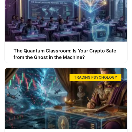
The Quantum Classroom: Is Your Crypto Safe
from the Ghost in the Machine?
TRADING PSYCHOLOGY