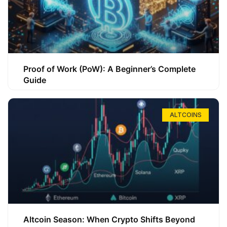
Proof of Work (PoW): A Beginner’s Complete
Guide
ALTCOINS
Altcoin Season: When Crypto Shifts Beyond