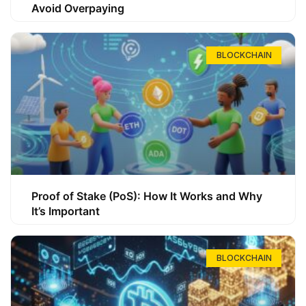
Avoid Overpaying
BLOCKCHAIN
Proof of Stake (PoS): How It Works and Why
It’s Important
BLOCKCHAIN