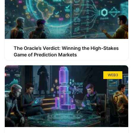
The Oracle’s Verdict: Winning the High-Stakes
Game of Prediction Markets
WEB3