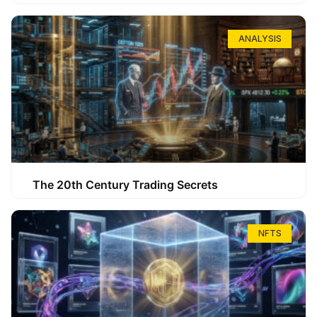
ANALYSIS
The 20th Century Trading Secrets
NFTS