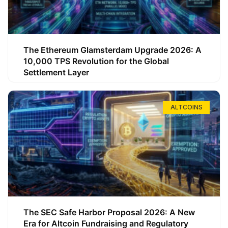
The Ethereum Glamsterdam Upgrade 2026: A
10,000 TPS Revolution for the Global
Settlement Layer
ALTCOINS
The SEC Safe Harbor Proposal 2026: A New
Era for Altcoin Fundraising and Regulatory