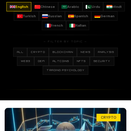
English
Chinese
Arabic
Urdu
Hindi
Turkish
Russian
Spanish
German
French
Italian
— FILTER BY TOPIC —
ALL
CRYPTO
BLOCKCHAIN
NEWS
ANALYSIS
WEB3
DEFI
ALTCOINS
NFTS
SECURITY
TRADING PSYCHOLOGY
CRYPTO