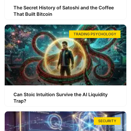
The Secret History of Satoshi and the Coffee
That Built Bitcoin
TRADING PSYCHOLOGY
Can Stoic Intuition Survive the AI Liquidity
Trap?
SECURITY