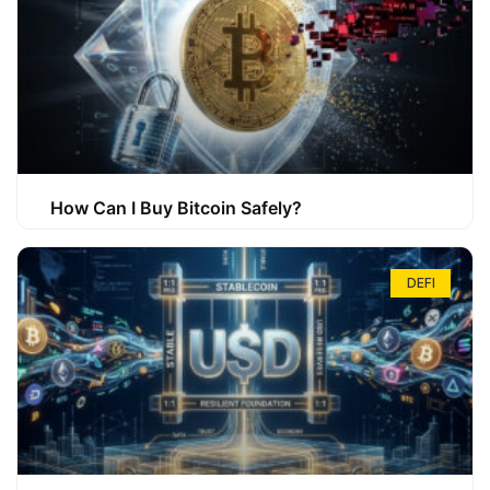
How Can I Buy Bitcoin Safely?
DEFI