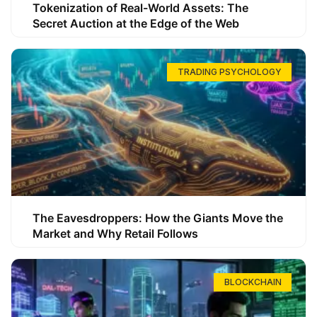
Tokenization of Real-World Assets: The
Secret Auction at the Edge of the Web
TRADING PSYCHOLOGY
The Eavesdroppers: How the Giants Move the
Market and Why Retail Follows
BLOCKCHAIN