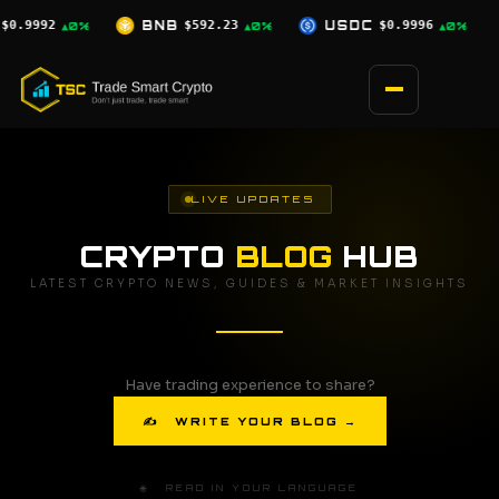
Skip
.23
USDC
$0.9996
XRP
$1.03
SOL
▲0%
▲0%
▼2.5%
to
content
LIVE UPDATES
CRYPTO
BLOG
HUB
LATEST CRYPTO NEWS, GUIDES & MARKET INSIGHTS
Have trading experience to share?
✍ WRITE YOUR BLOG →
🌐 READ IN YOUR LANGUAGE