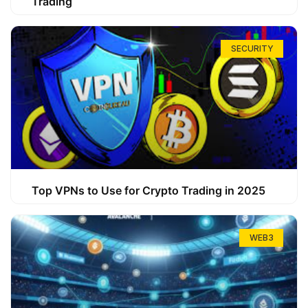
Trading
SECURITY
Top VPNs to Use for Crypto Trading in 2025
WEB3