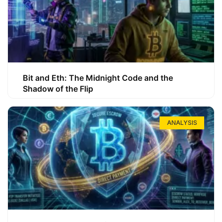
Bit and Eth: The Midnight Code and the
Shadow of the Flip
ANALYSIS