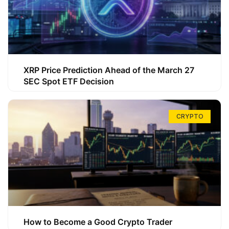
XRP Price Prediction Ahead of the March 27
SEC Spot ETF Decision
CRYPTO
How to Become a Good Crypto Trader