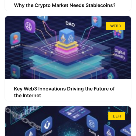
Why the Crypto Market Needs Stablecoins?
WEB3
Key Web3 Innovations Driving the Future of
the Internet
DEFI