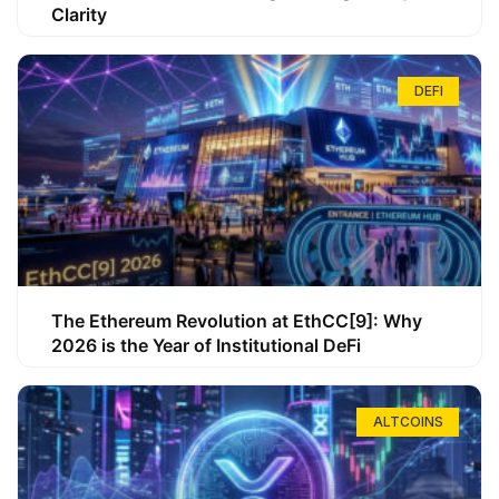
Clarity
DEFI
The Ethereum Revolution at EthCC[9]: Why
2026 is the Year of Institutional DeFi
ALTCOINS