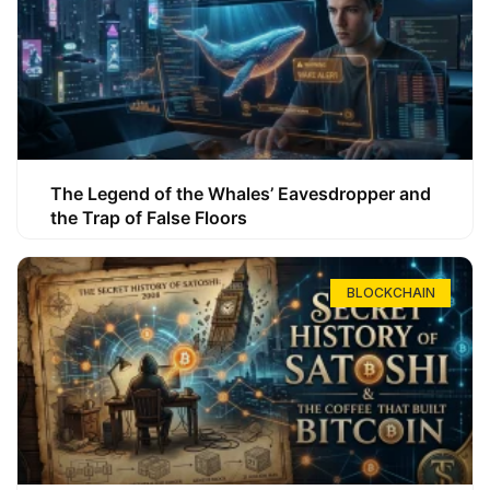
The Legend of the Whales’ Eavesdropper and
the Trap of False Floors
BLOCKCHAIN