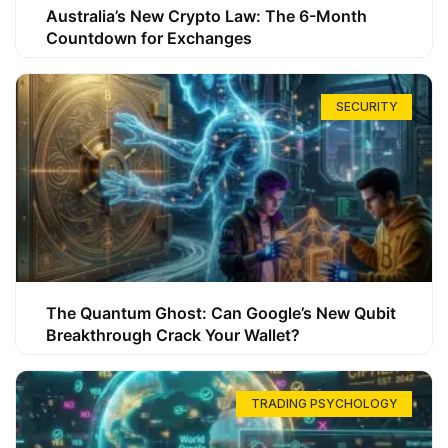
Australia’s New Crypto Law: The 6-Month
Countdown for Exchanges
SECURITY
The Quantum Ghost: Can Google’s New Qubit
Breakthrough Crack Your Wallet?
TRADING PSYCHOLOGY