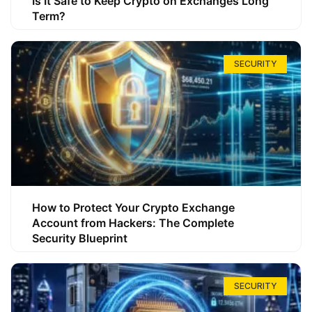
Is It Safe to Keep Crypto on Exchanges Long
Term?
SECURITY
How to Protect Your Crypto Exchange
Account from Hackers: The Complete
Security Blueprint
SECURITY