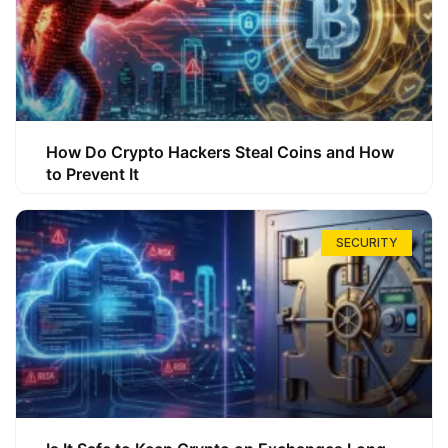
How Do Crypto Hackers Steal Coins and How
to Prevent It
SECURITY