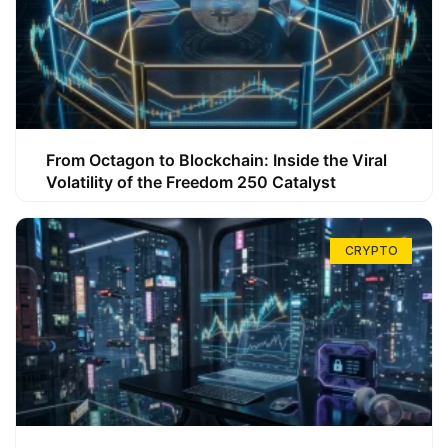
From Octagon to Blockchain: Inside the Viral
Volatility of the Freedom 250 Catalyst
CRYPTO