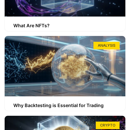
What Are NFTs?
ANALYSIS
Why Backtesting is Essential for Trading
CRYPTO