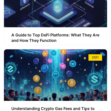
A Guide to Top DeFi Platforms: What They Are
and How They Function
DEFI
Understanding Crypto Gas Fees and Tips to