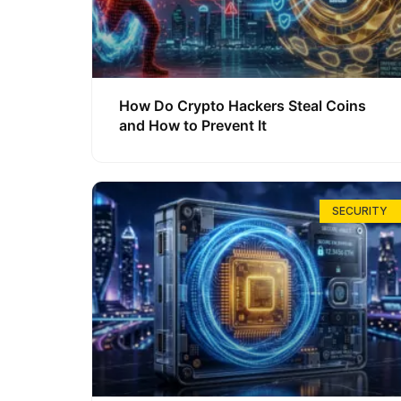
How Do Crypto Hackers Steal Coins
and How to Prevent It
SECURITY