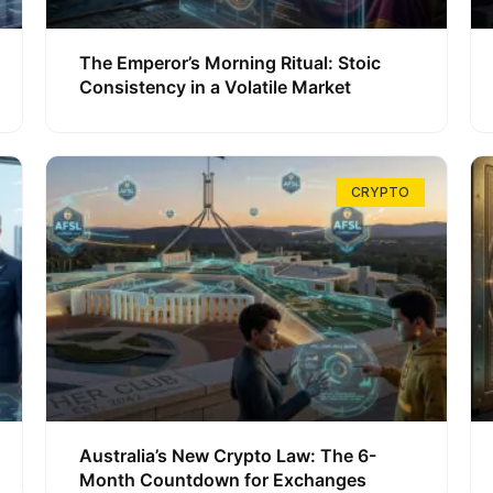
The Emperor’s Morning Ritual: Stoic
Consistency in a Volatile Market
CRYPTO
Australia’s New Crypto Law: The 6-
Month Countdown for Exchanges