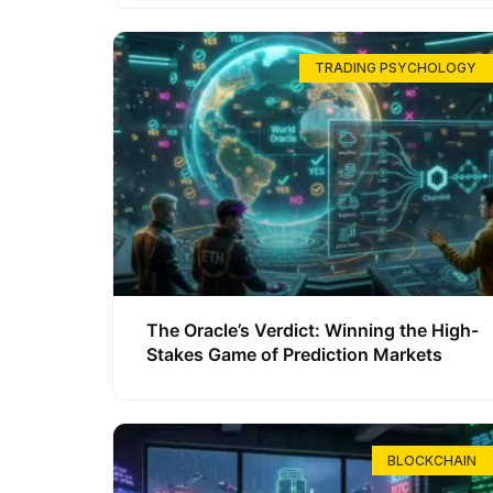
TRADING PSYCHOLOGY
The Oracle’s Verdict: Winning the High-
Stakes Game of Prediction Markets
BLOCKCHAIN