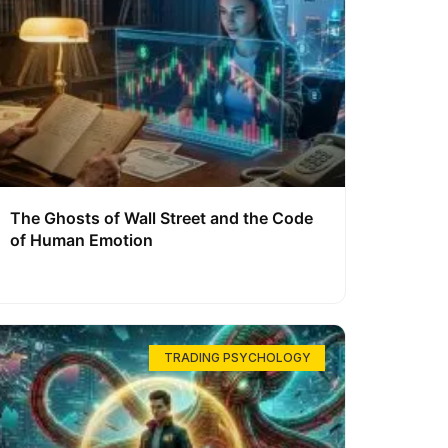
The Ghosts of Wall Street and the Code
of Human Emotion
TRADING PSYCHOLOGY