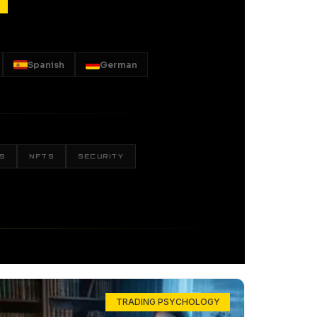
Spanish
German
S
NFTS
SECURITY
TRADING PSYCHOLOGY