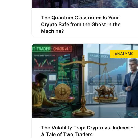
The Quantum Classroom: Is Your
Crypto Safe from the Ghost in the
Machine?
ANALYSIS
The Volatility Trap: Crypto vs. Indices –
A Tale of Two Traders