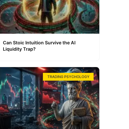
Can Stoic Intuition Survive the AI
Liquidity Trap?
TRADING PSYCHOLOGY