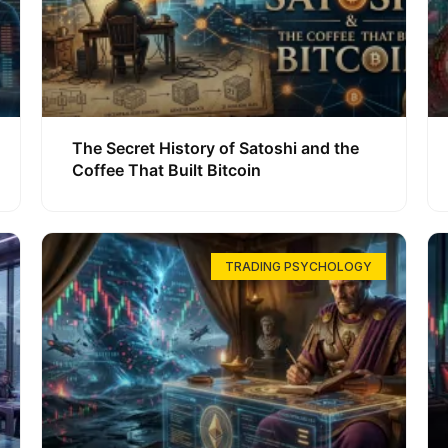
The Secret History of Satoshi and the
Coffee That Built Bitcoin
TRADING PSYCHOLOGY