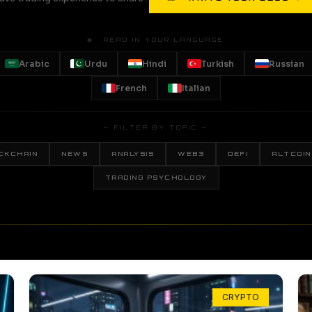
🌐 READ IN YOUR LANGUAGE
Arabic
Urdu
Hindi
Turkish
Russian
French
Italian
— FILTER BY TOPIC —
CKCHAIN
NEWS
ANALYSIS
WEB3
DEFI
ALTCOIN
TRADING PSYCHOLOGY
CRYPTO