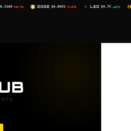
OGE
$0.0691
LEO
$9.75
ZEC
$504.59
▼1.3%
▲0%
▼2.4%
UB
GHTS