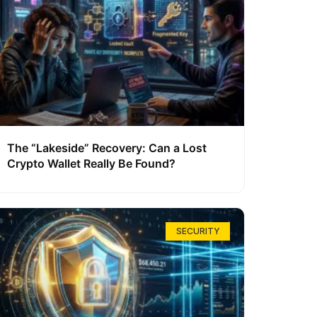
The “Lakeside” Recovery: Can a Lost
Crypto Wallet Really Be Found?
SECURITY