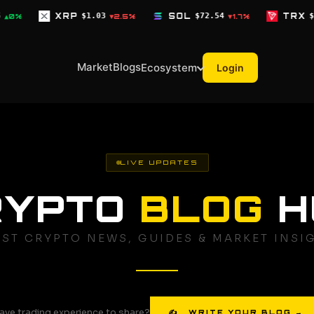
03
SOL
$72.54
TRX
$0.3268
D
▼2.5%
▼1.7%
▼0.1%
Market
Blogs
Ecosystem
Login
LIVE UPDATES
RYPTO
BLOG
H
EST CRYPTO NEWS, GUIDES & MARKET INSI
ave trading experience to share?
✍ WRITE YOUR BLOG →