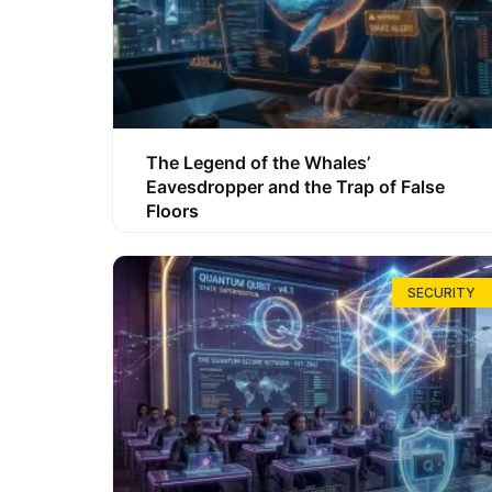
The Legend of the Whales’
Eavesdropper and the Trap of False
Floors
SECURITY