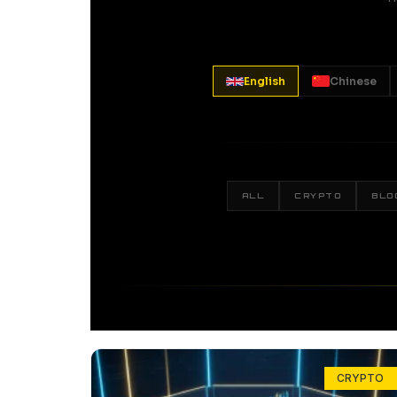
English
Chinese
ALL
CRYPTO
BLO
CRYPTO