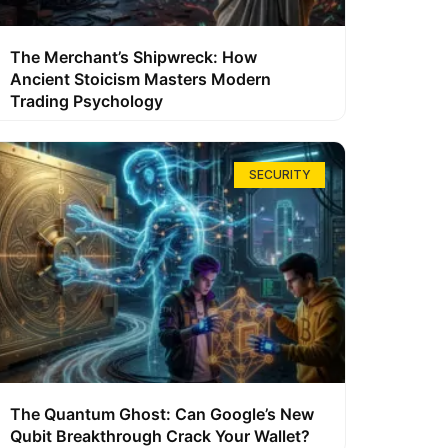
The Merchant’s Shipwreck: How
Ancient Stoicism Masters Modern
Trading Psychology
SECURITY
The Quantum Ghost: Can Google’s New
Qubit Breakthrough Crack Your Wallet?