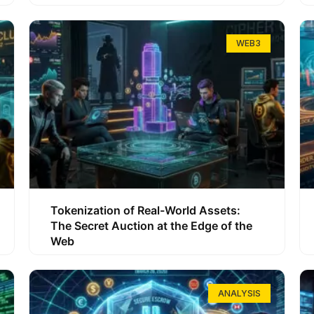
WEB3
Tokenization of Real-World Assets:
The Secret Auction at the Edge of the
Web
ANALYSIS