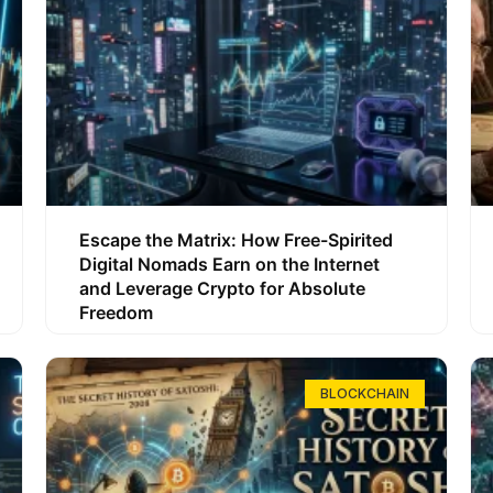
Escape the Matrix: How Free-Spirited
Digital Nomads Earn on the Internet
and Leverage Crypto for Absolute
Freedom
BLOCKCHAIN