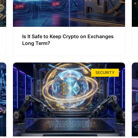
Is It Safe to Keep Crypto on Exchanges
Long Term?
SECURITY