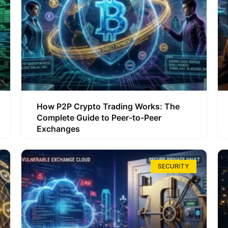
How P2P Crypto Trading Works: The
Complete Guide to Peer-to-Peer
Exchanges
SECURITY