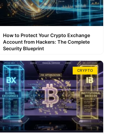
How to Protect Your Crypto Exchange
Account from Hackers: The Complete
Security Blueprint
CRYPTO