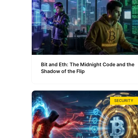
Bit and Eth: The Midnight Code and the
Shadow of the Flip
SECURITY