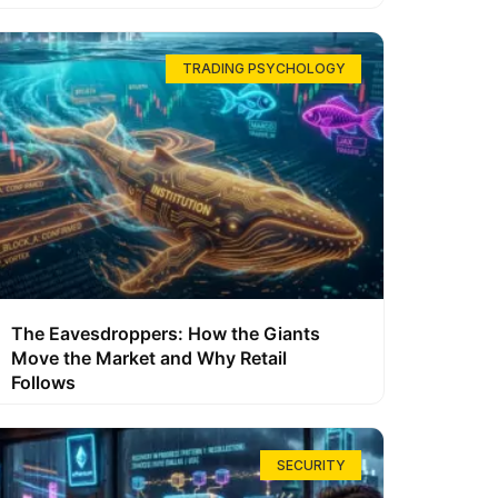
TRADING PSYCHOLOGY
The Eavesdroppers: How the Giants
Move the Market and Why Retail
Follows
SECURITY