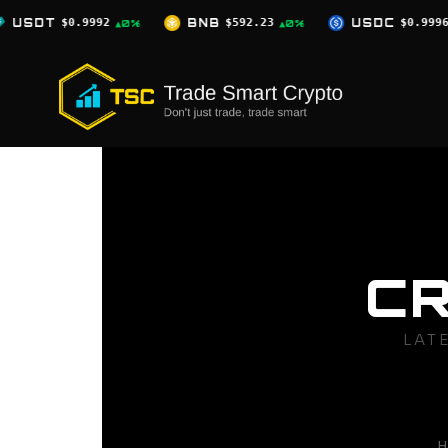
Skip
BNB
$592.23
USDC
$0.9996
XRP
$1.
%
▲0%
▲0%
to
content
C
LAT
H