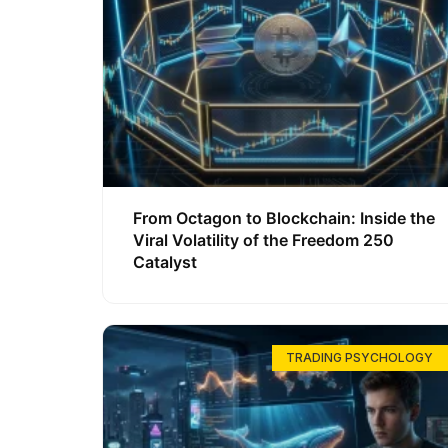
From Octagon to Blockchain: Inside the
Viral Volatility of the Freedom 250
Catalyst
TRADING PSYCHOLOGY