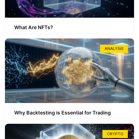
What Are NFTs?
ANALYSIS
Why Backtesting is Essential for Trading
CRYPTO