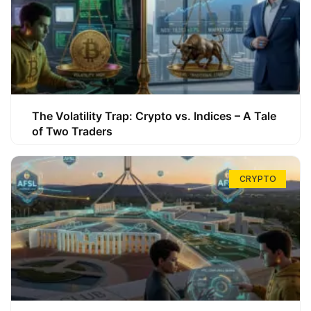
The Volatility Trap: Crypto vs. Indices – A Tale
of Two Traders
CRYPTO