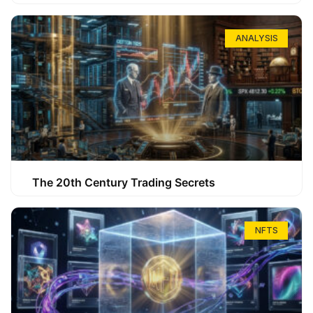
ANALYSIS
The 20th Century Trading Secrets
NFTS