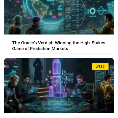
The Oracle’s Verdict: Winning the High-Stakes
Game of Prediction Markets
WEB3