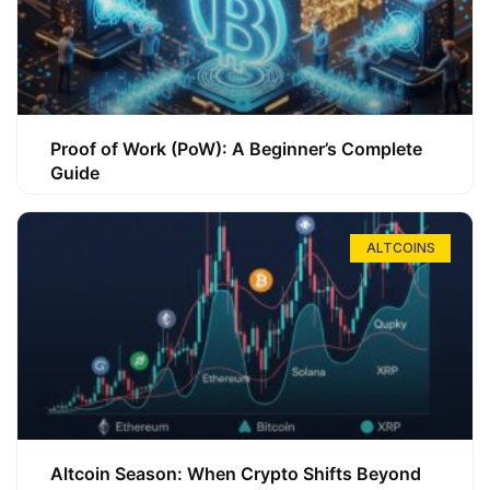
Proof of Work (PoW): A Beginner’s Complete
Guide
ALTCOINS
Altcoin Season: When Crypto Shifts Beyond