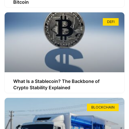
Bitcoin
DEFI
What Is a Stablecoin? The Backbone of
Crypto Stability Explained
BLOCKCHAIN