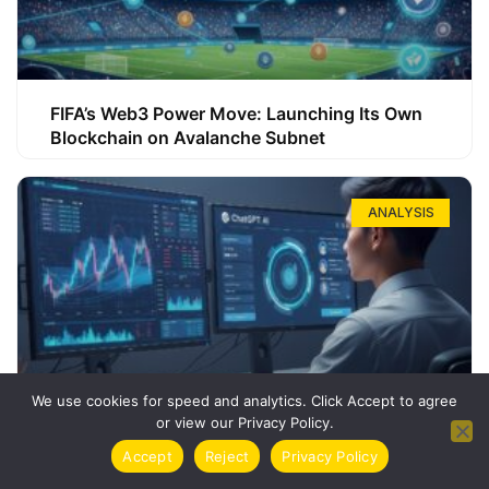
FIFA’s Web3 Power Move: Launching Its Own
Blockchain on Avalanche Subnet
ANALYSIS
We use cookies for speed and analytics. Click Accept to agree
or view our Privacy Policy.
How ChatGPT Can Boost Your Long-Term
Accept
Reject
Privacy Policy
Trading Success