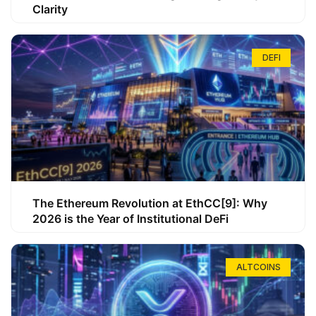
Clarity
DEFI
The Ethereum Revolution at EthCC[9]: Why
2026 is the Year of Institutional DeFi
ALTCOINS