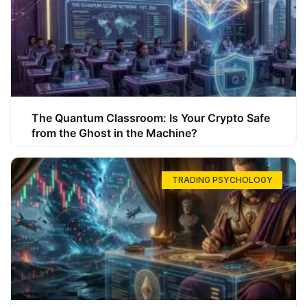
The Quantum Classroom: Is Your Crypto Safe
from the Ghost in the Machine?
TRADING PSYCHOLOGY