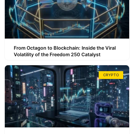
From Octagon to Blockchain: Inside the Viral
Volatility of the Freedom 250 Catalyst
CRYPTO