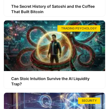
The Secret History of Satoshi and the Coffee
That Built Bitcoin
TRADING PSYCHOLOGY
Can Stoic Intuition Survive the AI Liquidity
Trap?
SECURITY