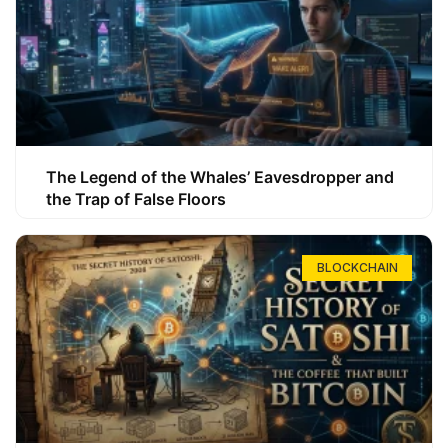
The Legend of the Whales’ Eavesdropper and
the Trap of False Floors
BLOCKCHAIN