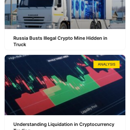
Russia Busts Illegal Crypto Mine Hidden in
Truck
ANALYSIS
Understanding Liquidation in Cryptocurrency