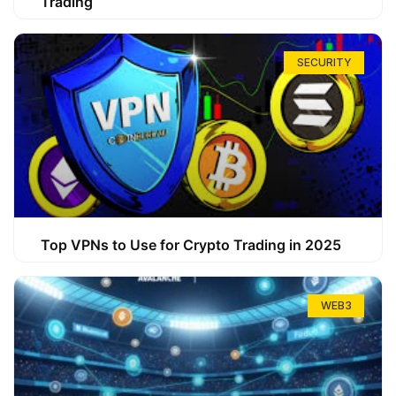
Trading
SECURITY
Top VPNs to Use for Crypto Trading in 2025
WEB3