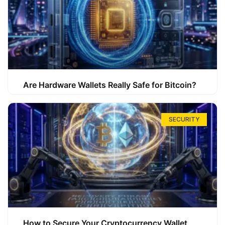
Are Hardware Wallets Really Safe for Bitcoin?
SECURITY
How to Secure Your Cryptocurrency Wallet