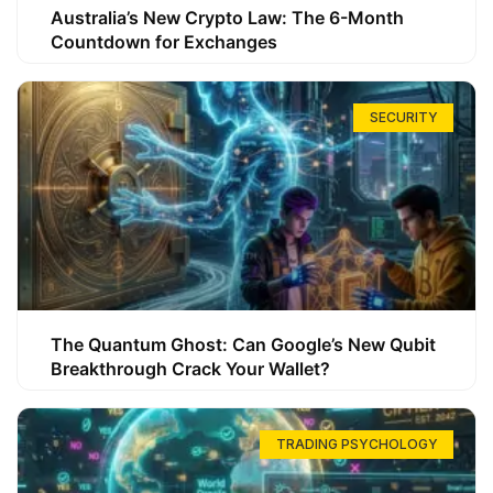
Australia’s New Crypto Law: The 6-Month
Countdown for Exchanges
SECURITY
The Quantum Ghost: Can Google’s New Qubit
Breakthrough Crack Your Wallet?
TRADING PSYCHOLOGY