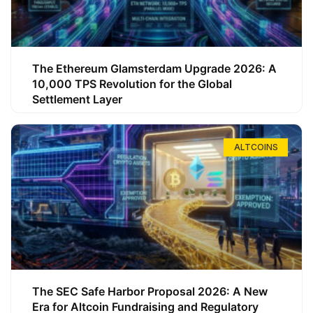
The Ethereum Glamsterdam Upgrade 2026: A
10,000 TPS Revolution for the Global
Settlement Layer
ALTCOINS
The SEC Safe Harbor Proposal 2026: A New
Era for Altcoin Fundraising and Regulatory