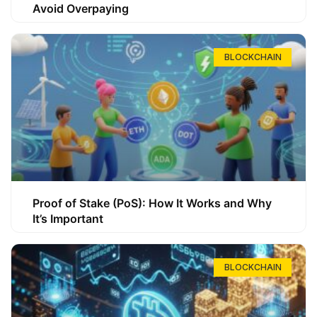
Avoid Overpaying
BLOCKCHAIN
Proof of Stake (PoS): How It Works and Why
It’s Important
BLOCKCHAIN