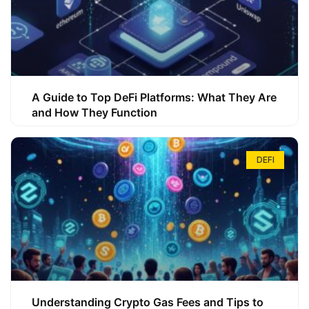
A Guide to Top DeFi Platforms: What They Are
and How They Function
DEFI
Understanding Crypto Gas Fees and Tips to