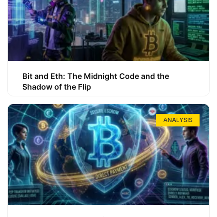
Bit and Eth: The Midnight Code and the
Shadow of the Flip
ANALYSIS