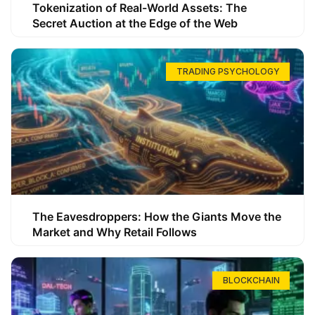
Tokenization of Real-World Assets: The
Secret Auction at the Edge of the Web
TRADING PSYCHOLOGY
The Eavesdroppers: How the Giants Move the
Market and Why Retail Follows
BLOCKCHAIN