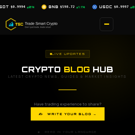
Skip
$598.72
USDC
$0.9997
XRP
$1.04
▲1.1%
▲0%
▲0.5%
to
content
LIVE UPDATES
CRYPTO
BLOG
HUB
LATEST CRYPTO NEWS, GUIDES & MARKET INSIGHTS
Have trading experience to share?
✍ WRITE YOUR BLOG →
🌐 READ IN YOUR LANGUAGE