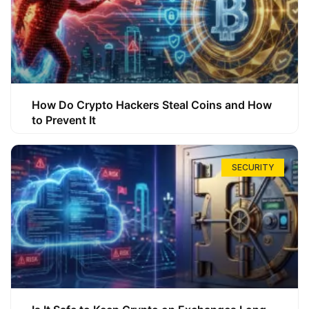
How Do Crypto Hackers Steal Coins and How
to Prevent It
SECURITY