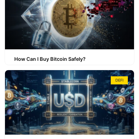
How Can I Buy Bitcoin Safely?
DEFI