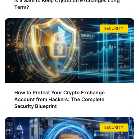
Is It Safe to Keep Crypto on Exchanges Long
Term?
SECURITY
How to Protect Your Crypto Exchange
Account from Hackers: The Complete
Security Blueprint
SECURITY