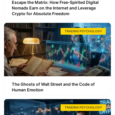
Escape the Matrix: How Free-Spirited Digital
Nomads Earn on the Internet and Leverage
Crypto for Absolute Freedom
TRADING PSYCHOLOGY
The Ghosts of Wall Street and the Code of
Human Emotion
TRADING PSYCHOLOGY