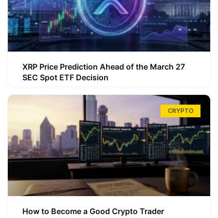
XRP Price Prediction Ahead of the March 27
SEC Spot ETF Decision
CRYPTO
How to Become a Good Crypto Trader