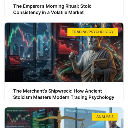
The Emperor’s Morning Ritual: Stoic
Consistency in a Volatile Market
TRADING PSYCHOLOGY
The Merchant’s Shipwreck: How Ancient
Stoicism Masters Modern Trading Psychology
ANALYSIS