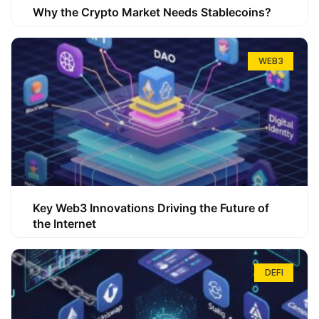
Why the Crypto Market Needs Stablecoins?
WEB3
Key Web3 Innovations Driving the Future of
the Internet
DEFI