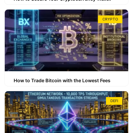
CRYPTO
How to Trade Bitcoin with the Lowest Fees
DEFI