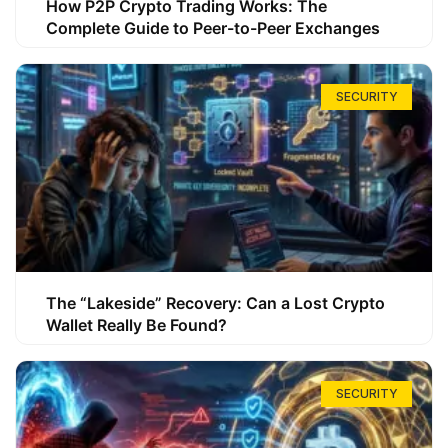
How P2P Crypto Trading Works: The
Complete Guide to Peer-to-Peer Exchanges
SECURITY
The “Lakeside” Recovery: Can a Lost Crypto
Wallet Really Be Found?
SECURITY