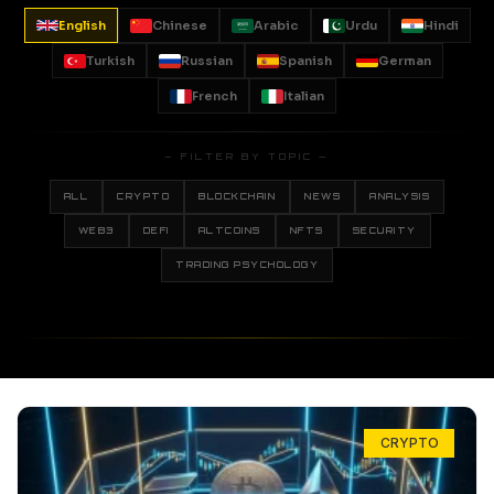
English
Chinese
Arabic
Urdu
Hindi
Turkish
Russian
Spanish
German
French
Italian
— FILTER BY TOPIC —
ALL
CRYPTO
BLOCKCHAIN
NEWS
ANALYSIS
WEB3
DEFI
ALTCOINS
NFTS
SECURITY
TRADING PSYCHOLOGY
CRYPTO