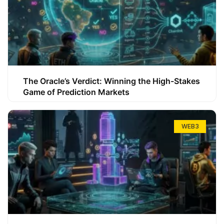
The Oracle’s Verdict: Winning the High-Stakes
Game of Prediction Markets
WEB3