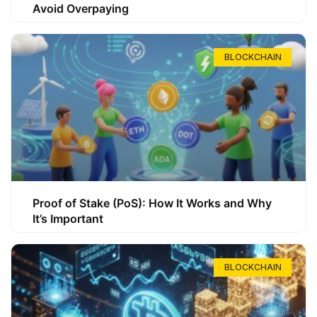
Avoid Overpaying
BLOCKCHAIN
Proof of Stake (PoS): How It Works and Why
It’s Important
BLOCKCHAIN