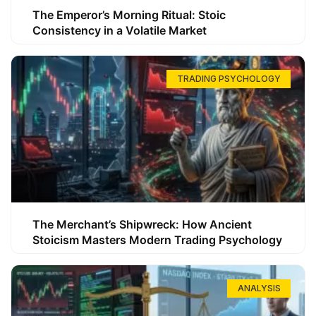
The Emperor’s Morning Ritual: Stoic
Consistency in a Volatile Market
TRADING PSYCHOLOGY
The Merchant’s Shipwreck: How Ancient
Stoicism Masters Modern Trading Psychology
ANALYSIS