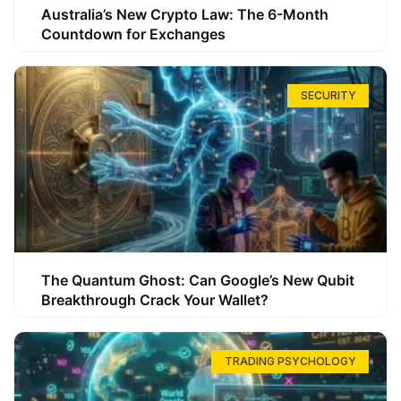
Australia’s New Crypto Law: The 6-Month
Countdown for Exchanges
SECURITY
The Quantum Ghost: Can Google’s New Qubit
Breakthrough Crack Your Wallet?
TRADING PSYCHOLOGY