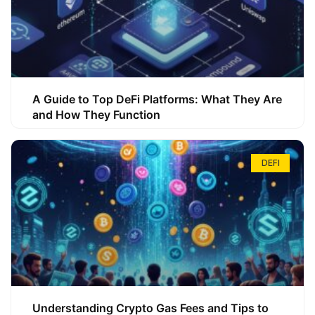
A Guide to Top DeFi Platforms: What They Are
and How They Function
DEFI
Understanding Crypto Gas Fees and Tips to