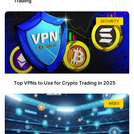
Trading
SECURITY
Top VPNs to Use for Crypto Trading in 2025
WEB3