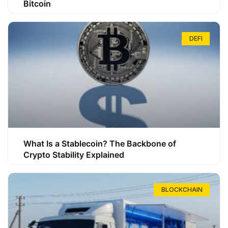
Bitcoin
DEFI
What Is a Stablecoin? The Backbone of
Crypto Stability Explained
BLOCKCHAIN