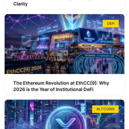
Clarity
DEFI
The Ethereum Revolution at EthCC[9]: Why
2026 is the Year of Institutional DeFi
ALTCOINS