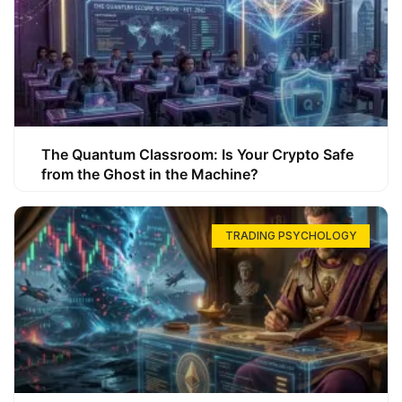
The Quantum Classroom: Is Your Crypto Safe
from the Ghost in the Machine?
TRADING PSYCHOLOGY