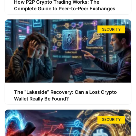
How P2P Crypto Trading Works: The
Complete Guide to Peer-to-Peer Exchanges
SECURITY
The “Lakeside” Recovery: Can a Lost Crypto
Wallet Really Be Found?
SECURITY