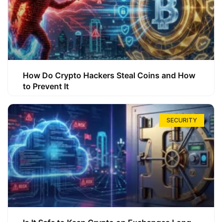
How Do Crypto Hackers Steal Coins and How
to Prevent It
SECURITY