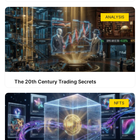
ANALYSIS
The 20th Century Trading Secrets
NFTS