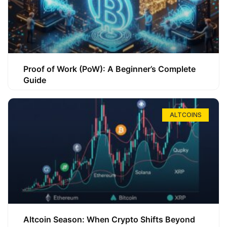
Proof of Work (PoW): A Beginner’s Complete
Guide
ALTCOINS
Altcoin Season: When Crypto Shifts Beyond