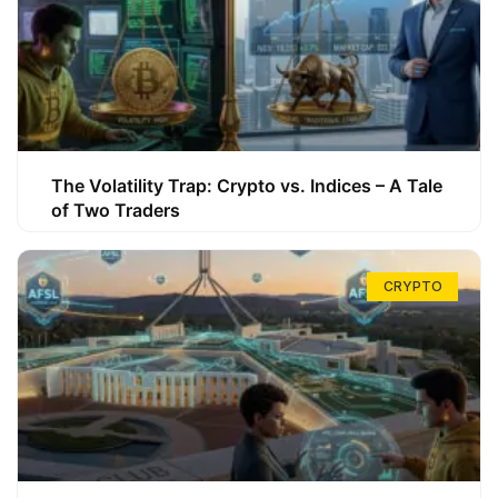
The Volatility Trap: Crypto vs. Indices – A Tale
of Two Traders
CRYPTO