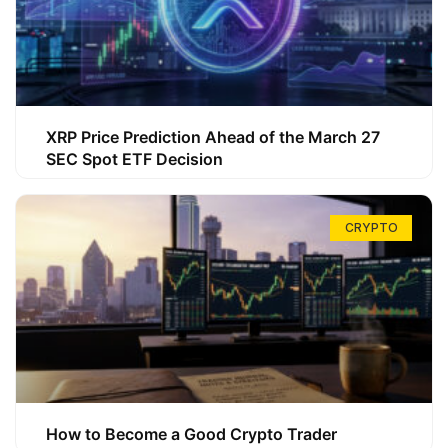
XRP Price Prediction Ahead of the March 27
SEC Spot ETF Decision
CRYPTO
How to Become a Good Crypto Trader