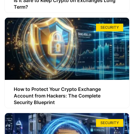
Is It Safe to Keep Crypto on Exchanges Long
Term?
SECURITY
How to Protect Your Crypto Exchange
Account from Hackers: The Complete
Security Blueprint
SECURITY