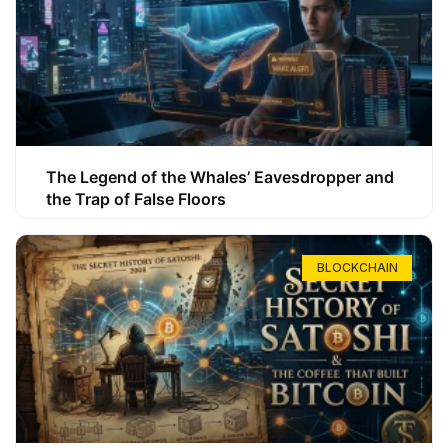
The Legend of the Whales’ Eavesdropper and
the Trap of False Floors
BLOCKCHAIN