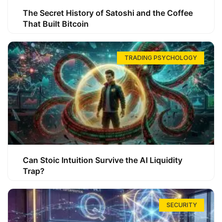
The Secret History of Satoshi and the Coffee
That Built Bitcoin
TRADING PSYCHOLOGY
Can Stoic Intuition Survive the AI Liquidity
Trap?
SECURITY