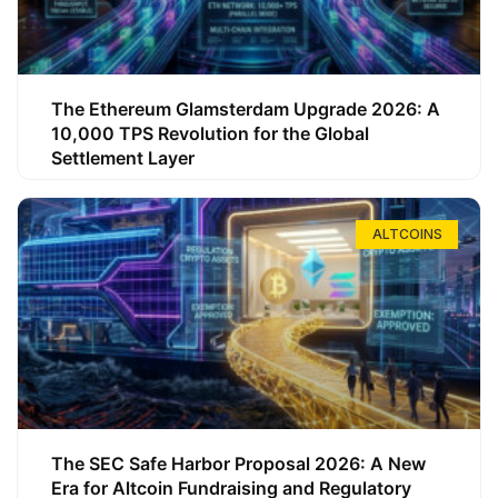
The Ethereum Glamsterdam Upgrade 2026: A
10,000 TPS Revolution for the Global
Settlement Layer
ALTCOINS
The SEC Safe Harbor Proposal 2026: A New
Era for Altcoin Fundraising and Regulatory