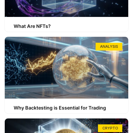
What Are NFTs?
ANALYSIS
Why Backtesting is Essential for Trading
CRYPTO