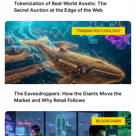
Tokenization of Real-World Assets: The
Secret Auction at the Edge of the Web
TRADING PSYCHOLOGY
The Eavesdroppers: How the Giants Move the
Market and Why Retail Follows
BLOCKCHAIN