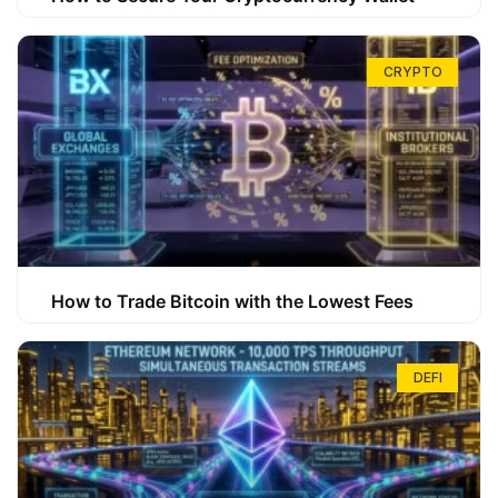
CRYPTO
How to Trade Bitcoin with the Lowest Fees
DEFI