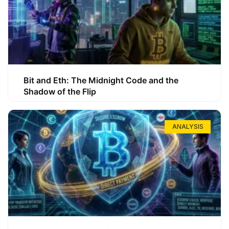
Bit and Eth: The Midnight Code and the
Shadow of the Flip
ANALYSIS