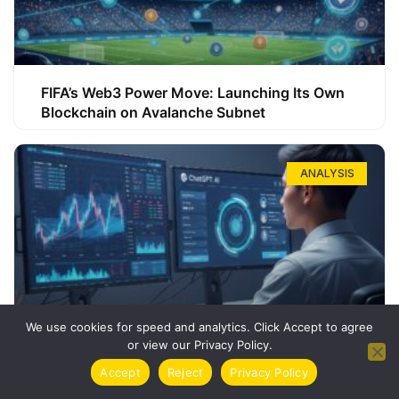
FIFA’s Web3 Power Move: Launching Its Own
Blockchain on Avalanche Subnet
ANALYSIS
We use cookies for speed and analytics. Click Accept to agree
or view our Privacy Policy.
How ChatGPT Can Boost Your Long-Term
Accept
Reject
Privacy Policy
Trading Success