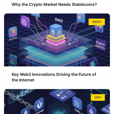
Why the Crypto Market Needs Stablecoins?
WEB3
Key Web3 Innovations Driving the Future of
the Internet
DEFI