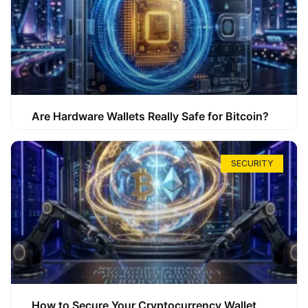
Are Hardware Wallets Really Safe for Bitcoin?
SECURITY
How to Secure Your Cryptocurrency Wallet