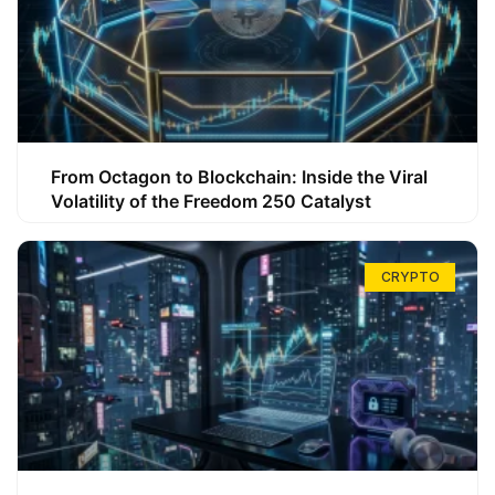
From Octagon to Blockchain: Inside the Viral
Volatility of the Freedom 250 Catalyst
CRYPTO