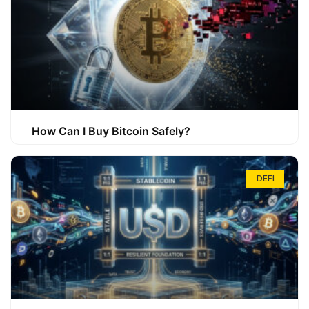
How Can I Buy Bitcoin Safely?
DEFI