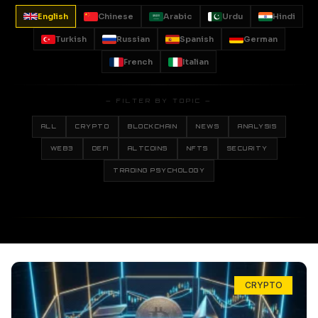
English
Chinese
Arabic
Urdu
Hindi
Turkish
Russian
Spanish
German
French
Italian
— FILTER BY TOPIC —
ALL
CRYPTO
BLOCKCHAIN
NEWS
ANALYSIS
WEB3
DEFI
ALTCOINS
NFTS
SECURITY
TRADING PSYCHOLOGY
CRYPTO