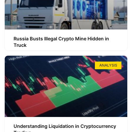
Russia Busts Illegal Crypto Mine Hidden in
Truck
ANALYSIS
Understanding Liquidation in Cryptocurrency