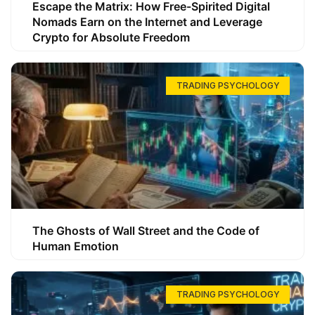
Escape the Matrix: How Free-Spirited Digital
Nomads Earn on the Internet and Leverage
Crypto for Absolute Freedom
TRADING PSYCHOLOGY
The Ghosts of Wall Street and the Code of
Human Emotion
TRADING PSYCHOLOGY