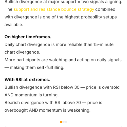
Bullish divergence at major support = two signals aligning.
The
support and resistance bounce strategy
combined
with divergence is one of the highest probability setups
available.
On higher timeframes.
Daily chart divergence is more reliable than 15-minute
chart divergence.
More participants are watching and acting on daily signals
— making them self-fulfilling.
With RSI at extremes.
Bullish divergence with RSI below 30 — price is oversold
AND momentum is turning.
Bearish divergence with RSI above 70 — price is
overbought AND momentum is weakening.