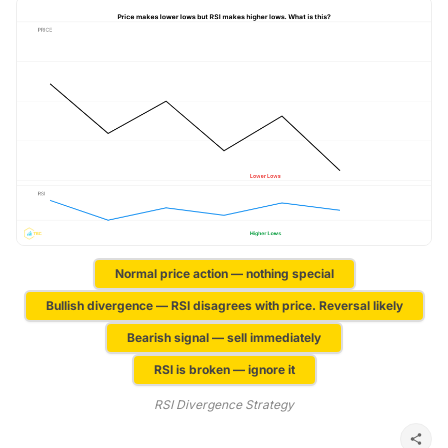
Normal price action — nothing special
Bullish divergence — RSI disagrees with price. Reversal likely
Bearish signal — sell immediately
RSI is broken — ignore it
RSI Divergence Strategy