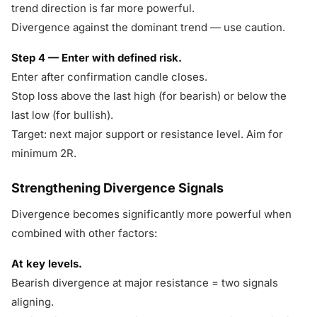
trend direction is far more powerful.
Divergence against the dominant trend — use caution.
Step 4 — Enter with defined risk.
Enter after confirmation candle closes.
Stop loss above the last high (for bearish) or below the
last low (for bullish).
Target: next major support or resistance level. Aim for
minimum 2R.
Strengthening Divergence Signals
Divergence becomes significantly more powerful when
combined with other factors:
At key levels.
Bearish divergence at major resistance = two signals
aligning.