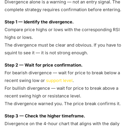
Divergence alone is a warning — not an entry signal. The
complete strategy requires confirmation before entering.
Step 1 — Identify the divergence.
Compare price highs or lows with the corresponding RSI
highs or lows.
The divergence must be clear and obvious. If you have to
squint to see it — it is not strong enough.
Step 2 — Wait for price confirmation.
For bearish divergence — wait for price to break below a
recent swing low or
support level
.
For bullish divergence — wait for price to break above a
recent swing high or resistance level.
The divergence warned you. The price break confirms it.
Step 3 — Check the higher timeframe.
Divergence on the 4-hour chart that aligns with the daily