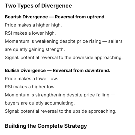
Two Types of Divergence
Bearish Divergence — Reversal from uptrend.
Price makes a higher high.
RSI makes a lower high.
Momentum is weakening despite price rising — sellers
are quietly gaining strength.
Signal: potential reversal to the downside approaching.
Bullish Divergence — Reversal from downtrend.
Price makes a lower low.
RSI makes a higher low.
Momentum is strengthening despite price falling —
buyers are quietly accumulating.
Signal: potential reversal to the upside approaching.
Building the Complete Strategy