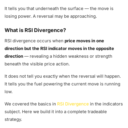
It tells you that underneath the surface — the move is
losing power. A reversal may be approaching.
What is RSI Divergence?
RSI divergence occurs when
price moves in one
direction but the RSI indicator moves in the opposite
direction
— revealing a hidden weakness or strength
beneath the visible price action.
It does not tell you exactly when the reversal will happen.
It tells you the fuel powering the current move is running
low.
We covered the basics in
RSI Divergence
in the indicators
subject. Here we build it into a complete tradeable
strategy.