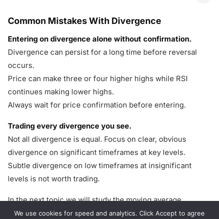
Common Mistakes With Divergence
Entering on divergence alone without confirmation.
Divergence can persist for a long time before reversal
occurs.
Price can make three or four higher highs while RSI
continues making lower highs.
Always wait for price confirmation before entering.
Trading every divergence you see.
Not all divergence is equal. Focus on clear, obvious
divergence on significant timeframes at key levels.
Subtle divergence on low timeframes at insignificant
levels is not worth trading.
In the next topic we will study the moving average
strategy — using one of the most versatile tools in
We use cookies for speed and analytics. Click Accept to agree