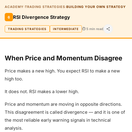
ACADEMY
›
TRADING STRATEGIES
›
BUILDING YOUR OWN STRATEGY
RSI Divergence Strategy
6
⏱ 5 min read
TRADING STRATEGIES
INTERMEDIATE
When Price and Momentum Disagree
Price makes a new high. You expect RSI to make a new
high too.
It does not. RSI makes a lower high.
Price and momentum are moving in opposite directions.
This disagreement is called divergence — and it is one of
the most reliable early warning signals in technical
analysis.