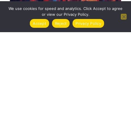
We use cookies for speed and analytics. Click Accept to agree
or view our Privacy Policy.
Accept
Reject
Privacy Policy
TASSE CRIPTOVALUTE ITALIA 2024 | GUIDA
COMPLETA
CRYPTO
COME COMPRARE CRIPTOVALUTE IN ITALIA
| GUIDA COMPLETA 2024