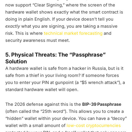
now support “Clear Signing,” where the screen of the
hardware wallet shows exactly what the smart contract is
doing in plain English. If your device doesn’t tell you
exactly
what you are signing, you are taking a massive
risk. This is where
technical market forecasting
and
security awareness must meet.
5. Physical Threats: The “Passphrase”
Solution
A hardware wallet is safe from a hacker in Russia, but is it
safe from a thief in your living room? If someone forces
you to enter your PIN at gunpoint (a “$5 wrench attack”), a
standard hardware wallet will open.
The 2026 defense against this is the
BIP-39 Passphrase
(often called the “25th word”). This allows you to create a
“hidden” wallet within your device. You can have a “decoy”
wallet with a small amount of
low-cost cryptocurrencies