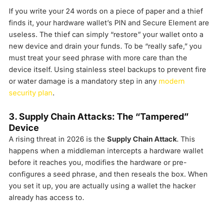
If you write your 24 words on a piece of paper and a thief
finds it, your hardware wallet’s PIN and Secure Element are
useless. The thief can simply “restore” your wallet onto a
new device and drain your funds. To be “really safe,” you
must treat your seed phrase with more care than the
device itself. Using stainless steel backups to prevent fire
or water damage is a mandatory step in any
modern
security plan
.
3. Supply Chain Attacks: The “Tampered”
Device
A rising threat in 2026 is the
Supply Chain Attack
. This
happens when a middleman intercepts a hardware wallet
before it reaches you, modifies the hardware or pre-
configures a seed phrase, and then reseals the box. When
you set it up, you are actually using a wallet the hacker
already has access to.