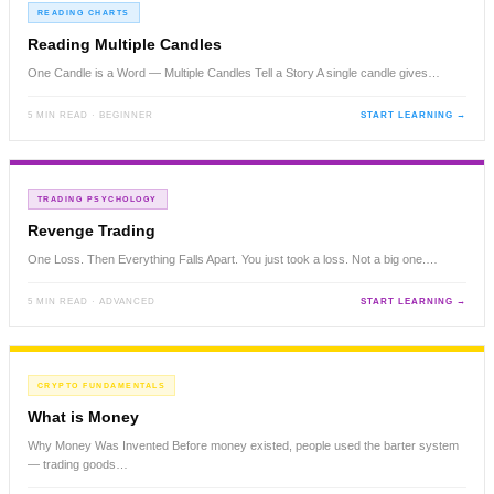
READING CHARTS
Reading Multiple Candles
One Candle is a Word — Multiple Candles Tell a Story A single candle gives…
5 MIN READ · BEGINNER
START LEARNING →
TRADING PSYCHOLOGY
Revenge Trading
One Loss. Then Everything Falls Apart. You just took a loss. Not a big one.…
5 MIN READ · ADVANCED
START LEARNING →
CRYPTO FUNDAMENTALS
What is Money
Why Money Was Invented Before money existed, people used the barter system
— trading goods…