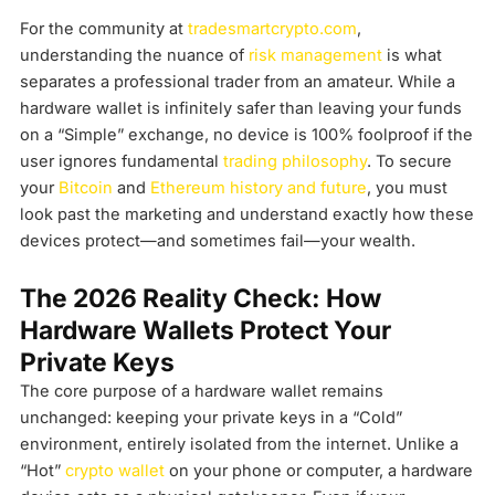
For the community at
tradesmartcrypto.com
,
understanding the nuance of
risk management
is what
separates a professional trader from an amateur. While a
hardware wallet is infinitely safer than leaving your funds
on a “Simple” exchange, no device is 100% foolproof if the
user ignores fundamental
trading philosophy
. To secure
your
Bitcoin
and
Ethereum history and future
, you must
look past the marketing and understand exactly how these
devices protect—and sometimes fail—your wealth.
The 2026 Reality Check: How
Hardware Wallets Protect Your
Private Keys
The core purpose of a hardware wallet remains
unchanged: keeping your private keys in a “Cold”
environment, entirely isolated from the internet. Unlike a
“Hot”
crypto wallet
on your phone or computer, a hardware