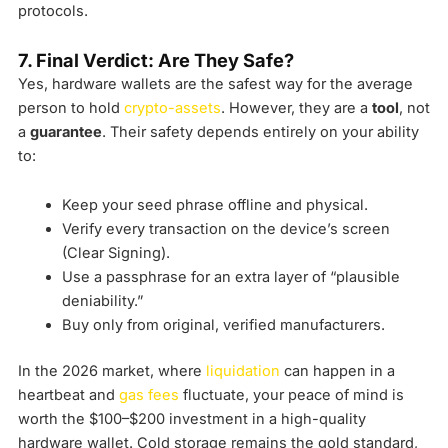
protocols.
7. Final Verdict: Are They Safe?
Yes, hardware wallets are the safest way for the average
person to hold
crypto-assets
. However, they are a
tool
, not
a
guarantee
. Their safety depends entirely on your ability
to:
Keep your seed phrase offline and physical.
Verify every transaction on the device’s screen
(Clear Signing).
Use a passphrase for an extra layer of “plausible
deniability.”
Buy only from original, verified manufacturers.
In the 2026 market, where
liquidation
can happen in a
heartbeat and
gas fees
fluctuate, your peace of mind is
worth the $100–$200 investment in a high-quality
hardware wallet. Cold storage remains the gold standard,