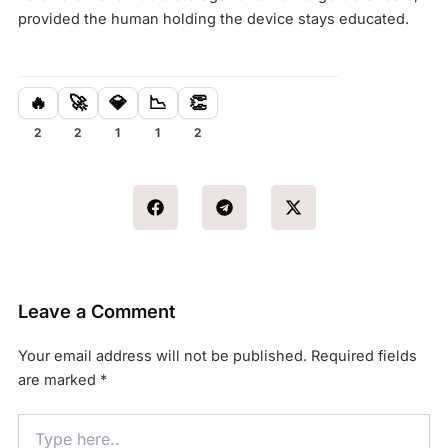
provided the human holding the device stays educated.
🔥
🚀
💎
📉
👏
2
2
1
1
2
Leave a Comment
Your email address will not be published.
Required fields
are marked
*
Type
here..