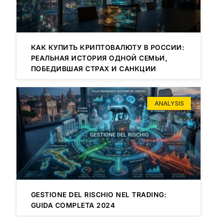
КАК КУПИТЬ КРИПТОВАЛЮТУ В РОССИИ:
РЕАЛЬНАЯ ИСТОРИЯ ОДНОЙ СЕМЬИ,
ПОБЕДИВШАЯ СТРАХ И САНКЦИИ
ANALYSIS
GESTIONE DEL RISCHIO NEL TRADING:
GUIDA COMPLETA 2024