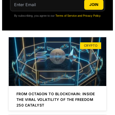
JOIN
By subscribing, you agree to our
Terms of Service and Privacy Policy
.
CRYPTO
FROM OCTAGON TO BLOCKCHAIN: INSIDE
THE VIRAL VOLATILITY OF THE FREEDOM
250 CATALYST