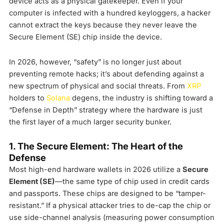
device acts as a physical gatekeeper. Even if your
computer is infected with a hundred keyloggers, a hacker
cannot extract the keys because they never leave the
Secure Element (SE) chip inside the device.
In 2026, however, “safety” is no longer just about
preventing remote hacks; it’s about defending against a
new spectrum of physical and social threats. From
XRP
holders to
Solana
degens, the industry is shifting toward a
“Defense in Depth” strategy where the hardware is just
the first layer of a much larger security bunker.
1. The Secure Element: The Heart of the
Defense
Most high-end hardware wallets in 2026 utilize a
Secure
Element (SE)
—the same type of chip used in credit cards
and passports. These chips are designed to be “tamper-
resistant.” If a physical attacker tries to de-cap the chip or
use side-channel analysis (measuring power consumption