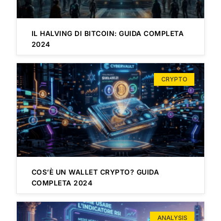
IL HALVING DI BITCOIN: GUIDA COMPLETA
2024
CRYPTO
COS’È UN WALLET CRYPTO? GUIDA
COMPLETA 2024
ANALYSIS