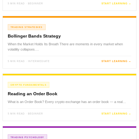
5 MIN READ · BEGINNER
START LEARNING →
TRADING STRATEGIES
Bollinger Bands Strategy
When the Market Holds Its Breath There are moments in every market when
volatility collapses.…
5 MIN READ · INTERMEDIATE
START LEARNING →
CRYPTO FUNDAMENTALS
Reading an Order Book
What is an Order Book? Every crypto exchange has an order book — a real…
5 MIN READ · BEGINNER
START LEARNING →
TRADING PSYCHOLOGY