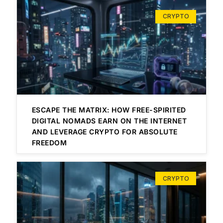
CRYPTO
ESCAPE THE MATRIX: HOW FREE-SPIRITED
DIGITAL NOMADS EARN ON THE INTERNET
AND LEVERAGE CRYPTO FOR ABSOLUTE
FREEDOM
CRYPTO