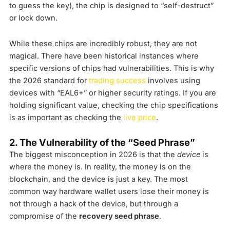
to guess the key), the chip is designed to “self-destruct”
or lock down.
While these chips are incredibly robust, they are not
magical. There have been historical instances where
specific versions of chips had vulnerabilities. This is why
the 2026 standard for
trading success
involves using
devices with “EAL6+” or higher security ratings. If you are
holding significant value, checking the chip specifications
is as important as checking the
live price
.
2. The Vulnerability of the “Seed Phrase”
The biggest misconception in 2026 is that the
device
is
where the money is. In reality, the money is on the
blockchain, and the device is just a key. The most
common way hardware wallet users lose their money is
not through a hack of the device, but through a
compromise of the
recovery seed phrase
.