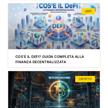
DEFI
COS’È IL DEFI? GUIDA COMPLETA ALLA
FINANZA DECENTRALIZZATA
CRYPTO