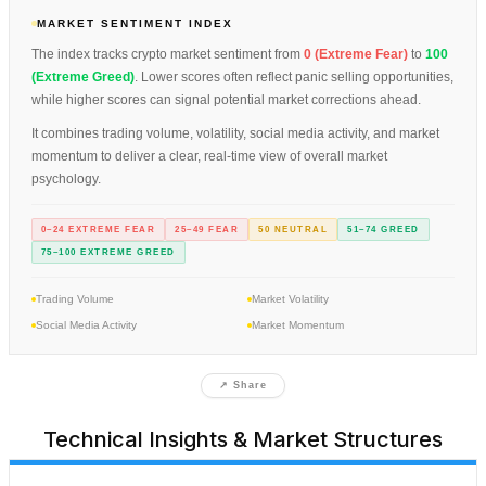
MARKET SENTIMENT INDEX
The index tracks crypto market sentiment from
0 (Extreme Fear)
to
100
(Extreme Greed)
. Lower scores often reflect panic selling opportunities,
while higher scores can signal potential market corrections ahead.
It combines trading volume, volatility, social media activity, and market
momentum to deliver a clear, real-time view of overall market
psychology.
0–24 EXTREME FEAR
25–49 FEAR
50 NEUTRAL
51–74 GREED
75–100 EXTREME GREED
Trading Volume
Market Volatility
Social Media Activity
Market Momentum
↗ Share
Technical Insights & Market Structures