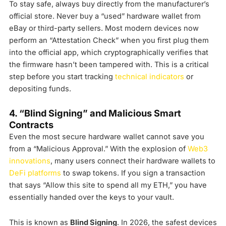
To stay safe, always buy directly from the manufacturer’s
official store. Never buy a “used” hardware wallet from
eBay or third-party sellers. Most modern devices now
perform an “Attestation Check” when you first plug them
into the official app, which cryptographically verifies that
the firmware hasn’t been tampered with. This is a critical
step before you start tracking
technical indicators
or
depositing funds.
4. “Blind Signing” and Malicious Smart
Contracts
Even the most secure hardware wallet cannot save you
from a “Malicious Approval.” With the explosion of
Web3
innovations
, many users connect their hardware wallets to
DeFi platforms
to swap tokens. If you sign a transaction
that says “Allow this site to spend all my ETH,” you have
essentially handed over the keys to your vault.
This is known as
Blind Signing
. In 2026, the safest devices