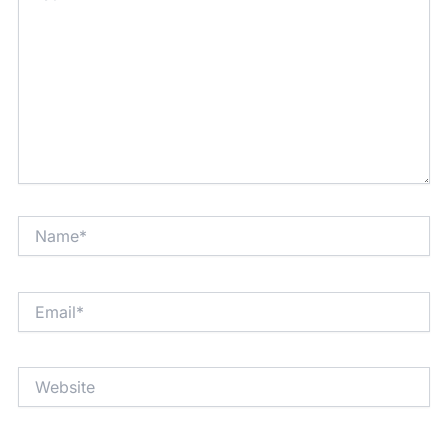
Name*
Email*
Website