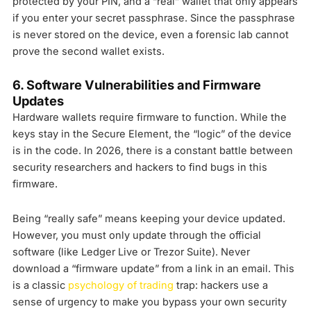
protected by your PIN, and a “real” wallet that only appears
if you enter your secret passphrase. Since the passphrase
is never stored on the device, even a forensic lab cannot
prove the second wallet exists.
6. Software Vulnerabilities and Firmware
Updates
Hardware wallets require firmware to function. While the
keys stay in the Secure Element, the “logic” of the device
is in the code. In 2026, there is a constant battle between
security researchers and hackers to find bugs in this
firmware.
Being “really safe” means keeping your device updated.
However, you must only update through the official
software (like Ledger Live or Trezor Suite). Never
download a “firmware update” from a link in an email. This
is a classic
psychology of trading
trap: hackers use a
sense of urgency to make you bypass your own security