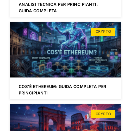
ANALISI TECNICA PER PRINCIPIANTI:
GUIDA COMPLETA
CRYPTO
COS’È ETHEREUM: GUIDA COMPLETA PER
PRINCIPIANTI
CRYPTO