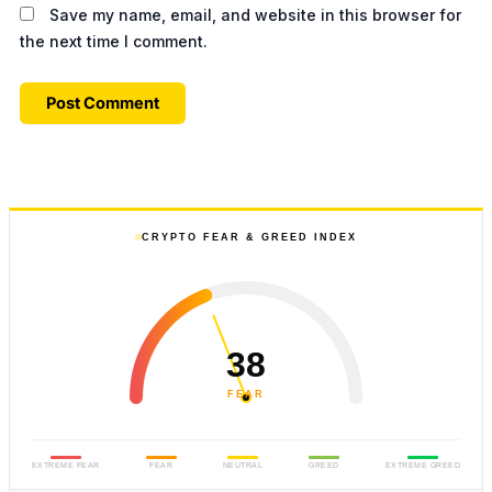
Save my name, email, and website in this browser for
the next time I comment.
CRYPTO FEAR & GREED INDEX
38
FEAR
EXTREME FEAR
FEAR
NEUTRAL
GREED
EXTREME GREED