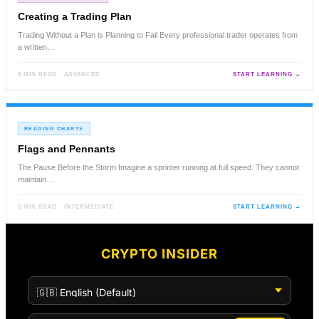
Creating a Trading Plan
Trading Without a Plan is Planning to Fail Every professional trader operates from
a written…
6 MIN READ · ADVANCED
START LEARNING →
READING CHARTS
Flags and Pennants
The Pause Before the Storm Imagine a sprinter running at full speed. They cannot
maintain…
5 MIN READ · INTERMEDIATE
START LEARNING →
CRYPTO INSIDER