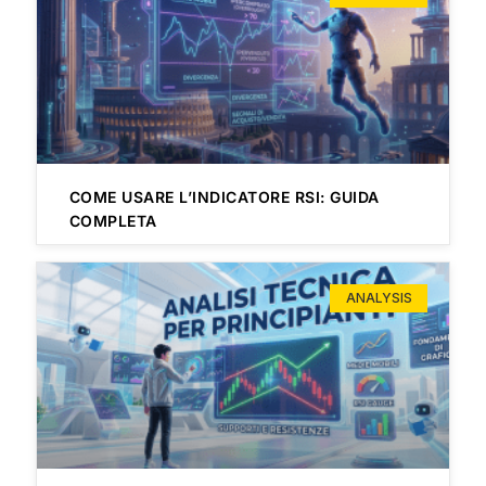
COME USARE L’INDICATORE RSI: GUIDA
COMPLETA
ANALYSIS