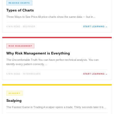
READING CHARTS
Types of Charts
Three Ways to See Price All price charts show the same data — but in…
4 MIN READ · BEGINNER
START LEARNING →
RISK MANAGEMENT
Why Risk Management is Everything
The Uncomfortable Truth You can have perfect technical analysis. You can
identify every pattern correctly.…
5 MIN READ · INTERMEDIATE
START LEARNING →
ACADEMY
Scalping
The Fastest Game in Trading A scalper opens a trade. Thirty seconds later it is…