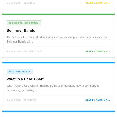
5 MIN READ · BEGINNER
START LEARNING →
TECHNICAL INDICATORS
Bollinger Bands
The Volatility Envelope Most indicators tell you about price direction or momentum.
Bollinger Bands tell…
6 MIN READ · INTERMEDIATE
START LEARNING →
READING CHARTS
What is a Price Chart
Why Traders Use Charts Imagine trying to understand how a company is
performing by reading…
4 MIN READ · BEGINNER
START LEARNING →