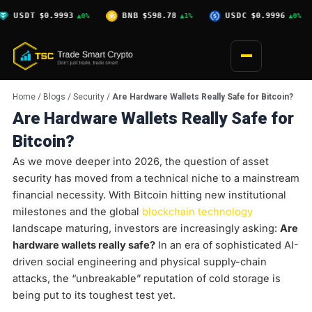
Skip
0.9993
BNB
$598.78
USDC
$0.9996
XRP
$1.
▲0%
▲1%
▲0%
to
content
Home
/
Blogs
/
Security
/
Are Hardware Wallets Really Safe for Bitcoin?
Are Hardware Wallets Really Safe for
Bitcoin?
As we move deeper into 2026, the question of asset
security has moved from a technical niche to a mainstream
financial necessity. With Bitcoin hitting new institutional
milestones and the global
blockchain technology
landscape maturing, investors are increasingly asking:
Are
hardware wallets really safe?
In an era of sophisticated AI-
driven social engineering and physical supply-chain
attacks, the “unbreakable” reputation of cold storage is
being put to its toughest test yet.