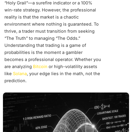
“Holy Grail”—a surefire indicator or a 100%
win-rate strategy. However, the professional
reality is that the market is a chaotic
environment where nothing is guaranteed. To
thrive, a trader must transition from seeking
“The Truth” to managing “The Odds.”
Understanding that trading is a game of
probabilities is the moment a gambler
becomes a professional operator. Whether you
are analyzing
Bitcoin
or high-volatility assets
like
Solana
, your edge lies in the math, not the
prediction.