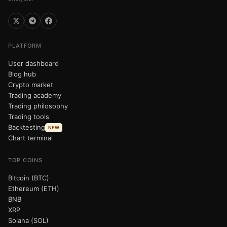
PLATFORM
User dashboard
Blog hub
Crypto market
Trading academy
Trading philosophy
Trading tools
Backtesting
NEW
Chart terminal
TOP COINS
Bitcoin (BTC)
Ethereum (ETH)
BNB
XRP
Solana (SOL)