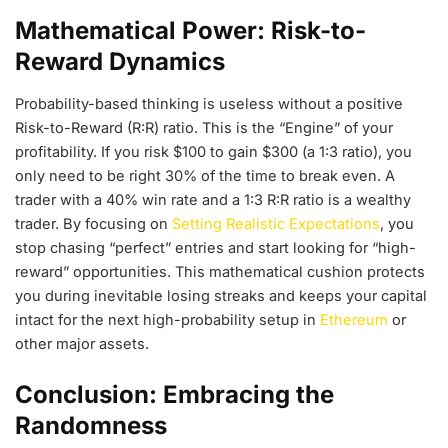
Mathematical Power: Risk-to-
Reward Dynamics
Probability-based thinking is useless without a positive
Risk-to-Reward (R:R) ratio. This is the “Engine” of your
profitability. If you risk $100 to gain $300 (a 1:3 ratio), you
only need to be right 30% of the time to break even. A
trader with a 40% win rate and a 1:3 R:R ratio is a wealthy
trader. By focusing on
Setting Realistic Expectations
, you
stop chasing “perfect” entries and start looking for “high-
reward” opportunities. This mathematical cushion protects
you during inevitable losing streaks and keeps your capital
intact for the next high-probability setup in
Ethereum
or
other major assets.
Conclusion: Embracing the
Randomness