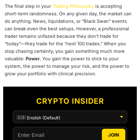
The final step in your
Trading Philosophy
is accepting
short-term randomness. On any given day, the market can
do anything. News, liquidations, or “Black Swan” events
can break even the best setups. However, a professional
trader remains unfazed because they don’t trade for
“today”—they trade for the “next 100 trades.” When you
stop chasing certainty, you gain something much more
valuable:
Power.
You gain the power to stick to your
system, the power to manage your risk, and the power to
grow your portfolio with clinical precision.
CRYPTO INSIDER
JOIN