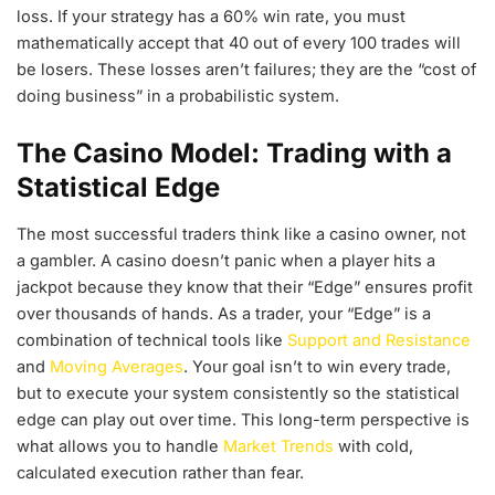
loss. If your strategy has a 60% win rate, you must
mathematically accept that 40 out of every 100 trades will
be losers. These losses aren’t failures; they are the “cost of
doing business” in a probabilistic system.
The Casino Model: Trading with a
Statistical Edge
The most successful traders think like a casino owner, not
a gambler. A casino doesn’t panic when a player hits a
jackpot because they know that their “Edge” ensures profit
over thousands of hands. As a trader, your “Edge” is a
combination of technical tools like
Support and Resistance
and
Moving Averages
. Your goal isn’t to win every trade,
but to execute your system consistently so the statistical
edge can play out over time. This long-term perspective is
what allows you to handle
Market Trends
with cold,
calculated execution rather than fear.