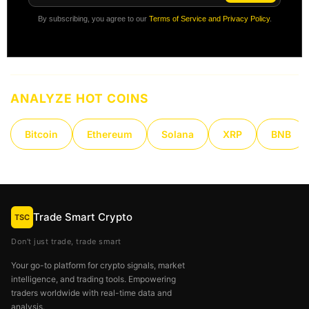
By subscribing, you agree to our
Terms of Service and Privacy Policy
.
ANALYZE HOT COINS
Bitcoin
Ethereum
Solana
XRP
BNB
Trade Smart Crypto
TSC
Don't just trade, trade smart
Your go-to platform for crypto signals, market
intelligence, and trading tools. Empowering
traders worldwide with real-time data and
analysis.