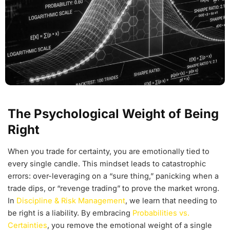
The Psychological Weight of Being
Right
When you trade for certainty, you are emotionally tied to
every single candle. This mindset leads to catastrophic
errors: over-leveraging on a “sure thing,” panicking when a
trade dips, or “revenge trading” to prove the market wrong.
In
Discipline & Risk Management
, we learn that needing to
be right is a liability. By embracing
Probabilities vs.
Certainties
, you remove the emotional weight of a single