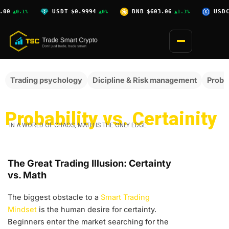
Skip
0
USDT
$0.9994
BNB
$603.06
USDC
$
▲0.1%
▲0%
▲1.3%
to
content
Trading psychology
Dicipline & Risk management
Probab
Probability vs. Certainity
IN A WORLD OF CHAOS, MATH IS THE ONLY EDGE
The Great Trading Illusion: Certainty
vs. Math
The biggest obstacle to a
Smart Trading
Mindset
is the human desire for certainty.
Beginners enter the market searching for the