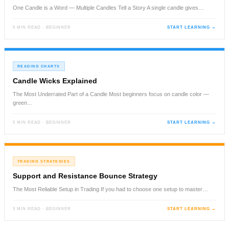
One Candle is a Word — Multiple Candles Tell a Story A single candle gives…
5 MIN READ · BEGINNER
START LEARNING →
READING CHARTS
Candle Wicks Explained
The Most Underrated Part of a Candle Most beginners focus on candle color —
green…
5 MIN READ · BEGINNER
START LEARNING →
TRADING STRATEGIES
Support and Resistance Bounce Strategy
The Most Reliable Setup in Trading If you had to choose one setup to master…
5 MIN READ · BEGINNER
START LEARNING →