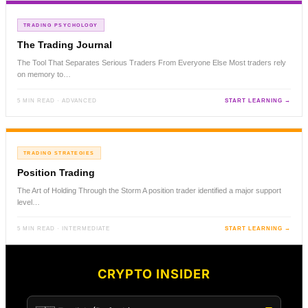
TRADING PSYCHOLOGY
The Trading Journal
The Tool That Separates Serious Traders From Everyone Else Most traders rely
on memory to…
5 MIN READ · ADVANCED
START LEARNING →
TRADING STRATEGIES
Position Trading
The Art of Holding Through the Storm A position trader identified a major support
level…
5 MIN READ · INTERMEDIATE
START LEARNING →
CRYPTO INSIDER