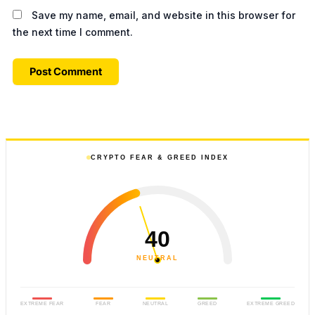
Save my name, email, and website in this browser for
the next time I comment.
CRYPTO FEAR & GREED INDEX
40
NEUTRAL
EXTREME FEAR
FEAR
NEUTRAL
GREED
EXTREME GREED