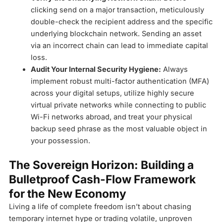
clicking send on a major transaction, meticulously
double-check the recipient address and the specific
underlying blockchain network. Sending an asset
via an incorrect chain can lead to immediate capital
loss.
Audit Your Internal Security Hygiene:
Always
implement robust multi-factor authentication (MFA)
across your digital setups, utilize highly secure
virtual private networks while connecting to public
Wi-Fi networks abroad, and treat your physical
backup seed phrase as the most valuable object in
your possession.
The Sovereign Horizon: Building a
Bulletproof Cash-Flow Framework
for the New Economy
Living a life of complete freedom isn’t about chasing
temporary internet hype or trading volatile, unproven