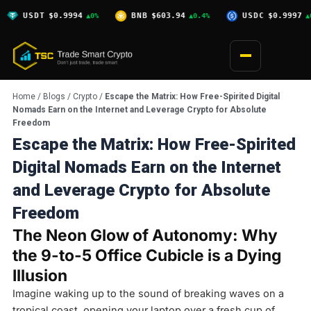
Skip
$0.9994
BNB
$603.94
USDC
$0.9997
XRP
▲0%
▲0.4%
▲0%
to
content
Home
/
Blogs
/
Crypto
/
Escape the Matrix: How Free-Spirited Digital
Nomads Earn on the Internet and Leverage Crypto for Absolute
Freedom
Escape the Matrix: How Free-Spirited
Digital Nomads Earn on the Internet
and Leverage Crypto for Absolute
Freedom
The Neon Glow of Autonomy: Why
the 9-to-5 Office Cubicle is a Dying
Illusion
Imagine waking up to the sound of breaking waves on a
tropical coast, opening your laptop over a fresh cup of