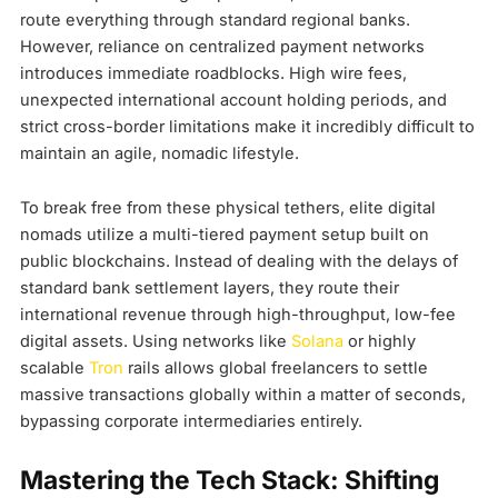
route everything through standard regional banks.
However, reliance on centralized payment networks
introduces immediate roadblocks. High wire fees,
unexpected international account holding periods, and
strict cross-border limitations make it incredibly difficult to
maintain an agile, nomadic lifestyle.
To break free from these physical tethers, elite digital
nomads utilize a multi-tiered payment setup built on
public blockchains. Instead of dealing with the delays of
standard bank settlement layers, they route their
international revenue through high-throughput, low-fee
digital assets. Using networks like
Solana
or highly
scalable
Tron
rails allows global freelancers to settle
massive transactions globally within a matter of seconds,
bypassing corporate intermediaries entirely.
Mastering the Tech Stack: Shifting