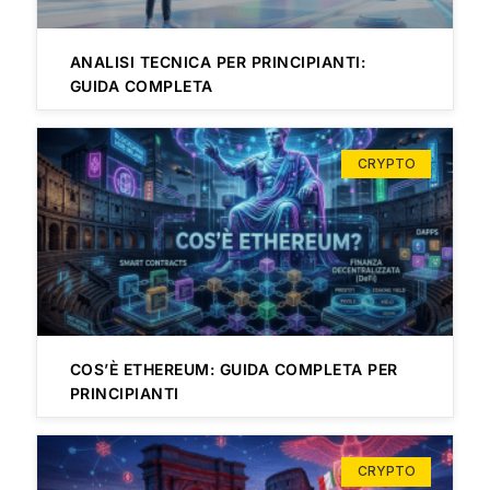
ANALISI TECNICA PER PRINCIPIANTI:
GUIDA COMPLETA
CRYPTO
COS’È ETHEREUM: GUIDA COMPLETA PER
PRINCIPIANTI
CRYPTO