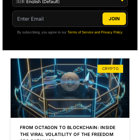
JOIN
By subscribing, you agree to our
Terms of Service and Privacy Policy
.
CRYPTO
FROM OCTAGON TO BLOCKCHAIN: INSIDE
THE VIRAL VOLATILITY OF THE FREEDOM