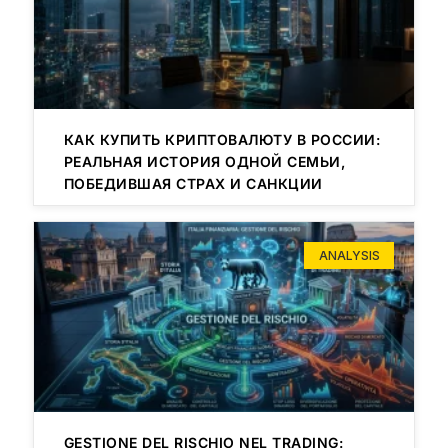
КАК КУПИТЬ КРИПТОВАЛЮТУ В РОССИИ:
РЕАЛЬНАЯ ИСТОРИЯ ОДНОЙ СЕМЬИ,
ПОБЕДИВШАЯ СТРАХ И САНКЦИИ
ANALYSIS
GESTIONE DEL RISCHIO NEL TRADING: