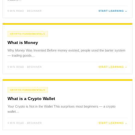
5 MIN READ · BEGINNER
START LEARNING →
CRYPTO FUNDAMENTALS
What is Money
Why Money Was Invented Before money existed, people used the barter system
— trading goods…
5 MIN READ · BEGINNER
START LEARNING →
CRYPTO FUNDAMENTALS
What is a Crypto Wallet
Your Crypto is Not in the Wallet This surprises most beginners — a crypto
wallet…
4 MIN READ · BEGINNER
START LEARNING →