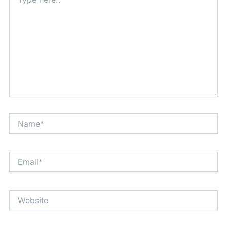
here..
Name*
Email*
Website