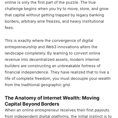
online is only the first part of the puzzle. The true
challenge begins when you try to move, store, and grow
that capital without getting trapped by legacy banking
borders, arbitrary wire freezes, and heavy institutional
fees.
This is exactly where the convergence of digital
entrepreneurship and Web3 innovations alters the
landscape completely. By learning to convert online
revenue into decentralized assets, modern internet
builders are constructing an unbreakable fortress of
financial independence. They have realized that to live a
life of complete freedom, you must decouple your wealth
from the traditional geographic grid.
The Anatomy of Internet Wealth: Moving
Capital Beyond Borders
When an online entrepreneur receives their first payouts
from independent digital platforms, the initial instinct is to