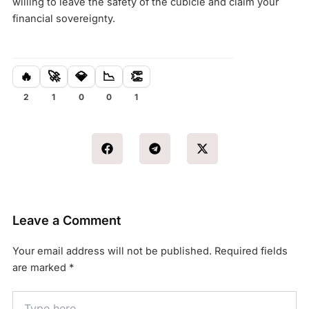
willing to leave the safety of the cubicle and claim your
financial sovereignty.
🔥
🚀
💎
📉
👏
2
1
0
0
1
Leave a Comment
Your email address will not be published.
Required fields
are marked
*
Type