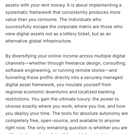
assets with your rent money. It is about implementing a
systematic framework that consistently produces more
value than you consume. The individuals who
successfully escape the corporate matrix are those who
view digital assets not as a lottery ticket, but as an
alternative global infrastructure.
By diversifying your online income across multiple digital
channels—whether through freelance design, consulting,
software engineering, or running remote stores—and
funneling those profits directly into a securely managed
digital asset framework, you insulate yourself from
regional economic downturns and localized banking
restrictions. You gain the ultimate luxury: the power to
choose exactly where you work, where you live, and how
you deploy your time. The tools for absolute autonomy are
completely free, open-source, and available to anyone
right now. The only remaining question is whether you are