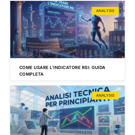
ANALYSIS
COME USARE L’INDICATORE RSI: GUIDA
COMPLETA
ANALYSIS