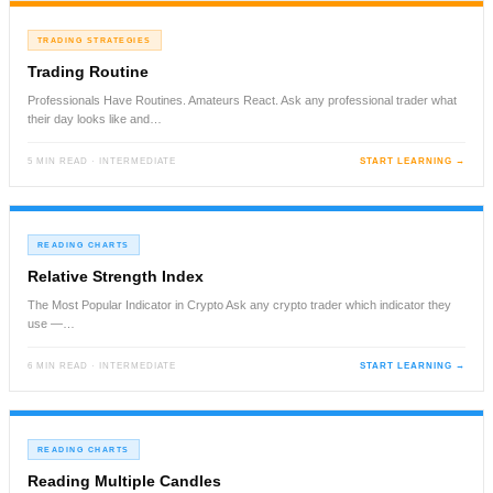
TRADING STRATEGIES
Trading Routine
Professionals Have Routines. Amateurs React. Ask any professional trader what
their day looks like and…
5 MIN READ · INTERMEDIATE
START LEARNING →
READING CHARTS
Relative Strength Index
The Most Popular Indicator in Crypto Ask any crypto trader which indicator they
use —…
6 MIN READ · INTERMEDIATE
START LEARNING →
READING CHARTS
Reading Multiple Candles