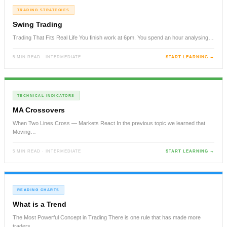
TRADING STRATEGIES
Swing Trading
Trading That Fits Real Life You finish work at 6pm. You spend an hour analysing…
5 MIN READ · INTERMEDIATE
START LEARNING →
TECHNICAL INDICATORS
MA Crossovers
When Two Lines Cross — Markets React In the previous topic we learned that
Moving…
5 MIN READ · INTERMEDIATE
START LEARNING →
READING CHARTS
What is a Trend
The Most Powerful Concept in Trading There is one rule that has made more
traders…