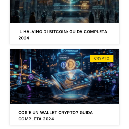
IL HALVING DI BITCOIN: GUIDA COMPLETA
2024
CRYPTO
COS’È UN WALLET CRYPTO? GUIDA
COMPLETA 2024