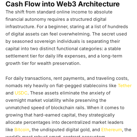
Cash Flow into Web3 Architecture
The shift from standard online income to absolute
financial autonomy requires a structured digital
infrastructure. For a beginner, staring at a list of hundreds
of digital assets can feel overwhelming. The secret used
by seasoned sovereign individuals is separating their
capital into two distinct functional categories: a stable
settlement tier for daily life expenses, and a long-term
growth tier for wealth preservation.
For daily transactions, rent payments, and traveling costs,
nomads rely heavily on fiat-pegged stablecoins like
Tether
and
USDC
. These assets eliminate the anxiety of
overnight market volatility while preserving the
unmatched speed of blockchain rails. When it comes to
growing that hard-earned capital, they strategically
allocate percentages into decentralized market leaders
like
Bitcoin
, the undisputed digital gold, and
Ethereum
, the