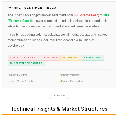
MARKET SENTIMENT INDEX
The index tracks crypto market sentiment from
0 (Extreme Fear)
to
100
(Extreme Greed)
. Lower scores often reflect panic selling opportunities,
while higher scores can signal potential market corrections ahead.
It combines trading volume, volatility, social media activity, and market
momentum to deliver a clear, real-time view of overall market
psychology.
0–24 EXTREME FEAR
25–49 FEAR
50 NEUTRAL
51–74 GREED
75–100 EXTREME GREED
Trading Volume
Market Volatility
Social Media Activity
Market Momentum
↗ Share
Technical Insights & Market Structures