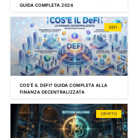
GUIDA COMPLETA 2024
DEFI
COS’È IL DEFI? GUIDA COMPLETA ALLA
FINANZA DECENTRALIZZATA
CRYPTO