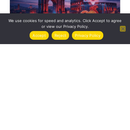
We use cookies for speed and analytics. Click Accept to agree
or view our Privacy Policy.
Accept
Reject
Privacy Policy
TASSE CRIPTOVALUTE ITALIA 2024 | GUIDA
COMPLETA
CRYPTO