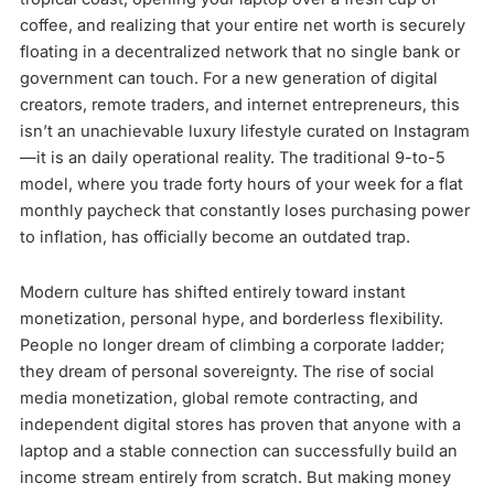
coffee, and realizing that your entire net worth is securely
floating in a decentralized network that no single bank or
government can touch. For a new generation of digital
creators, remote traders, and internet entrepreneurs, this
isn’t an unachievable luxury lifestyle curated on Instagram
—it is an daily operational reality. The traditional 9-to-5
model, where you trade forty hours of your week for a flat
monthly paycheck that constantly loses purchasing power
to inflation, has officially become an outdated trap.
Modern culture has shifted entirely toward instant
monetization, personal hype, and borderless flexibility.
People no longer dream of climbing a corporate ladder;
they dream of personal sovereignty. The rise of social
media monetization, global remote contracting, and
independent digital stores has proven that anyone with a
laptop and a stable connection can successfully build an
income stream entirely from scratch. But making money