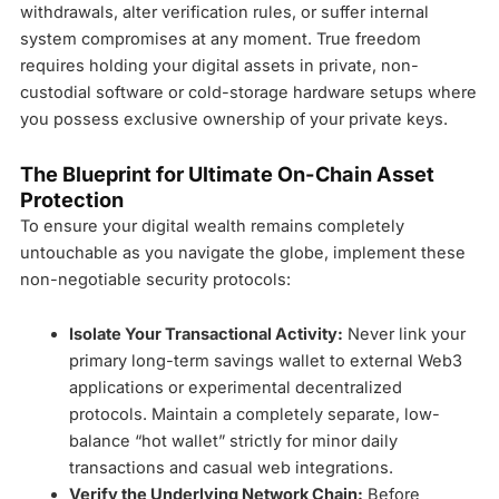
withdrawals, alter verification rules, or suffer internal
system compromises at any moment. True freedom
requires holding your digital assets in private, non-
custodial software or cold-storage hardware setups where
you possess exclusive ownership of your private keys.
The Blueprint for Ultimate On-Chain Asset
Protection
To ensure your digital wealth remains completely
untouchable as you navigate the globe, implement these
non-negotiable security protocols:
Isolate Your Transactional Activity:
Never link your
primary long-term savings wallet to external Web3
applications or experimental decentralized
protocols. Maintain a completely separate, low-
balance “hot wallet” strictly for minor daily
transactions and casual web integrations.
Verify the Underlying Network Chain:
Before