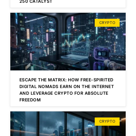
250 CATALYST
CRYPTO
ESCAPE THE MATRIX: HOW FREE-SPIRITED
DIGITAL NOMADS EARN ON THE INTERNET
AND LEVERAGE CRYPTO FOR ABSOLUTE
FREEDOM
CRYPTO