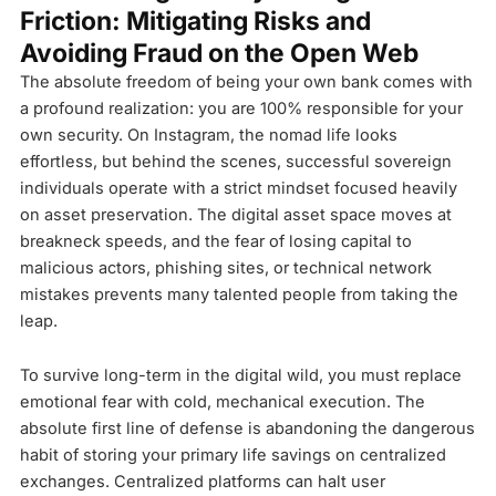
Friction: Mitigating Risks and
Avoiding Fraud on the Open Web
The absolute freedom of being your own bank comes with
a profound realization: you are 100% responsible for your
own security. On Instagram, the nomad life looks
effortless, but behind the scenes, successful sovereign
individuals operate with a strict mindset focused heavily
on asset preservation. The digital asset space moves at
breakneck speeds, and the fear of losing capital to
malicious actors, phishing sites, or technical network
mistakes prevents many talented people from taking the
leap.
To survive long-term in the digital wild, you must replace
emotional fear with cold, mechanical execution. The
absolute first line of defense is abandoning the dangerous
habit of storing your primary life savings on centralized
exchanges. Centralized platforms can halt user