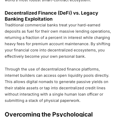
world’s most robust smart-contract ecosystem.
Decentralized Finance (DeFi) vs. Legacy
Banking Exploitation
Traditional commercial banks treat your hard-earned
deposits as fuel for their own massive lending operations,
returning a fraction of a percent in interest while charging
heavy fees for premium account maintenance. By shifting
your financial core into decentralized ecosystems, you
effectively become your own personal bank.
Through the use of decentralized finance platforms,
internet builders can access open liquidity pools directly.
This allows digital nomads to generate passive yields on
their stable assets or tap into decentralized credit lines
without interacting with a single human loan officer or
submitting a stack of physical paperwork.
Overcoming the Psychological