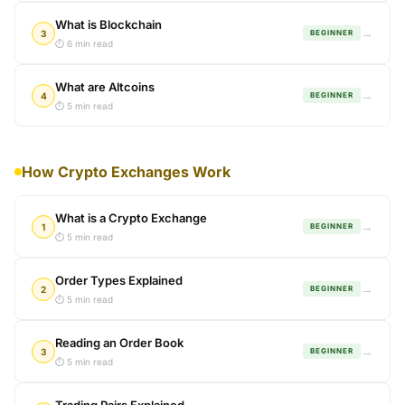
What is Blockchain
→
3
BEGINNER
⏱ 6 min read
What are Altcoins
→
4
BEGINNER
⏱ 5 min read
How Crypto Exchanges Work
What is a Crypto Exchange
→
1
BEGINNER
⏱ 5 min read
Order Types Explained
→
2
BEGINNER
⏱ 5 min read
Reading an Order Book
→
3
BEGINNER
⏱ 5 min read