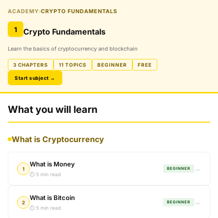
ACADEMY
›
CRYPTO FUNDAMENTALS
1
Crypto Fundamentals
Learn the basics of cryptocurrency and blockchain
3 CHAPTERS
11 TOPICS
BEGINNER
FREE
Start subject →
What you will learn
What is Cryptocurrency
What is Money
→
1
BEGINNER
⏱ 5 min read
What is Bitcoin
→
2
BEGINNER
⏱ 5 min read