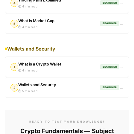
Trading Pairs Explained
→
4
BEGINNER
⏱ 4 min read
What is Market Cap
→
5
BEGINNER
⏱ 4 min read
Wallets and Security
What is a Crypto Wallet
→
1
BEGINNER
⏱ 4 min read
Wallets and Security
→
2
BEGINNER
⏱ 5 min read
READY TO TEST YOUR KNOWLEDGE?
Crypto Fundamentals — Subject