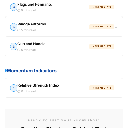
Flags and Pennants
→
4
INTERMEDIATE
⏱ 5 min read
Wedge Patterns
→
5
INTERMEDIATE
⏱ 5 min read
Cup and Handle
→
6
INTERMEDIATE
⏱ 5 min read
Momentum Indicators
Relative Strength Index
→
1
INTERMEDIATE
⏱ 6 min read
READY TO TEST YOUR KNOWLEDGE?