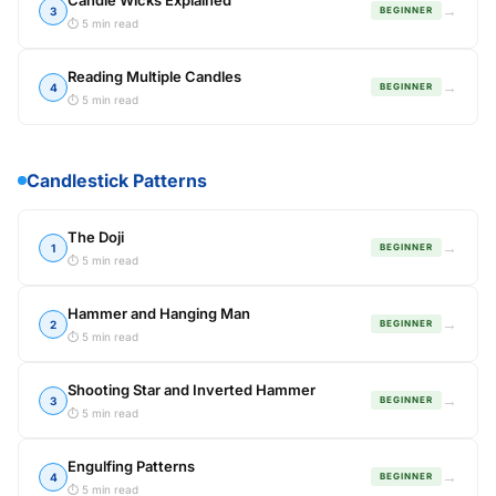
Candle Wicks Explained
→
3
BEGINNER
⏱ 5 min read
Reading Multiple Candles
→
4
BEGINNER
⏱ 5 min read
Candlestick Patterns
The Doji
→
1
BEGINNER
⏱ 5 min read
Hammer and Hanging Man
→
2
BEGINNER
⏱ 5 min read
Shooting Star and Inverted Hammer
→
3
BEGINNER
⏱ 5 min read
Engulfing Patterns
→
4
BEGINNER
⏱ 5 min read