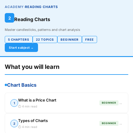
ACADEMY
›
READING CHARTS
2
Reading Charts
Master candlesticks, patterns and chart analysis
5 CHAPTERS
22 TOPICS
BEGINNER
FREE
Start subject →
What you will learn
Chart Basics
What is a Price Chart
→
1
BEGINNER
⏱ 4 min read
Types of Charts
→
2
BEGINNER
⏱ 4 min read