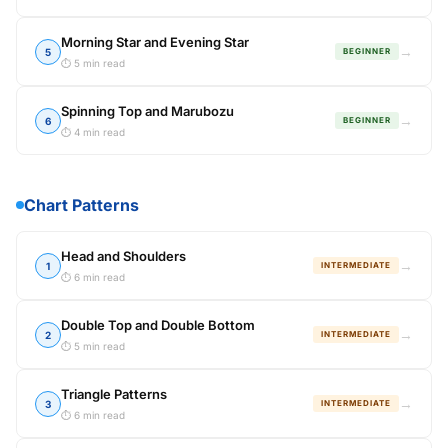
Morning Star and Evening Star
→
5
BEGINNER
⏱ 5 min read
Spinning Top and Marubozu
→
6
BEGINNER
⏱ 4 min read
Chart Patterns
Head and Shoulders
→
1
INTERMEDIATE
⏱ 6 min read
Double Top and Double Bottom
→
2
INTERMEDIATE
⏱ 5 min read
Triangle Patterns
→
3
INTERMEDIATE
⏱ 6 min read