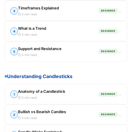
Timeframes Explained
→
3
BEGINNER
⏱ 5 min read
What is a Trend
→
4
BEGINNER
⏱ 5 min read
Support and Resistance
→
5
BEGINNER
⏱ 5 min read
Understanding Candlesticks
Anatomy of a Candlestick
→
1
BEGINNER
⏱ 5 min read
Bullish vs Bearish Candles
→
2
BEGINNER
⏱ 5 min read