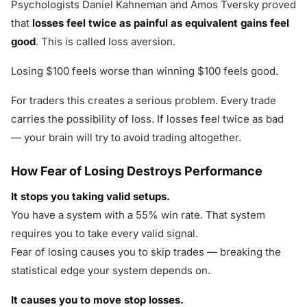
Psychologists Daniel Kahneman and Amos Tversky proved
that
losses feel twice as painful as equivalent gains feel
good
. This is called loss aversion.
Losing $100 feels worse than winning $100 feels good.
For traders this creates a serious problem. Every trade
carries the possibility of loss. If losses feel twice as bad
— your brain will try to avoid trading altogether.
How Fear of Losing Destroys Performance
It stops you taking valid setups.
You have a system with a 55% win rate. That system
requires you to take every valid signal.
Fear of losing causes you to skip trades — breaking the
statistical edge your system depends on.
It causes you to move stop losses.