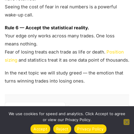
Seeing the cost of fear in real numbers is a powerful
wake-up call.
Rule 6 — Accept the statistical reality.
Your edge only works across many trades. One loss
means nothing.
Fear of losing treats each trade as life or death.
Position
sizing
and statistics treat it as one data point of thousands.
In the next topic we will study greed — the emotion that
turns winning trades into losing ones.
← PREVIOUS
NEXT →
FOMO — Fear of Missing
We use cookies for speed and analytics. Click Accept to agree
Greed
Out
or view our Privacy Policy.
Accept
Reject
Privacy Policy