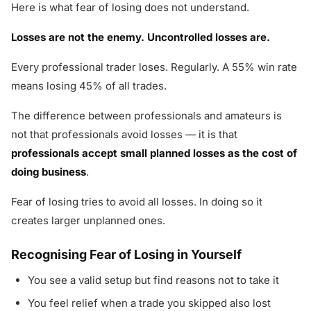
Here is what fear of losing does not understand.
Losses are not the enemy. Uncontrolled losses are.
Every professional trader loses. Regularly. A 55% win rate
means losing 45% of all trades.
The difference between professionals and amateurs is
not that professionals avoid losses — it is that
professionals accept small planned losses as the cost of
doing business
.
Fear of losing tries to avoid all losses. In doing so it
creates larger unplanned ones.
Recognising Fear of Losing in Yourself
You see a valid setup but find reasons not to take it
You feel relief when a trade you skipped also lost