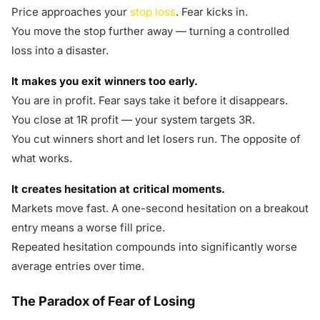
Price approaches your
stop loss
. Fear kicks in.
You move the stop further away — turning a controlled
loss into a disaster.
It makes you exit winners too early.
You are in profit. Fear says take it before it disappears.
You close at 1R profit — your system targets 3R.
You cut winners short and let losers run. The opposite of
what works.
It creates hesitation at critical moments.
Markets move fast. A one-second hesitation on a breakout
entry means a worse fill price.
Repeated hesitation compounds into significantly worse
average entries over time.
The Paradox of Fear of Losing