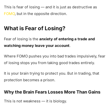
This is fear of losing — and it is just as destructive as
FOMO
, but in the opposite direction.
What is Fear of Losing?
Fear of losing is the
anxiety of entering a trade and
watching money leave your account
.
Where FOMO pushes you into bad trades impulsively, fear
of losing stops you from taking good trades entirely.
It is your brain trying to protect you. But in trading, that
protection becomes a prison.
Why the Brain Fears Losses More Than Gains
This is not weakness — it is biology.