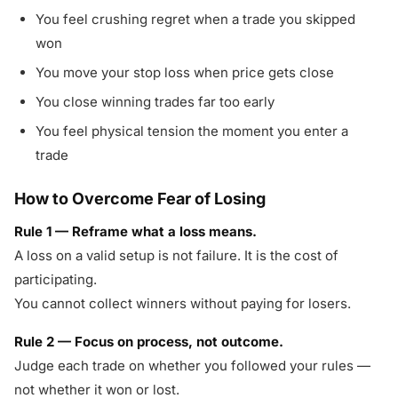
You feel crushing regret when a trade you skipped
won
You move your stop loss when price gets close
You close winning trades far too early
You feel physical tension the moment you enter a
trade
How to Overcome Fear of Losing
Rule 1 — Reframe what a loss means.
A loss on a valid setup is not failure. It is the cost of
participating.
You cannot collect winners without paying for losers.
Rule 2 — Focus on process, not outcome.
Judge each trade on whether you followed your rules —
not whether it won or lost.