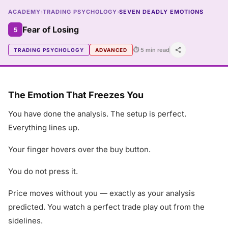
ACADEMY
›
TRADING PSYCHOLOGY
›
SEVEN DEADLY EMOTIONS
Fear of Losing
5
⏱ 5 min read
TRADING PSYCHOLOGY
ADVANCED
The Emotion That Freezes You
You have done the analysis. The setup is perfect.
Everything lines up.
Your finger hovers over the buy button.
You do not press it.
Price moves without you — exactly as your analysis
predicted. You watch a perfect trade play out from the
sidelines.