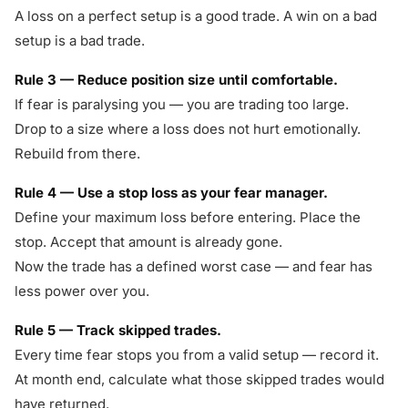
A loss on a perfect setup is a good trade. A win on a bad
setup is a bad trade.
Rule 3 — Reduce position size until comfortable.
If fear is paralysing you — you are trading too large.
Drop to a size where a loss does not hurt emotionally.
Rebuild from there.
Rule 4 — Use a stop loss as your fear manager.
Define your maximum loss before entering. Place the
stop. Accept that amount is already gone.
Now the trade has a defined worst case — and fear has
less power over you.
Rule 5 — Track skipped trades.
Every time fear stops you from a valid setup — record it.
At month end, calculate what those skipped trades would
have returned.