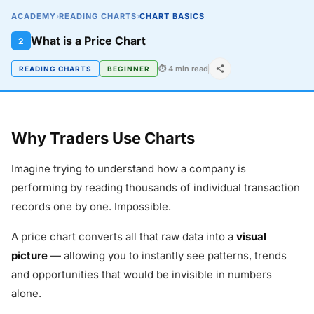
ACADEMY
›
READING CHARTS
›
CHART BASICS
What is a Price Chart
2
⏱ 4 min read
READING CHARTS
BEGINNER
Why Traders Use Charts
Imagine trying to understand how a company is
performing by reading thousands of individual transaction
records one by one. Impossible.
A price chart converts all that raw data into a
visual
picture
— allowing you to instantly see patterns, trends
and opportunities that would be invisible in numbers
alone.