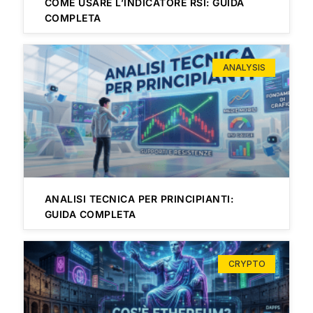
COME USARE L’INDICATORE RSI: GUIDA
COMPLETA
ANALYSIS
ANALISI TECNICA PER PRINCIPIANTI:
GUIDA COMPLETA
CRYPTO