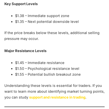
Key Support Levels
$1.38 – Immediate support zone
$1.35 – Next potential downside level
If the price breaks below these levels, additional selling
pressure may occur.
Major Resistance Levels
$1.45 – Immediate resistance
$1.50 – Psychological resistance level
$1.55 – Potential bullish breakout zone
Understanding these levels is essential for traders. If you
want to learn more about identifying market turning points,
you can study
support and resistance in trading
.