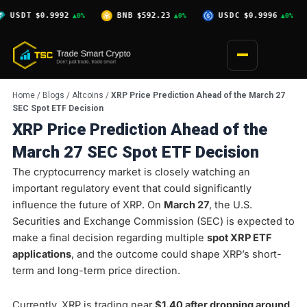
Skip
9992
BNB
$592.23
USDC
$0.9996
XRP
$1.0
▲0%
▲0%
▲0%
to
content
Home
/
Blogs
/
Altcoins
/
XRP Price Prediction Ahead of the March 27
SEC Spot ETF Decision
XRP Price Prediction Ahead of the
March 27 SEC Spot ETF Decision
The cryptocurrency market is closely watching an
important regulatory event that could significantly
influence the future of XRP. On
March 27
, the U.S.
Securities and Exchange Commission (SEC) is expected to
make a final decision regarding multiple
spot XRP ETF
applications
, and the outcome could shape XRP’s short-
term and long-term price direction.
Currently, XRP is trading near
$1.40 after dropping around