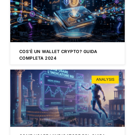
COS’È UN WALLET CRYPTO? GUIDA
COMPLETA 2024
ANALYSIS