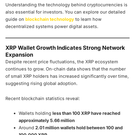
Understanding the technology behind cryptocurrencies is
also essential for investors. You can explore our detailed
guide on
blockchain technology
to learn how
decentralized systems power digital assets.
XRP Wallet Growth Indicates Strong Network
Expansion
Despite recent price fluctuations, the XRP ecosystem
continues to grow. On-chain data shows that the number
of small XRP holders has increased significantly over time,
suggesting rising global adoption.
Recent blockchain statistics reveal:
Wallets holding
less than 100 XRP have reached
approximately 5.66 million
Around
2.01 million wallets hold between 100 and