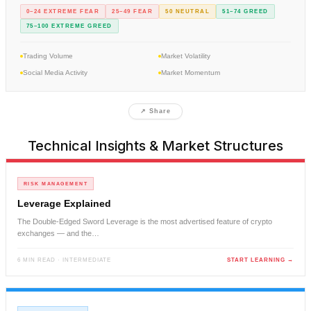
0–24 EXTREME FEAR
25–49 FEAR
50 NEUTRAL
51–74 GREED
75–100 EXTREME GREED
Trading Volume
Market Volatility
Social Media Activity
Market Momentum
↗ Share
Technical Insights & Market Structures
RISK MANAGEMENT
Leverage Explained
The Double-Edged Sword Leverage is the most advertised feature of crypto
exchanges — and the…
6 MIN READ · INTERMEDIATE
START LEARNING →