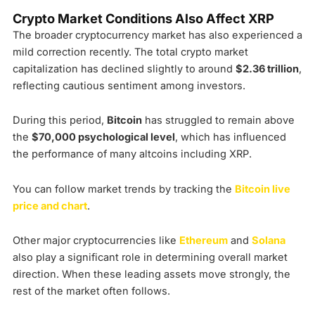
Crypto Market Conditions Also Affect XRP
The broader cryptocurrency market has also experienced a
mild correction recently. The total crypto market
capitalization has declined slightly to around
$2.36 trillion
,
reflecting cautious sentiment among investors.
During this period,
Bitcoin
has struggled to remain above
the
$70,000 psychological level
, which has influenced
the performance of many altcoins including XRP.
You can follow market trends by tracking the
Bitcoin live
price and chart
.
Other major cryptocurrencies like
Ethereum
and
Solana
also play a significant role in determining overall market
direction. When these leading assets move strongly, the
rest of the market often follows.