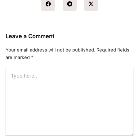
Leave a Comment
Your email address will not be published.
Required fields
are marked
*
Type
here..