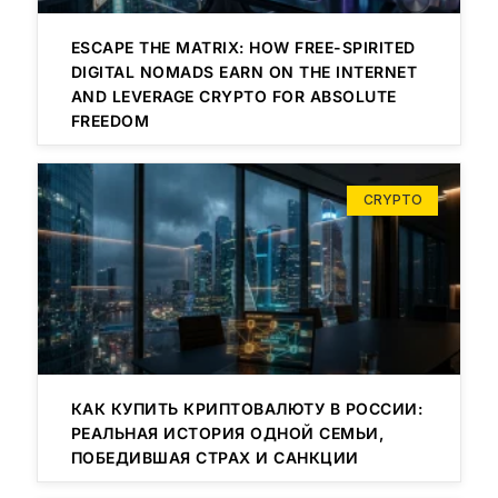
ESCAPE THE MATRIX: HOW FREE-SPIRITED
DIGITAL NOMADS EARN ON THE INTERNET
AND LEVERAGE CRYPTO FOR ABSOLUTE
FREEDOM
CRYPTO
КАК КУПИТЬ КРИПТОВАЛЮТУ В РОССИИ:
РЕАЛЬНАЯ ИСТОРИЯ ОДНОЙ СЕМЬИ,
ПОБЕДИВШАЯ СТРАХ И САНКЦИИ