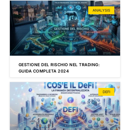
ANALYSIS
GESTIONE DEL RISCHIO NEL TRADING:
GUIDA COMPLETA 2024
DEFI