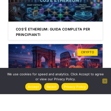
COS’È ETHEREUM: GUIDA COMPLETA PER
PRINCIPIANTI
CRYPTO
We use cookies for speed and analytics. Click Accept to agree
or view our Privacy Policy.
Accept
Reject
Privacy Policy
TASSE CRIPTOVALUTE ITALIA 2024 | GUIDA
COMPLETA