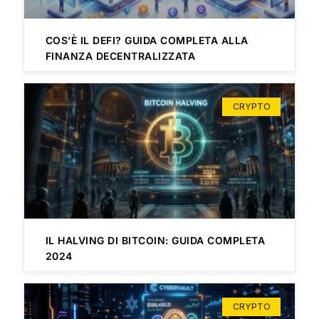
COS’È IL DEFI? GUIDA COMPLETA ALLA
FINANZA DECENTRALIZZATA
CRYPTO
IL HALVING DI BITCOIN: GUIDA COMPLETA
2024
CRYPTO