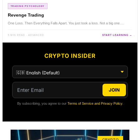
TRADING PSYCHOLOGY
Revenge Trading
One Loss. Then Everything Falls Apart. You just took a loss. Not a big one.…
5 MIN READ · ADVANCED
START LEARNING →
CRYPTO INSIDER
JOIN
By subscribing, you agree to our
Terms of Service and Privacy Policy
.
CRYPTO