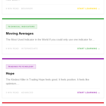
6 MIN READ · BEGINNER
START LEARNING →
TECHNICAL INDICATORS
Moving Averages
The Most Used Indicator in the World If you could only use one indicator for…
6 MIN READ · INTERMEDIATE
START LEARNING →
TRADING PSYCHOLOGY
Hope
The Kindest Killer in Trading Hope feels good. It feels positive. It feels like
optimism.…
5 MIN READ · ADVANCED
START LEARNING →