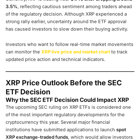
3.5%
, reflecting cautious sentiment among traders ahead
of the regulatory decision. Although XRP experienced a
strong rally earlier, uncertainty around the ETF approval
has caused investors to slow down their buying activity.
Investors who want to follow real-time market movements
can monitor the
XRP live price and market chart
to track
updated price action and technical indicators.
XRP Price Outlook Before the SEC
ETF Decision
Why the SEC ETF Decision Could Impact XRP
The upcoming SEC ruling on XRP ETFs is considered one
of the most important regulatory developments for the
cryptocurrency this year. Several major financial
institutions have submitted applications to launch
spot
XRP exchange-traded funds
, which would allow investors