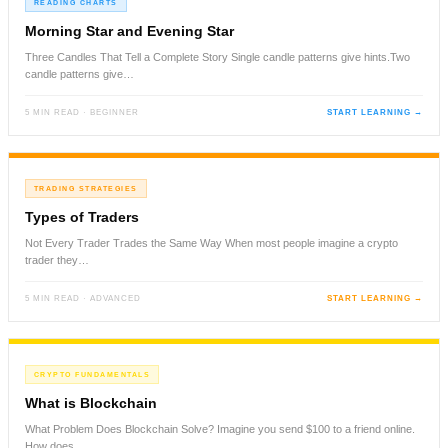
READING CHARTS
Morning Star and Evening Star
Three Candles That Tell a Complete Story Single candle patterns give hints.Two
candle patterns give…
5 MIN READ · BEGINNER
START LEARNING →
TRADING STRATEGIES
Types of Traders
Not Every Trader Trades the Same Way When most people imagine a crypto
trader they…
5 MIN READ · ADVANCED
START LEARNING →
CRYPTO FUNDAMENTALS
What is Blockchain
What Problem Does Blockchain Solve? Imagine you send $100 to a friend online.
How does…