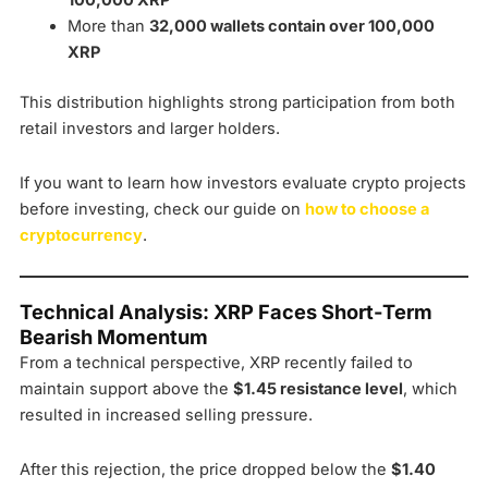
100,000 XRP
More than
32,000 wallets contain over 100,000
XRP
This distribution highlights strong participation from both
retail investors and larger holders.
If you want to learn how investors evaluate crypto projects
before investing, check our guide on
how to choose a
cryptocurrency
.
Technical Analysis: XRP Faces Short-Term
Bearish Momentum
From a technical perspective, XRP recently failed to
maintain support above the
$1.45 resistance level
, which
resulted in increased selling pressure.
After this rejection, the price dropped below the
$1.40