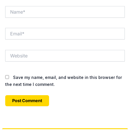
Name*
Email*
Website
Save my name, email, and website in this browser for
the next time I comment.