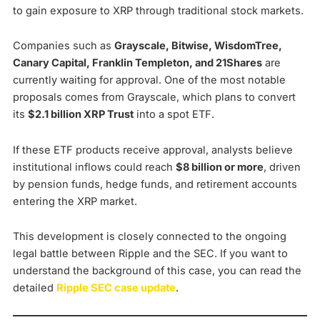
to gain exposure to XRP through traditional stock markets.
Companies such as
Grayscale, Bitwise, WisdomTree,
Canary Capital, Franklin Templeton, and 21Shares
are
currently waiting for approval. One of the most notable
proposals comes from Grayscale, which plans to convert
its
$2.1 billion XRP Trust
into a spot ETF.
If these ETF products receive approval, analysts believe
institutional inflows could reach
$8 billion or more
, driven
by pension funds, hedge funds, and retirement accounts
entering the XRP market.
This development is closely connected to the ongoing
legal battle between Ripple and the SEC. If you want to
understand the background of this case, you can read the
detailed
Ripple SEC case update
.