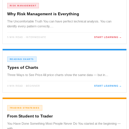
RISK MANAGEMENT
Why Risk Management is Everything
The Uncomfortable Truth You can have perfect technical analysis. You can
identify every pattern correctly.…
5 MIN READ · INTERMEDIATE
START LEARNING →
READING CHARTS
Types of Charts
Three Ways to See Price All price charts show the same data — but in…
4 MIN READ · BEGINNER
START LEARNING →
TRADING STRATEGIES
From Student to Trader
You Have Done Something Most People Never Do You started at the beginning —
with…