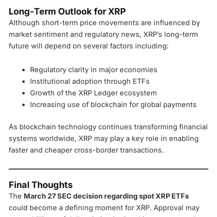
Long-Term Outlook for XRP
Although short-term price movements are influenced by
market sentiment and regulatory news, XRP’s long-term
future will depend on several factors including:
Regulatory clarity in major economies
Institutional adoption through ETFs
Growth of the XRP Ledger ecosystem
Increasing use of blockchain for global payments
As blockchain technology continues transforming financial
systems worldwide, XRP may play a key role in enabling
faster and cheaper cross-border transactions.
Final Thoughts
The
March 27 SEC decision regarding spot XRP ETFs
could become a defining moment for XRP. Approval may