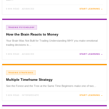
6 MIN READ · ADVANCED
START LEARNING →
TRADING PSYCHOLOGY
How the Brain Reacts to Money
Your Brain Was Not Built for Trading Understanding WHY you make emotional
trading decisions is…
5 MIN READ · ADVANCED
START LEARNING →
TRADING STRATEGIES
Multiple Timeframe Strategy
See the Forest and the Tree at the Same Time Beginners make one of two…
5 MIN READ · INTERMEDIATE
START LEARNING →