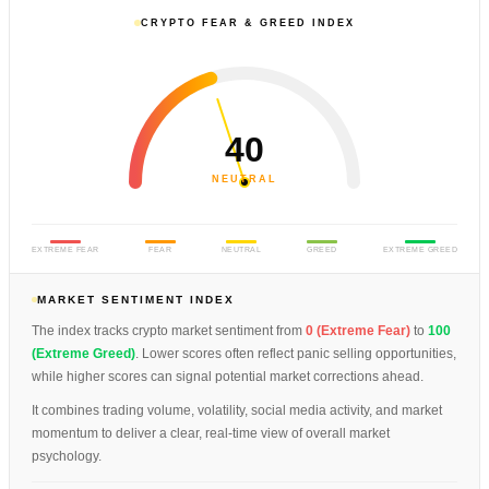
CRYPTO FEAR & GREED INDEX
40
NEUTRAL
EXTREME FEAR
FEAR
NEUTRAL
GREED
EXTREME GREED
MARKET SENTIMENT INDEX
The index tracks crypto market sentiment from
0 (Extreme Fear)
to
100
(Extreme Greed)
. Lower scores often reflect panic selling opportunities,
while higher scores can signal potential market corrections ahead.
It combines trading volume, volatility, social media activity, and market
momentum to deliver a clear, real-time view of overall market
psychology.