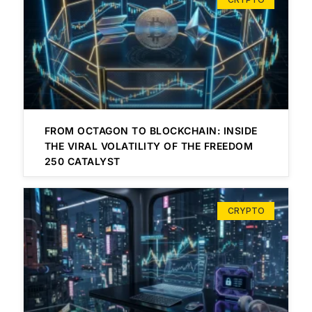
FROM OCTAGON TO BLOCKCHAIN: INSIDE
THE VIRAL VOLATILITY OF THE FREEDOM
250 CATALYST
CRYPTO