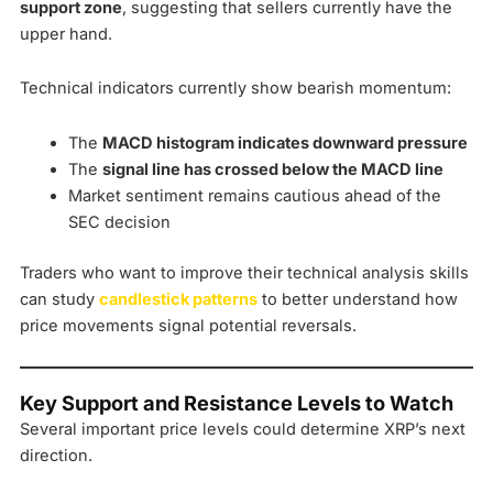
support zone
, suggesting that sellers currently have the
upper hand.
Technical indicators currently show bearish momentum:
The
MACD histogram indicates downward pressure
The
signal line has crossed below the MACD line
Market sentiment remains cautious ahead of the
SEC decision
Traders who want to improve their technical analysis skills
can study
candlestick patterns
to better understand how
price movements signal potential reversals.
Key Support and Resistance Levels to Watch
Several important price levels could determine XRP’s next
direction.