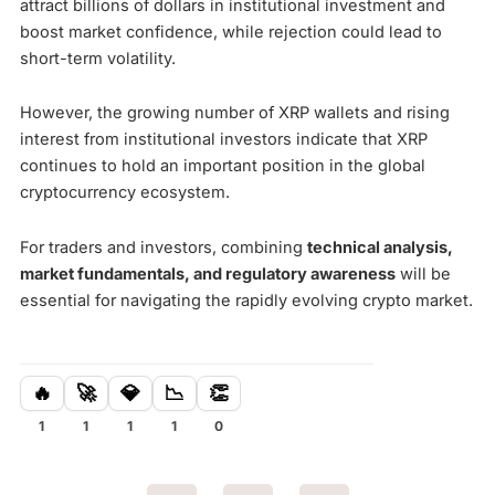
attract billions of dollars in institutional investment and
boost market confidence, while rejection could lead to
short-term volatility.
However, the growing number of XRP wallets and rising
interest from institutional investors indicate that XRP
continues to hold an important position in the global
cryptocurrency ecosystem.
For traders and investors, combining
technical analysis,
market fundamentals, and regulatory awareness
will be
essential for navigating the rapidly evolving crypto market.
🔥
🚀
💎
📉
👏
1
1
1
1
0