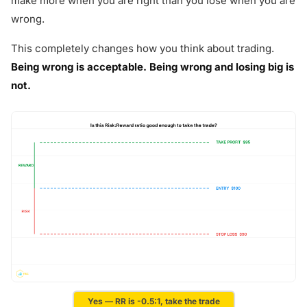
make more when you are right than you lose when you are
wrong.
This completely changes how you think about trading.
Being wrong is acceptable. Being wrong and losing big is
not.
Yes — RR is -0.5:1, take the trade