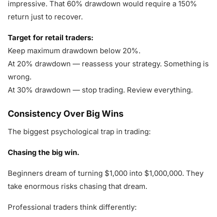
impressive. That 60% drawdown would require a 150%
return just to recover.
Target for retail traders:
Keep maximum drawdown below 20%.
At 20% drawdown — reassess your strategy. Something is
wrong.
At 30% drawdown — stop trading. Review everything.
Consistency Over Big Wins
The biggest psychological trap in trading:
Chasing the big win.
Beginners dream of turning $1,000 into $1,000,000. They
take enormous risks chasing that dream.
Professional traders think differently: