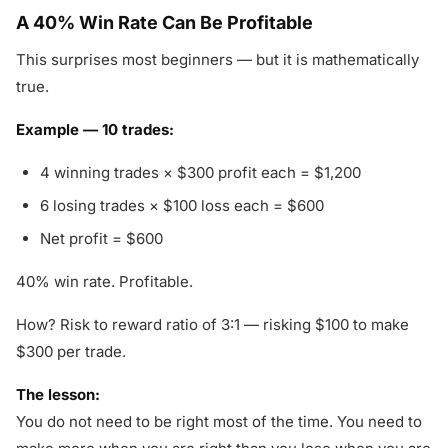
A 40% Win Rate Can Be Profitable
This surprises most beginners — but it is mathematically
true.
Example — 10 trades:
4 winning trades × $300 profit each = $1,200
6 losing trades × $100 loss each = $600
Net profit = $600
40% win rate. Profitable.
How? Risk to reward ratio of 3:1 — risking $100 to make
$300 per trade.
The lesson:
You do not need to be right most of the time. You need to