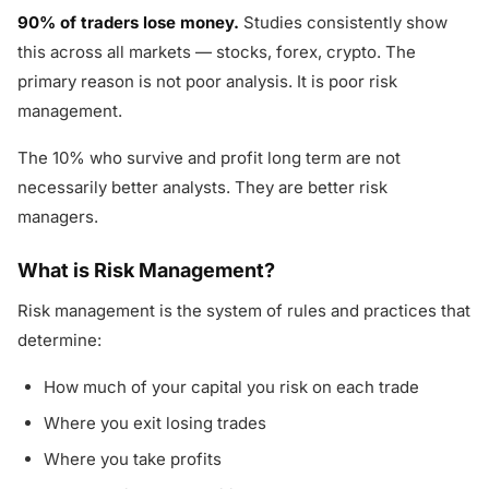
90% of traders lose money.
Studies consistently show
this across all markets — stocks, forex, crypto. The
primary reason is not poor analysis. It is poor risk
management.
The 10% who survive and profit long term are not
necessarily better analysts. They are better risk
managers.
What is Risk Management?
Risk management is the system of rules and practices that
determine:
How much of your capital you risk on each trade
Where you exit losing trades
Where you take profits