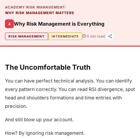
ACADEMY
›
RISK MANAGEMENT
›
WHY RISK MANAGEMENT MATTERS
Why Risk Management is Everything
4
⏱ 5 min read
RISK MANAGEMENT
INTERMEDIATE
The Uncomfortable Truth
You can have perfect technical analysis. You can identify
every pattern correctly. You can read RSI divergence, spot
head and shoulders formations and time entries with
precision.
And still blow up your account.
How? By ignoring risk management.