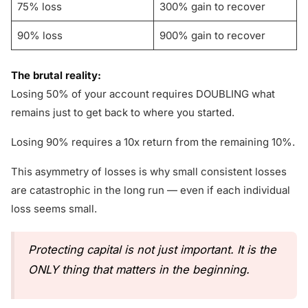
75% loss
300% gain to recover
90% loss
900% gain to recover
The brutal reality:
Losing 50% of your account requires DOUBLING what
remains just to get back to where you started.
Losing 90% requires a 10x return from the remaining 10%.
This asymmetry of losses is why small consistent losses
are catastrophic in the long run — even if each individual
loss seems small.
Protecting capital is not just important. It is the
ONLY thing that matters in the beginning.