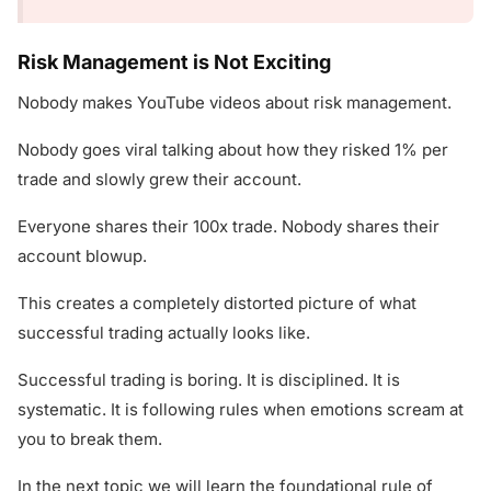
Risk Management is Not Exciting
Nobody makes YouTube videos about risk management.
Nobody goes viral talking about how they risked 1% per
trade and slowly grew their account.
Everyone shares their 100x trade. Nobody shares their
account blowup.
This creates a completely distorted picture of what
successful trading actually looks like.
Successful trading is boring. It is disciplined. It is
systematic. It is following rules when emotions scream at
you to break them.
In the next topic we will learn the foundational rule of