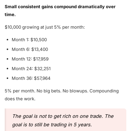
Small consistent gains compound dramatically over
time.
$10,000 growing at just 5% per month:
Month 1: $10,500
Month 6: $13,400
Month 12: $17,959
Month 24: $32,251
Month 36: $57,964
5% per month. No big bets. No blowups. Compounding
does the work.
The goal is not to get rich on one trade. The
goal is to still be trading in 5 years.