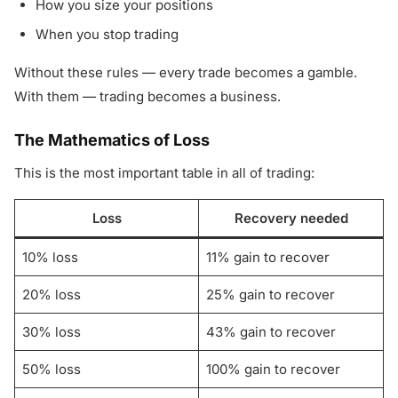
How you size your positions
When you stop trading
Without these rules — every trade becomes a gamble.
With them — trading becomes a business.
The Mathematics of Loss
This is the most important table in all of trading:
Loss
Recovery needed
10% loss
11% gain to recover
20% loss
25% gain to recover
30% loss
43% gain to recover
50% loss
100% gain to recover