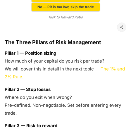
No — RR is too low, skip the trade
Risk to Reward Ratio
The Three Pillars of Risk Management
Pillar 1 — Position sizing
How much of your capital do you risk per trade?
We will cover this in detail in the next topic —
The 1% and
2% Rule
.
Pillar 2 — Stop losses
Where do you exit when wrong?
Pre-defined. Non-negotiable. Set before entering every
trade.
Pillar 3 — Risk to reward