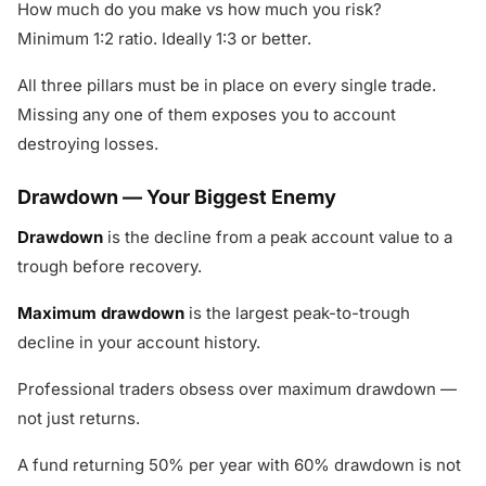
How much do you make vs how much you risk?
Minimum 1:2 ratio. Ideally 1:3 or better.
All three pillars must be in place on every single trade.
Missing any one of them exposes you to account
destroying losses.
Drawdown — Your Biggest Enemy
Drawdown
is the decline from a peak account value to a
trough before recovery.
Maximum drawdown
is the largest peak-to-trough
decline in your account history.
Professional traders obsess over maximum drawdown —
not just returns.
A fund returning 50% per year with 60% drawdown is not