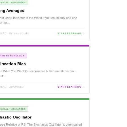
NICAL INDICATORS
ng Averages
st Used Indicator in the World If you could only use one
tor for…
 READ · INTERMEDIATE
START LEARNING →
DING PSYCHOLOGY
irmation Bias
e What You Want to See You are bullish on Bitcoin. You
e it…
 READ · ADVANCED
START LEARNING →
NICAL INDICATORS
hastic Oscillator
ose Relative of RSI The Stochastic Oscillator is often paired