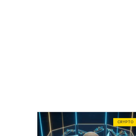
CRYPTO