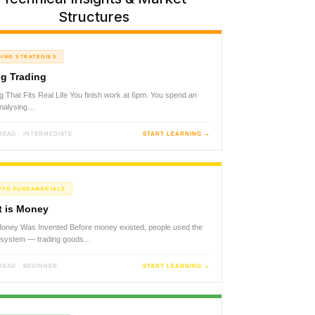
Structures
DING STRATEGIES
g Trading
g That Fits Real Life You finish work at 6pm. You spend an
analysing…
 READ · INTERMEDIATE
START LEARNING →
PTO FUNDAMENTALS
 is Money
ney Was Invented Before money existed, people used the
r system — trading goods…
 READ · BEGINNER
START LEARNING →