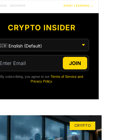
 READ · BEGINNER
START LEARNING →
CRYPTO INSIDER
JOIN
By subscribing, you agree to our
Terms of Service and
Privacy Policy
.
CRYPTO