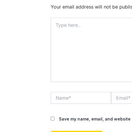
Your email address will not be publi
Type
here..
Name*
Email*
Save my name, email, and website i