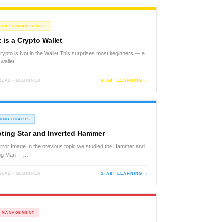
PTO FUNDAMENTALS
 is a Crypto Wallet
rypto is Not in the Wallet This surprises most beginners — a
 wallet…
 READ · BEGINNER
START LEARNING →
DING CHARTS
ting Star and Inverted Hammer
rror Image In the previous topic we studied the Hammer and
ng Man —…
 READ · BEGINNER
START LEARNING →
K MANAGEMENT