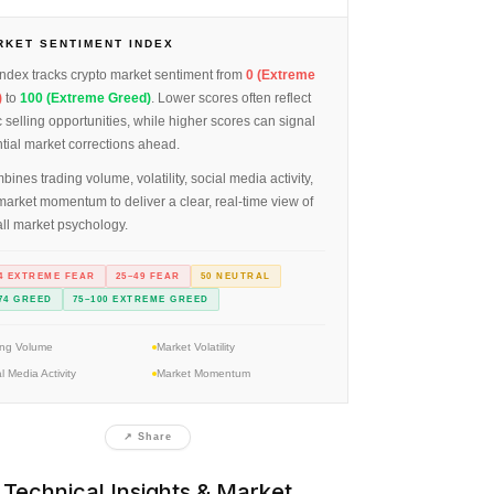
RKET SENTIMENT INDEX
ndex tracks crypto market sentiment from
0 (Extreme
)
to
100 (Extreme Greed)
. Lower scores often reflect
 selling opportunities, while higher scores can signal
tial market corrections ahead.
mbines trading volume, volatility, social media activity,
arket momentum to deliver a clear, real-time view of
ll market psychology.
4 EXTREME FEAR
25–49 FEAR
50 NEUTRAL
74 GREED
75–100 EXTREME GREED
ing Volume
Market Volatility
l Media Activity
Market Momentum
↗ Share
Technical Insights & Market