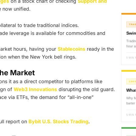
ages
on a stock chart or checking
Support and
e now unified.
ateral to trade traditional indices.
TRA
ade leverage is available for commodities and
Swin
Tradin
hour 
arket hours, having your
Stablecoins
ready in the
tion when the New York bell rings.
5 MIN
the Market
ions it as a direct competitor to platforms like
CRY
ign of
Web3 Innovations
disrupting the old guard.
What
ace via ETFs, the demand for “all-in-one”
Why Mo
barte
5 MIN
ull report on
Bybit U.S. Stocks Trading
.