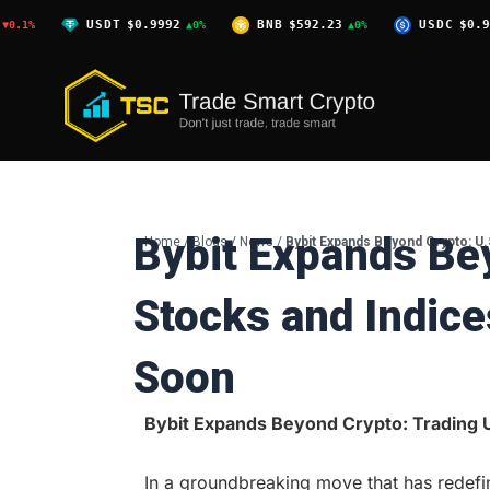
Skip
USDT
$0.9992
BNB
$592.23
USDC
$0.9996
▲0%
▲0%
▲0%
to
content
Bybit Expands Be
Home
/
Blogs
/
News
/
Bybit Expands Beyond Crypto: U
Stocks and Indic
Soon
Bybit Expands Beyond Crypto: Trading U
In a groundbreaking move that has redefi