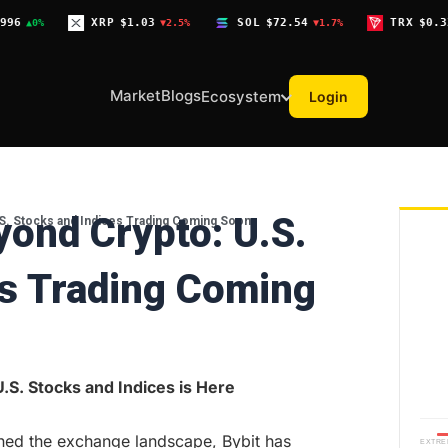
XRP
$1.03
SOL
$72.54
TRX
$0.3268
▼2.5%
▼1.7%
▼0.1%
Market
Blogs
Ecosystem
Login
yond Crypto: U.S.
.S. Stocks and Indices Trading Coming Soon
es Trading Coming
.S. Stocks and Indices is Here
ned the exchange landscape, Bybit has
EXTRE