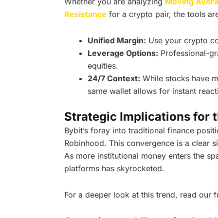
Whether you are analyzing
Moving Aver
Resistance
for a crypto pair, the tools ar
Unified Margin:
Use your crypto coll
Leverage Options:
Professional-gr
equities.
24/7 Context:
While stocks have m
same wallet allows for instant reac
Strategic Implications for 
Bybit’s foray into traditional finance posit
Robinhood. This convergence is a clear s
As more institutional money enters the sp
platforms has skyrocketed.
For a deeper look at this trend, read our f