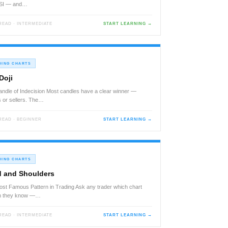
RSI — and…
 READ · INTERMEDIATE
START LEARNING →
DING CHARTS
Doji
ndle of Indecision Most candles have a clear winner —
 or sellers. The…
 READ · BEGINNER
START LEARNING →
DING CHARTS
 and Shoulders
st Famous Pattern in Trading Ask any trader which chart
rn they know —…
 READ · INTERMEDIATE
START LEARNING →