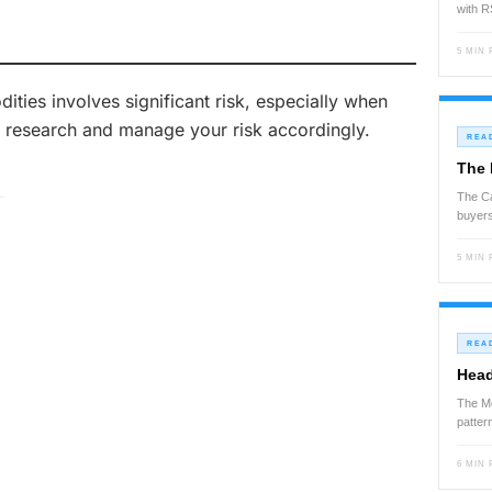
with 
5 MIN
ies involves significant risk, especially when
 research and manage your risk accordingly.
REA
The 
The Ca
buyers
5 MIN
REA
Head
The Mo
patte
6 MIN