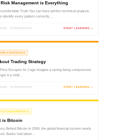
Risk Management is Everything
comfortable Truth You can have perfect technical analysis.
n identify every pattern correctly.…
 READ · INTERMEDIATE
START LEARNING →
DING STRATEGIES
kout Trading Strategy
rice Escapes Its Cage Imagine a spring being compressed.
nger it is held…
 READ · INTERMEDIATE
START LEARNING →
PTO FUNDAMENTALS
 is Bitcoin
ory Behind Bitcoin In 2008, the global financial system nearly
psed. Banks had taken…