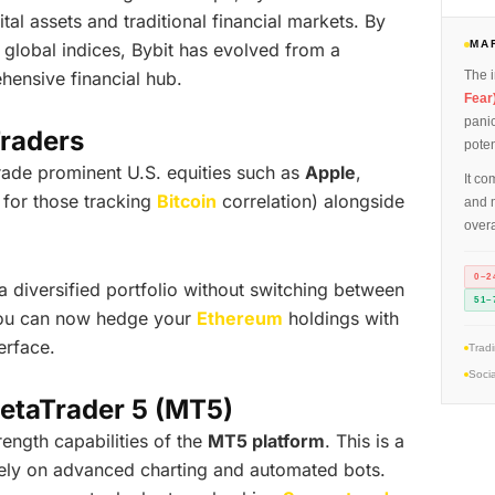
al assets and traditional financial markets. By
MA
 global indices, Bybit has evolved from a
hensive financial hub.
The i
Fear
panic
Traders
poten
rade prominent U.S. equities such as
Apple
,
It co
 for those tracking
Bitcoin
correlation) alongside
and m
overa
0–2
 diversified portfolio without switching between
51–
you can now hedge your
Ethereum
holdings with
erface.
Trad
Socia
etaTrader 5 (MT5)
rength capabilities of the
MT5 platform
. This is a
 rely on advanced charting and automated bots.