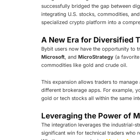
successfully bridged the gap between digit
integrating U.S. stocks, commodities, and
specialized crypto platform into a compre
A New Era for Diversified 
Bybit users now have the opportunity to t
Microsoft
, and
MicroStrategy
(a favorite
commodities like gold and crude oil.
This expansion allows traders to manage a
different brokerage apps. For example, 
gold or tech stocks all within the same int
Leveraging the Power of M
The integration leverages the industrial-st
significant win for technical traders who