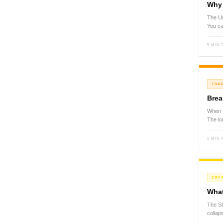
Why 
The Un
You ca
5 MIN
TRA
Brea
When P
The lo
5 MIN
CRY
What
The St
colla