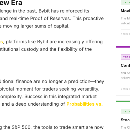
New Era
TECH
lenge in the past, Bybit has reinforced its
Movi
y and real-time Proof of Reserves. This proactive
The Mo
indica
fe moving larger sums of capital.
6 MIN
ks
, platforms like Bybit are increasingly offering
titutional custody and the flexibility of the
TRA
Conf
You Se
believ
ditional finance are no longer a prediction—they
pivotal moment for traders seeking versatility.
5 MIN
mplexity. Success in this integrated market
y
and a deep understanding of
Probabilities vs.
TECH
Stoc
g the S&P 500, the tools to trade smart are now
The Cl