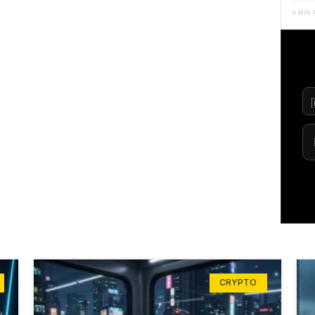
5 MIN
CRYPTO