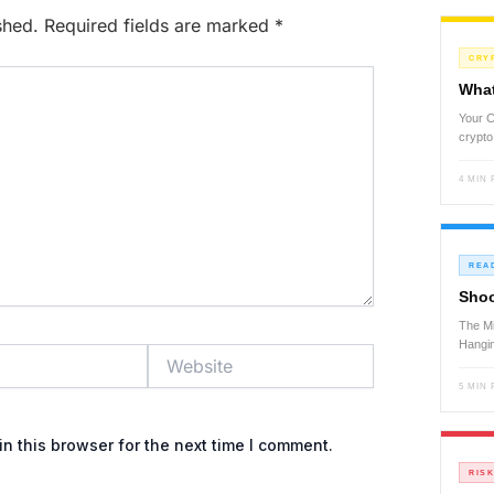
shed.
Required fields are marked
*
CRY
What
Your C
crypto
4 MIN
REA
Shoo
The Mi
Hangi
Website
5 MIN
n this browser for the next time I comment.
RIS