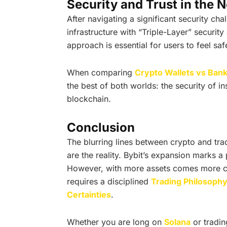
Security and Trust in the 
After navigating a significant security chal
infrastructure with “Triple-Layer” securit
approach is essential for users to feel sa
When comparing
Crypto Wallets vs Ban
the best of both worlds: the security of ins
blockchain.
Conclusion
The blurring lines between crypto and tra
are the reality. Bybit’s expansion marks a 
However, with more assets comes more co
requires a disciplined
Trading Philosoph
Certainties
.
Whether you are long on
Solana
or tradin