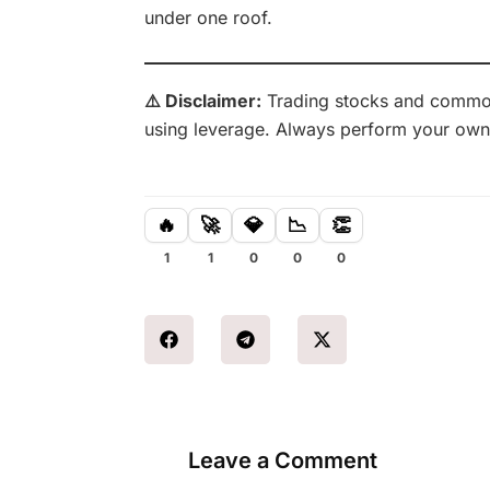
under one roof.
⚠️ Disclaimer:
Trading stocks and commodit
using leverage. Always perform your own
🔥
🚀
💎
📉
👏
1
1
0
0
0
Leave a Comment