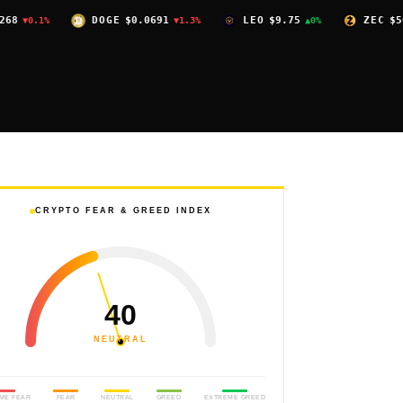
DOGE
$0.0691
LEO
$9.75
ZEC
$504.59
▼1.3%
▲0%
▼2.4
CRYPTO FEAR & GREED INDEX
40
NEUTRAL
ME FEAR
FEAR
NEUTRAL
GREED
EXTREME GREED